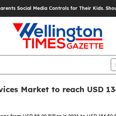
l Media Controls for Their Kids. Should the US?
Th
ices Market to reach USD 134