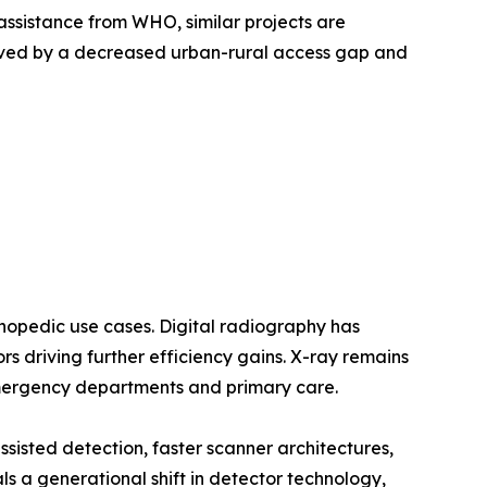
assistance from WHO, similar projects are
oved by a decreased urban-rural access gap and
opedic use cases. Digital radiography has
 driving further efficiency gains. X-ray remains
emergency departments and primary care.
sted detection, faster scanner architectures,
a generational shift in detector technology,