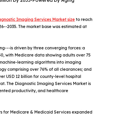
Billion by 2035-Powered by Aging
agnostic Imaging Services Market size
to reach
2026--2035. The market base was estimated at
---is driven by three converging forces: a
050, with Medicare data showing adults over 75
 machine-learning algorithms into imaging
gy comprising over 76% of all clearances; and
r USD 12 billion for county-level hospital
t. The Diagnostic Imaging Services Market is
mented productivity, and healthcare
ers for Medicare & Medicaid Services expanded