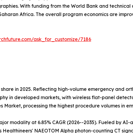
raphies. With funding from the World Bank and technical 
aharan Africa. The overall program economics are impr
rchfuture.com/ask_for_customize/7186
share in 2025. Reflecting high-volume emergency and orth
 in developed markets, with wireless flat-panel detectors
es Market, processing the highest procedure volumes in 
r modality at 6.85% CAGR (2026--2035). Fueled by AI-assi
 Healthineers' NAEOTOM Alpha photon-counting CT signals 