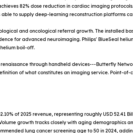
 achieves 82% dose reduction in cardiac imaging protoco
able to supply deep-learning reconstruction platforms ca
rological and oncological referral growth. The installed b
vidence for advanced neuroimaging. Philips' BlueSeal hel
elium boil-off.
a renaissance through handheld devices---Butterfly Networ
finition of what constitutes an imaging service. Point-of-c
2.10% of 2025 revenue, representing roughly USD 52.41 Bil
. Volume growth tracks closely with aging demographics a
mmended lung cancer screening age to 50 in 2024, adding a