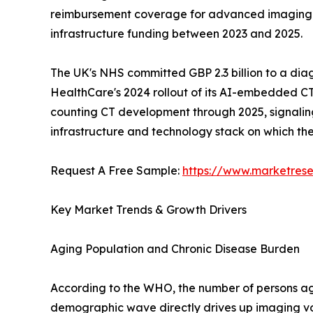
reimbursement coverage for advanced imaging mod
infrastructure funding between 2023 and 2025.
The UK's NHS committed GBP 2.3 billion to a dia
HealthCare's 2024 rollout of its AI-embedded CT
counting CT development through 2025, signaling a
infrastructure and technology stack on which t
Request A Free Sample:
https://www.marketres
Key Market Trends & Growth Drivers
Aging Population and Chronic Disease Burden
According to the WHO, the number of persons aged
demographic wave directly drives up imaging vo