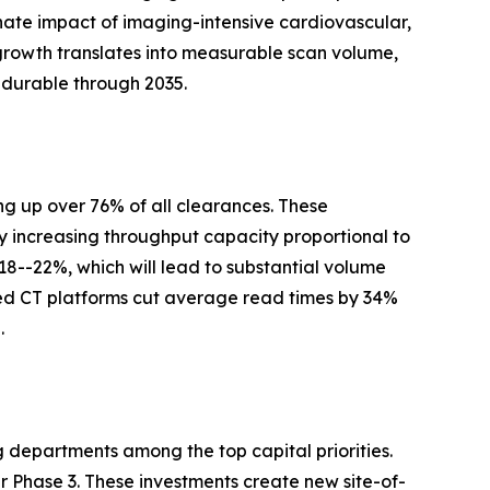
nate impact of imaging-intensive cardiovascular,
growth translates into measurable scan volume,
 durable through 2035.
g up over 76% of all clearances. These
y increasing throughput capacity proportional to
 18--22%, which will lead to substantial volume
ed CT platforms cut average read times by 34%
.
g departments among the top capital priorities.
Phase 3. These investments create new site-of-