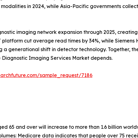
alities in 2024, while Asia-Pacific governments collectiv
gnostic imaging network expansion through 2025, creating
 platform cut average read times by 34%, while Siemens He
 generational shift in detector technology. Together, these
he Diagnostic Imaging Services Market depends.
earchfuture.com/sample_request/7186
 65 and over will increase to more than 1.6 billion worldw
lumes: Medicare data indicates that people over 75 recei