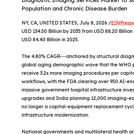
Diagnostic Imaging Services Market to Su
Population and Chronic Disease Burden
NY, CA, UNITED STATES, July 8, 2026 /
EINPress
USD 134.50 Billion by 2035 from USD 88.20 Billio
USD 84.40 Billion in 2025.
The 4.80% CAGR---anchored by structural diagnos
global aging demographic wave that the WHO proj
receive 3.2x more imaging procedures per capita
workflows, with the FDA clearing over 950 AI-en
massive government hospital infrastructure inves
upgrades and India planning 12,000 imaging-eq
no longer a capital-equipment replacement cycle-
infrastructure modernization.
National governments and multilateral health o