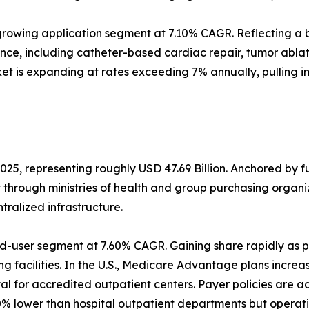
rowing application segment at 7.10% CAGR. Reflecting a b
ance, including catheter-based cardiac repair, tumor abl
et is expanding at rates exceeding 7% annually, pulling 
025, representing roughly USD 47.69 Billion. Anchored by 
t through ministries of health and group purchasing orga
alized infrastructure.
d-user segment at 7.60% CAGR. Gaining share rapidly as p
g facilities. In the U.S., Medicare Advantage plans increa
 for accredited outpatient centers. Payer policies are a
% lower than hospital outpatient departments but operati