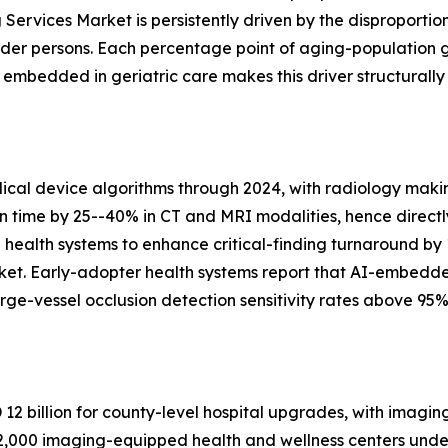
Services Market is persistently driven by the disproportio
lder persons. Each percentage point of aging-population 
bedded in geriatric care makes this driver structurally
al device algorithms through 2024, with radiology makin
on time by 25--40% in CT and MRI modalities, hence directl
n health systems to enhance critical-finding turnaround by
ket. Early-adopter health systems report that AI-embedd
ge-vessel occlusion detection sensitivity rates above 95%
2 billion for county-level hospital upgrades, with imagin
,000 imaging-equipped health and wellness centers under 