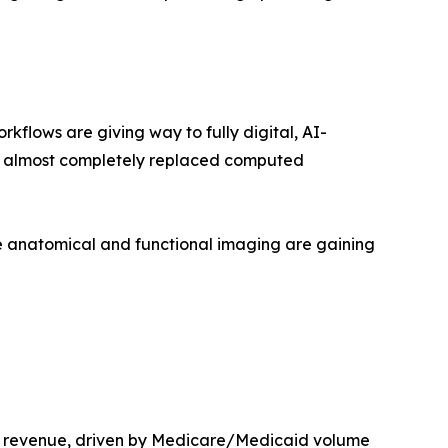
lows are giving way to fully digital, AI-
as almost completely replaced computed
 anatomical and functional imaging are gaining
t revenue, driven by Medicare/Medicaid volume