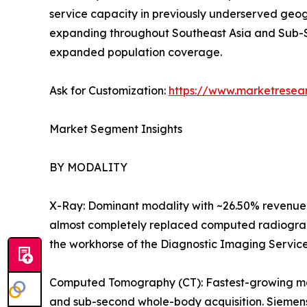
service capacity in previously underserved geog
expanding throughout Southeast Asia and Sub-S
expanded population coverage.
Ask for Customization:
https://www.marketresea
Market Segment Insights
BY MODALITY
X-Ray: Dominant modality with ~26.50% revenue 
almost completely replaced computed radiography
the workhorse of the Diagnostic Imaging Servic
Computed Tomography (CT): Fastest-growing majo
and sub-second whole-body acquisition. Siemens