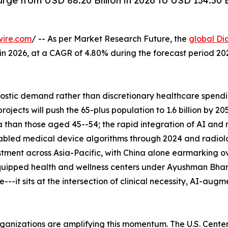
rge from USD 88.20 Billion in 2026 to USD 134.50 
wire.com
/ -- As per Market Research Future, the
global Di
n in 2026, at a CAGR of 4.80% during the forecast period 
tic demand rather than discretionary healthcare spending
ects will push the 65-plus population to 1.6 billion by 2
 than those aged 45--54; the rapid integration of AI and
abled medical device algorithms through 2024 and radiolo
tment across Asia-Pacific, with China alone earmarking ove
uipped health and wellness centers under Ayushman Bhara
--it sits at the intersection of clinical necessity, AI-aug
rganizations are amplifying this momentum. The U.S. Cent