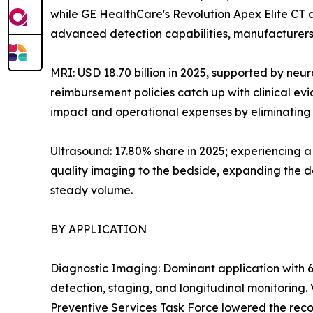
while GE HealthCare's Revolution Apex Elite CT
advanced detection capabilities, manufacturers 
MRI: USD 18.70 billion in 2025, supported by neu
reimbursement policies catch up with clinical e
impact and operational expenses by eliminating h
Ultrasound: 17.80% share in 2025; experiencing 
quality imaging to the bedside, expanding the de
steady volume.
BY APPLICATION
Diagnostic Imaging: Dominant application with 6
detection, staging, and longitudinal monitoring
Preventive Services Task Force lowered the reco