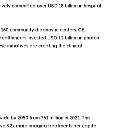
ely committed over USD 18 billion in hospital
 160 community diagnostic centers. GE
althineers invested USD 1.2 billion in photon-
 initiatives are creating the clinical
ide by 2050 from 761 million in 2021. This
ve 3.2x more imaging treatments per capita