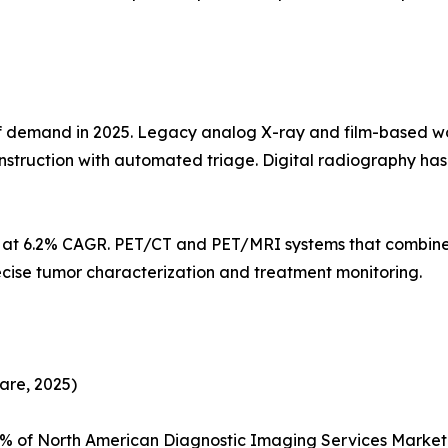
demand in 2025. Legacy analog X-ray and film-based workf
struction with automated triage. Digital radiography h
s at 6.2% CAGR. PET/CT and PET/MRI systems that combine
ecise tumor characterization and treatment monitoring.
are, 2025)
5% of North American Diagnostic Imaging Services Marke