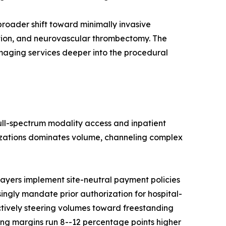
roader shift toward minimally invasive
ation, and neurovascular thrombectomy. The
imaging services deeper into the procedural
full-spectrum modality access and inpatient
nizations dominates volume, channeling complex
ayers implement site-neutral payment policies
singly mandate prior authorization for hospital-
ctively steering volumes toward freestanding
ng margins run 8--12 percentage points higher