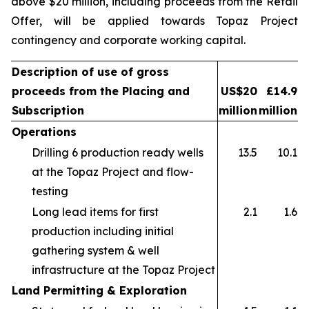
above $20 million, including proceeds from the Retail
Offer, will be applied towards Topaz Project
contingency and corporate working capital.
Description of use of gross
proceeds from the Placing and
US$20
£14.9
Subscription
million
million
Operations
Drilling 6 production ready wells
13.5
10.1
at the Topaz Project and flow-
testing
Long lead items for first
2.1
1.6
production including initial
gathering system & well
infrastructure at the Topaz Project
Land Permitting & Exploration