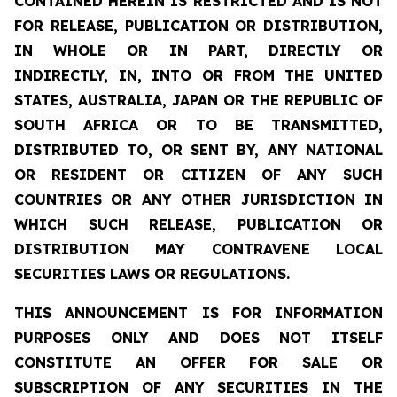
CONTAINED HEREIN IS RESTRICTED AND IS NOT
FOR RELEASE, PUBLICATION OR DISTRIBUTION,
IN WHOLE OR IN PART, DIRECTLY OR
INDIRECTLY, IN, INTO OR FROM THE UNITED
STATES, AUSTRALIA, JAPAN OR THE REPUBLIC OF
SOUTH AFRICA OR TO BE TRANSMITTED,
DISTRIBUTED TO, OR SENT BY, ANY NATIONAL
OR RESIDENT OR CITIZEN OF ANY SUCH
COUNTRIES OR ANY OTHER JURISDICTION IN
WHICH SUCH RELEASE, PUBLICATION OR
DISTRIBUTION MAY CONTRAVENE LOCAL
SECURITIES LAWS OR REGULATIONS.
THIS ANNOUNCEMENT IS FOR INFORMATION
PURPOSES ONLY AND DOES NOT ITSELF
CONSTITUTE AN OFFER FOR SALE OR
SUBSCRIPTION OF ANY SECURITIES IN THE