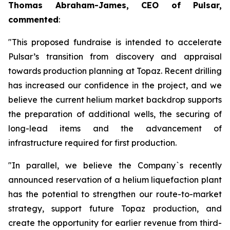
Thomas Abraham-James, CEO of Pulsar,
commented
:
"This proposed fundraise is intended to accelerate
Pulsar’s transition from discovery and appraisal
towards production planning at Topaz. Recent drilling
has increased our confidence in the project, and we
believe the current helium market backdrop supports
the preparation of additional wells, the securing of
long-lead items and the advancement of
infrastructure required for first production.
"In parallel, we believe the Company`s recently
announced reservation of a helium liquefaction plant
has the potential to strengthen our route-to-market
strategy, support future Topaz production, and
create the opportunity for earlier revenue from third-