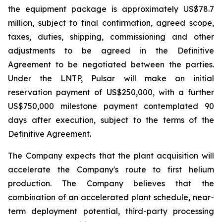
the equipment package is approximately US$78.7
million, subject to final confirmation, agreed scope,
taxes, duties, shipping, commissioning and other
adjustments to be agreed in the Definitive
Agreement to be negotiated between the parties.
Under the LNTP, Pulsar will make an initial
reservation payment of US$250,000, with a further
US$750,000 milestone payment contemplated 90
days after execution, subject to the terms of the
Definitive Agreement.
The Company expects that the plant acquisition will
accelerate the Company's route to first helium
production. The Company believes that the
combination of an accelerated plant schedule, near-
term deployment potential, third-party processing