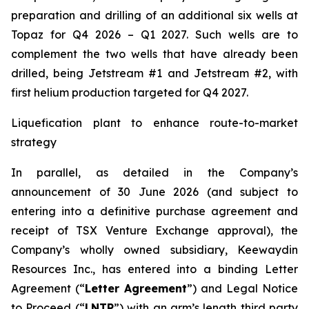
preparation and drilling of an additional six wells at
Topaz for Q4 2026 – Q1 2027. Such wells are to
complement the two wells that have already been
drilled​, being Jetstream #1 and Jetstream #2, with
first helium production targeted for Q4 2027.
Liquefication plant to enhance route-to-market
strategy
In parallel, as detailed in the Company’s
announcement of 30 June 2026 (and subject to
entering into a definitive purchase agreement and
receipt of TSX Venture Exchange approval), the
Company’s wholly owned subsidiary, Keewaydin
Resources Inc., has entered into a binding Letter
Agreement (“
Letter Agreement
”) and Legal Notice
to Proceed (“
LNTP
”) with an arm’s length third party