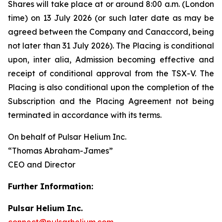
Shares will take place at or around 8:00 a.m. (London
time) on 13 July 2026 (or such later date as may be
agreed between the Company and Canaccord, being
not later than 31 July 2026). The Placing is conditional
upon,
inter alia
, Admission becoming effective and
receipt of conditional approval from the TSX-V. The
Placing is also conditional upon the completion of the
Subscription and the Placing Agreement not being
terminated in accordance with its terms.
On behalf of Pulsar Helium Inc.
“Thomas Abraham-James”
CEO and Director
Further Information:
Pulsar Helium Inc.