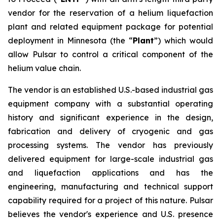
vendor for the reservation of a helium liquefaction
plant and related equipment package for potential
deployment in Minnesota (the “
Plant
”) which would
allow Pulsar to control a critical component of the
helium value chain.
The vendor is an established U.S.-based industrial gas
equipment company with a substantial operating
history and significant experience in the design,
fabrication and delivery of cryogenic and gas
processing systems. The vendor has previously
delivered equipment for large-scale industrial gas
and liquefaction applications and has the
engineering, manufacturing and technical support
capability required for a project of this nature. Pulsar
believes the vendor's experience and U.S. presence