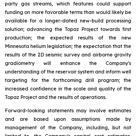
party gas streams, which features could support
funding on more favorable terms than would likely be
available for a longer-dated new-build processing
solution; advancing the Topaz Project towards first
production; the expected results of the new
Minnesota helium legislation; the expectation that the
results of the 2D seismic survey and airborne gravity
gradiometry will enhance the Company's
understanding of the reservoir system and inform well
targeting for the forthcoming drill program; the
increased confidence in the scale and quality of the
Topaz Project and the results of operations.
Forward-looking statements may involve estimates
and are based upon assumptions made by
management of the Company, including, but not