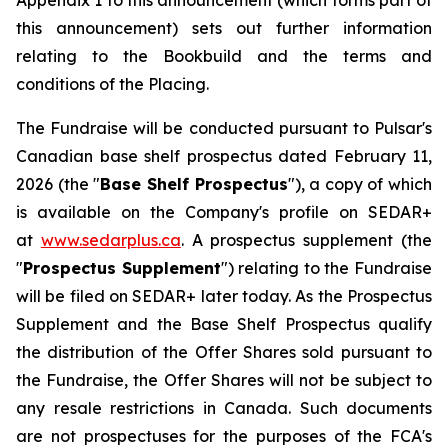
Appendix 1 to this announcement (which forms part of
this announcement) sets out further information
relating to the Bookbuild and the terms and
conditions of the Placing.
The Fundraise will be conducted pursuant to Pulsar's
Canadian base shelf prospectus dated February 11,
2026 (the "
Base Shelf Prospectus
"), a copy of which
is available on the Company's profile on SEDAR+
at
www.sedarplus.ca
. A prospectus supplement (the
"
Prospectus Supplement
") relating to the Fundraise
will be filed on SEDAR+ later today. As the Prospectus
Supplement and the Base Shelf Prospectus qualify
the distribution of the Offer Shares sold pursuant to
the Fundraise, the Offer Shares will not be subject to
any resale restrictions in Canada. Such documents
are not prospectuses for the purposes of the FCA's