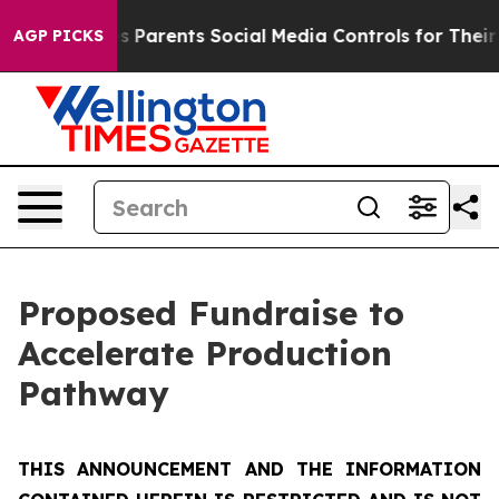
ves Parents Social Media Controls for Their Kids. Shoul
AGP PICKS
Proposed Fundraise to
Accelerate Production
Pathway
THIS ANNOUNCEMENT AND THE INFORMATION