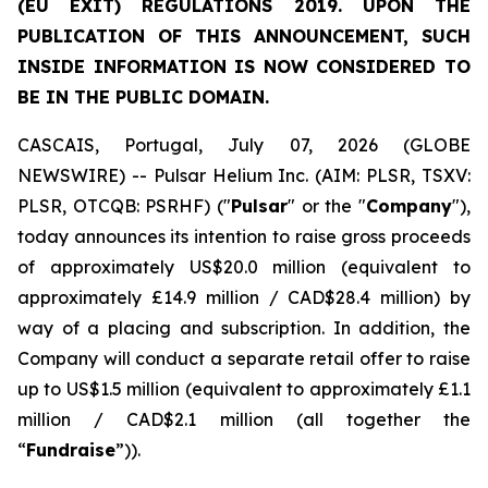
(EU EXIT) REGULATIONS 2019. UPON THE
PUBLICATION OF THIS ANNOUNCEMENT, SUCH
INSIDE INFORMATION IS NOW CONSIDERED TO
BE IN THE PUBLIC DOMAIN.
CASCAIS, Portugal, July 07, 2026 (GLOBE
NEWSWIRE) -- Pulsar Helium Inc. (AIM: PLSR, TSXV:
PLSR, OTCQB: PSRHF) ("
Pulsar
" or the "
Company
"),
today announces its intention to raise gross proceeds
of approximately US$20.0 million (equivalent to
approximately £14.9 million / CAD$28.4 million) by
way of a placing and subscription. In addition, the
Company will conduct a separate retail offer to raise
up to US$1.5 million (equivalent to approximately £1.1
million / CAD$2.1 million (all together the
“
Fundraise
”)).