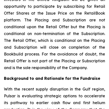
opportunity to participate by subscribing for Retail
Offer Shares at the Issue Price on the RetailBook
platform. The Placing and Subscription are not
conditional upon the Retail Offer but the Placing is
conditional on non-termination of the Subscription.
The Retail Offer, which is conditional on the Placing
and Subscription will close on completion of the
Bookbuild process. For the avoidance of doubt, the
Retail Offer is not part of the Placing or Subscription
and is the sole responsibility of the Company.
Background to and Rationale for the Fundraise
With the recent supply disruption in the Gulf region,
Pulsar is evaluating strategic options to accelerate
its pathway to earlier cash flow and first helium