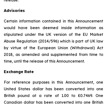
release.
Advisories
Certain information contained in this Announcement
would have been deemed inside information as
stipulated under the UK version of the EU Market
Abuse Regulation (2014/596) which is part of UK law
by virtue of the European Union (Withdrawal) Act
2018, as amended and supplemented from time to
time, until the release of this Announcement.
Exchange Rate
For reference purposes in this Announcement, one
United States dollar has been converted into one
British pound at a rate of 1.00 to £0.7469. One
Canadian dollar has been converted into one British