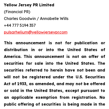
Yellow Jersey PR Limited
(Financial PR)
Charles Goodwin / Annabelle Wills
+44 777 5194 357
pulsarhelium@yellowjerseypr.com
This announcement is not for publication or
distribution in or into the United States of
America. This announcement is not an offer of
securities for sale into the United States. The
securities referred to herein have not been and
will not be registered under the U.S. Securities
Act of 1933, as amended, and may not be offered
or sold in the United States, except pursuant to
an applicable exemption from registration. No
public offering of securities is being made in the