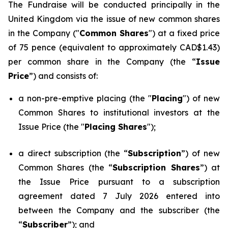
The Fundraise will be conducted principally in the
United Kingdom via the issue of new common shares
in the Company ("
Common Shares
") at a fixed price
of 75 pence (equivalent to approximately CAD$1.43)
per common share in the Company (the “
Issue
Price
”) and consists of:
a non-pre-emptive placing (the "
Placing
") of new
Common Shares to institutional investors at the
Issue Price (the "
Placing Shares
");
a direct subscription (the “
Subscription
”) of new
Common Shares (the “
Subscription Shares
”) at
the Issue Price pursuant to a subscription
agreement dated 7 July 2026 entered into
between the Company and the subscriber (the
“
Subscriber
”); and