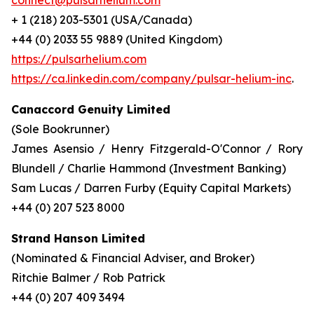
connect@pulsarhelium.com
+ 1 (218) 203-5301 (USA/Canada)
+44 (0) 2033 55 9889 (United Kingdom)
https://pulsarhelium.com
https://ca.linkedin.com/company/pulsar-helium-inc
.
Canaccord Genuity Limited
(Sole Bookrunner)
James Asensio / Henry Fitzgerald-O'Connor / Rory
Blundell / Charlie Hammond (Investment Banking)
Sam Lucas / Darren Furby (Equity Capital Markets)
+44 (0) 207 523 8000
Strand Hanson Limited
(Nominated & Financial Adviser, and Broker)
Ritchie Balmer / Rob Patrick
+44 (0) 207 409 3494