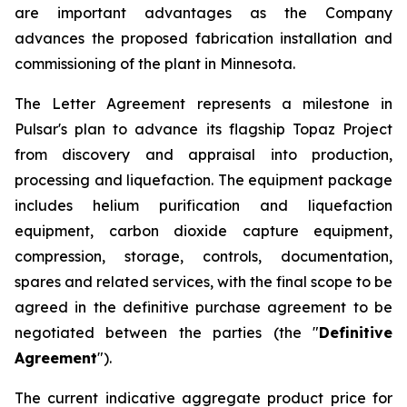
are important advantages as the Company
advances the proposed fabrication installation and
commissioning of the plant in Minnesota.
The Letter Agreement represents a milestone in
Pulsar's plan to advance its flagship Topaz Project
from discovery and appraisal into production,
processing and liquefaction. The equipment package
includes helium purification and liquefaction
equipment, carbon dioxide capture equipment,
compression, storage, controls, documentation,
spares and related services, with the final scope to be
agreed in the definitive purchase agreement to be
negotiated between the parties (the "
Definitive
Agreement
").
The current indicative aggregate product price for