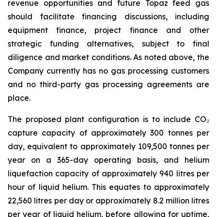
revenue opportunities and future Topaz feed gas
should facilitate financing discussions, including
equipment finance, project finance and other
strategic funding alternatives, subject to final
diligence and market conditions. As noted above, the
Company currently has no gas processing customers
and no third-party gas processing agreements are
place.
The proposed plant configuration is to include CO₂
capture capacity of approximately 300 tonnes per
day, equivalent to approximately 109,500 tonnes per
year on a 365-day operating basis, and helium
liquefaction capacity of approximately 940 litres per
hour of liquid helium. This equates to approximately
22,560 litres per day or approximately 8.2 million litres
per year of liquid helium, before allowing for uptime,