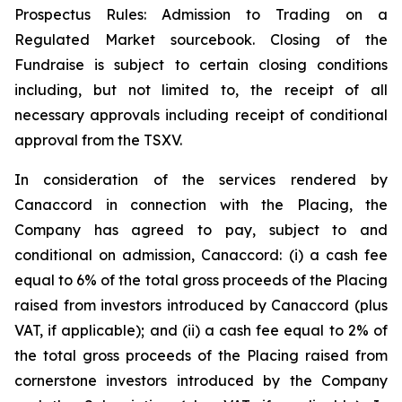
Prospectus Rules: Admission to Trading on a
Regulated Market sourcebook. Closing of the
Fundraise is subject to certain closing conditions
including, but not limited to, the receipt of all
necessary approvals including receipt of conditional
approval from the TSXV.
In consideration of the services rendered by
Canaccord in connection with the Placing, the
Company has agreed to pay, subject to and
conditional on admission, Canaccord: (i) a cash fee
equal to 6% of the total gross proceeds of the Placing
raised from investors introduced by Canaccord (plus
VAT, if applicable); and (ii) a cash fee equal to 2% of
the total gross proceeds of the Placing raised from
cornerstone investors introduced by the Company