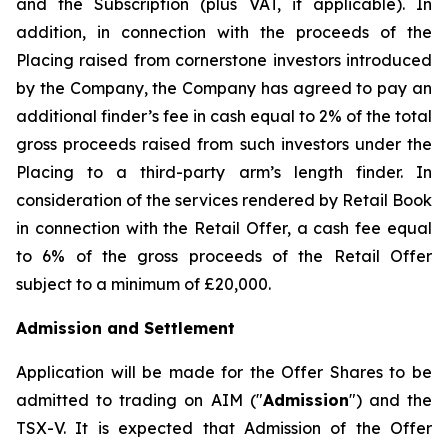
and the Subscription (plus VAT, if applicable). In
addition, in connection with the proceeds of the
Placing raised from cornerstone investors introduced
by the Company, the Company has agreed to pay an
additional finder’s fee in cash equal to 2% of the total
gross proceeds raised from such investors under the
Placing to a third-party arm’s length finder. In
consideration of the services rendered by Retail Book
in connection with the Retail Offer, a cash fee equal
to 6% of the gross proceeds of the Retail Offer
subject to a minimum of £20,000.
Admission and Settlement
Application will be made for the Offer Shares to be
admitted to trading on AIM ("
Admission
") and the
TSX-V. It is expected that Admission of the Offer