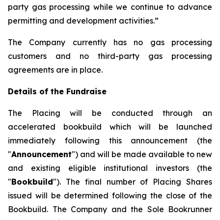
party gas processing while we continue to advance
permitting and development activities.”
The Company currently has no gas processing
customers and no third-party gas processing
agreements are in place.
Details of the Fundraise
The Placing will be conducted through an
accelerated bookbuild which will be launched
immediately following this announcement (the
"
Announcement
") and will be made available to new
and existing eligible institutional investors (the
"
Bookbuild
"). The final number of Placing Shares
issued will be determined following the close of the
Bookbuild. The Company and the Sole Bookrunner