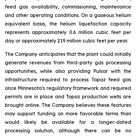
feed gas availability, commissioning, maintenance
and other operating conditions. On a gaseous helium
equivalent basis, the helium liquefaction capacity
represents approximately 0.6 million cubic feet per
day or approximately 219 million cubic feet per year.
The Company anticipates that the plant could initially
generate revenues from third-party gas processing
opportunities, while also providing Pulsar with the
infrastructure required to process Topaz feed gas
once Minnesota's regulatory framework and required
permits are in place and Topaz production wells are
brought online. The Company believes these features
may support funding on more favorable terms than
would likely be available for a longer-dated
processing solution, although there can be no