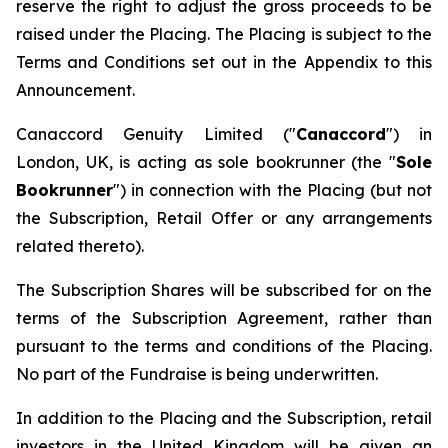
reserve the right to adjust the gross proceeds to be
raised under the Placing. The Placing is subject to the
Terms and Conditions set out in the Appendix to this
Announcement.
Canaccord Genuity Limited ("
Canaccord
") in
London, UK, is acting as sole bookrunner (the "
Sole
Bookrunner
") in connection with the Placing (but not
the Subscription, Retail Offer or any arrangements
related thereto).
The Subscription Shares will be subscribed for on the
terms of the Subscription Agreement, rather than
pursuant to the terms and conditions of the Placing.
No part of the Fundraise is being underwritten.
In addition to the Placing and the Subscription, retail
investors in the United Kingdom will be given an