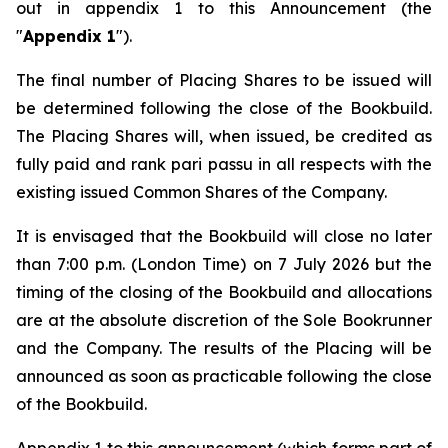
out in appendix 1 to this Announcement (the
"
Appendix 1
").
The final number of Placing Shares to be issued will
be determined following the close of the Bookbuild.
The Placing Shares will, when issued, be credited as
fully paid and rank
pari passu
in all respects with the
existing issued Common Shares of the Company.
It is envisaged that the Bookbuild will close no later
than 7:00 p.m. (London Time) on 7 July 2026 but the
timing of the closing of the Bookbuild and allocations
are at the absolute discretion of the Sole Bookrunner
and the Company. The results of the Placing will be
announced as soon as practicable following the close
of the Bookbuild.