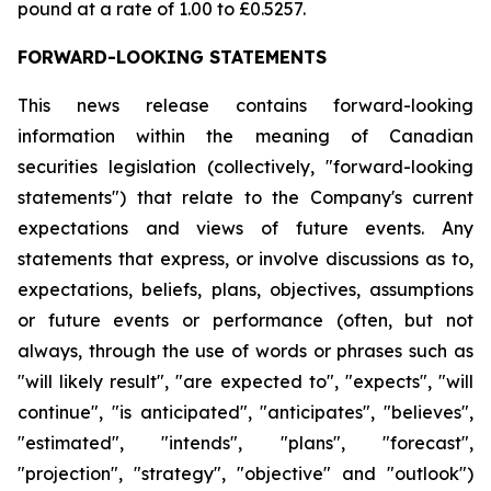
pound at a rate of 1.00 to £0.5257.
FORWARD-LOOKING STATEMENTS
This news release contains forward-looking
information within the meaning of Canadian
securities legislation (collectively, "forward-looking
statements") that relate to the Company's current
expectations and views of future events. Any
statements that express, or involve discussions as to,
expectations, beliefs, plans, objectives, assumptions
or future events or performance (often, but not
always, through the use of words or phrases such as
"will likely result", "are expected to", "expects", "will
continue", "is anticipated", "anticipates", "believes",
"estimated", "intends", "plans", "forecast",
"projection", "strategy", "objective" and "outlook")