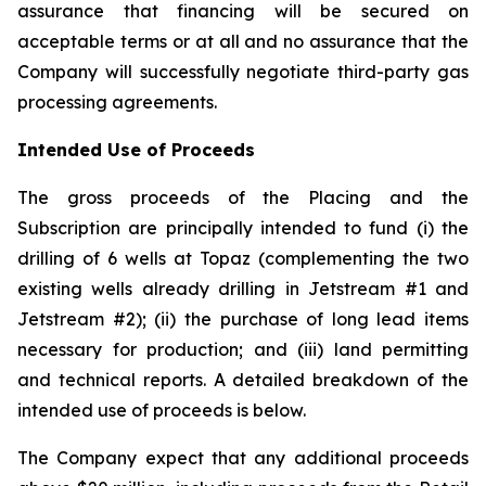
assurance that financing will be secured on
acceptable terms or at all and no assurance that the
Company will successfully negotiate third-party gas
processing agreements.
Intended Use of Proceeds
The gross proceeds of the Placing and the
Subscription are principally intended to fund (i) the
drilling of 6 wells at Topaz (complementing the two
existing wells already drilling in Jetstream #1 and
Jetstream #2); (ii) the purchase of long lead items
necessary for production; and (iii) land permitting
and technical reports. A detailed breakdown of the
intended use of proceeds is below.
The Company expect that any additional proceeds