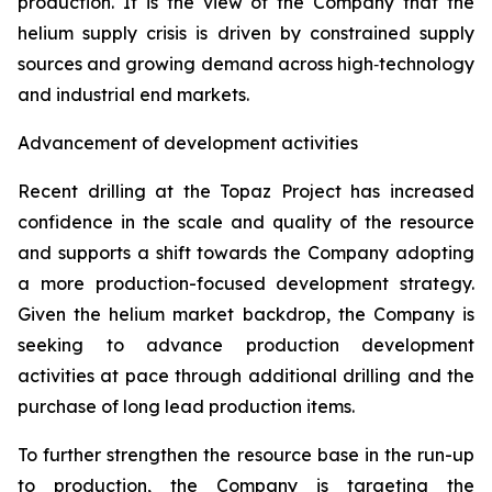
production. It is the view of the Company that the
helium supply crisis is driven by constrained supply
sources and growing demand across high‑technology
and industrial end markets.
Advancement of development activities
Recent drilling at the Topaz Project has increased
confidence in the scale and quality of the resource
and supports a shift towards the Company adopting
a more production-focused development strategy.
Given the helium market backdrop, the Company is
seeking to advance production development
activities at pace through additional drilling and the
purchase of long lead production items.
To further strengthen the resource base in the run-up
to production, the Company is targeting the