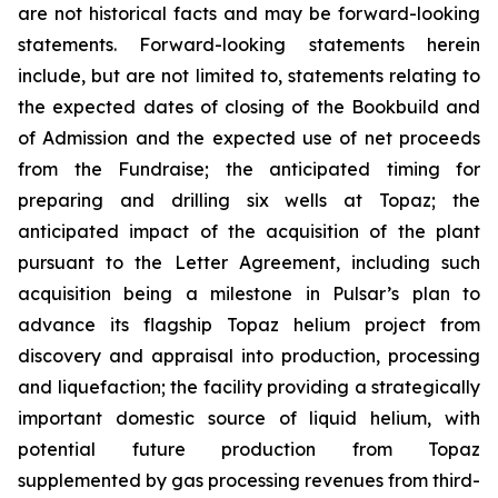
are not historical facts and may be forward-looking
statements. Forward-looking statements herein
include, but are not limited to, statements relating to
the expected dates of closing of the Bookbuild and
of Admission and the expected use of net proceeds
from the Fundraise; the anticipated timing for
preparing and drilling six wells at Topaz; the
anticipated impact of the acquisition of the plant
pursuant to the Letter Agreement, including such
acquisition being a milestone in Pulsar’s plan to
advance its flagship Topaz helium project from
discovery and appraisal into production, processing
and liquefaction; the facility providing a strategically
important domestic source of liquid helium, with
potential future production from Topaz
supplemented by gas processing revenues from third-