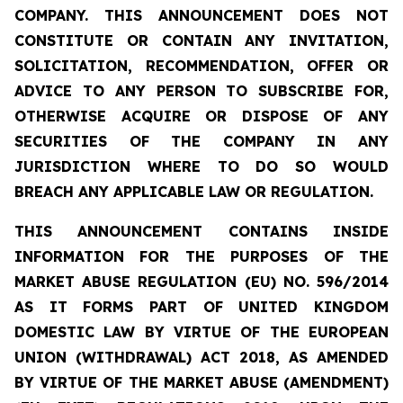
COMPANY. THIS ANNOUNCEMENT DOES NOT
CONSTITUTE OR CONTAIN ANY INVITATION,
SOLICITATION, RECOMMENDATION, OFFER OR
ADVICE TO ANY PERSON TO SUBSCRIBE FOR,
OTHERWISE ACQUIRE OR DISPOSE OF ANY
SECURITIES OF THE COMPANY IN ANY
JURISDICTION WHERE TO DO SO WOULD
BREACH ANY APPLICABLE LAW OR REGULATION.
THIS ANNOUNCEMENT CONTAINS INSIDE
INFORMATION FOR THE PURPOSES OF THE
MARKET ABUSE REGULATION (EU) NO. 596/2014
AS IT FORMS PART OF UNITED KINGDOM
DOMESTIC LAW BY VIRTUE OF THE EUROPEAN
UNION (WITHDRAWAL) ACT 2018, AS AMENDED
BY VIRTUE OF THE MARKET ABUSE (AMENDMENT)