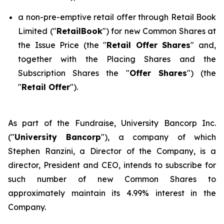
a non-pre-emptive retail offer through Retail Book
Limited ("
RetailBook
") for new Common Shares at
the Issue Price (the "
Retail Offer Shares
" and,
together with the Placing Shares and the
Subscription Shares the "
Offer Shares
") (the
"
Retail Offer
").
As part of the Fundraise, University Bancorp Inc.
("
University Bancorp
"), a company of which
Stephen Ranzini, a Director of the Company, is a
director, President and CEO, intends to subscribe for
such number of new Common Shares to
approximately maintain its 4.99% interest in the
Company.