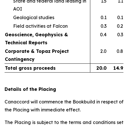
State and federal land leasing in
1.5
1.1
AOI​
Geological studies​
0.1
0.1
Field activities at Falcon ​
0.3
0.2
Geoscience, Geophysics &
0.4
0.3
Technical Reports
Corporate & Topaz Project
2.0
0.8
Contingency
Total gross proceeds
20.0
14.9
Details of the Placing
Canaccord will commence the Bookbuild in respect of
the Placing with immediate effect.
The Placing is subject to the terms and conditions set