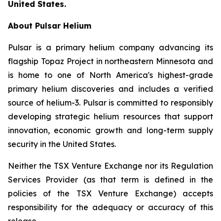
United States.
About Pulsar Helium
Pulsar is a primary helium company advancing its
flagship Topaz Project in northeastern Minnesota and
is home to one of North America's highest-grade
primary helium discoveries and includes a verified
source of helium-3. Pulsar is committed to responsibly
developing strategic helium resources that support
innovation, economic growth and long-term supply
security in the United States.
Neither the TSX Venture Exchange nor its Regulation
Services Provider (as that term is defined in the
policies of the TSX Venture Exchange) accepts
responsibility for the adequacy or accuracy of this