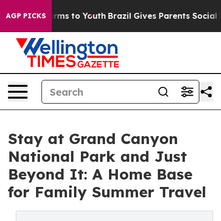
bate Harms to Youth
Brazil Gives Parents Social Media 
AGP PICKS
Stay at Grand Canyon
National Park and Just
Beyond It: A Home Base
for Family Summer Travel