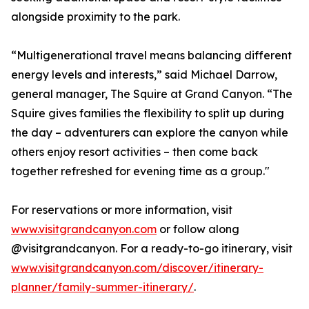
alongside proximity to the park.
“Multigenerational travel means balancing different
energy levels and interests,” said Michael Darrow,
general manager, The Squire at Grand Canyon. “The
Squire gives families the flexibility to split up during
the day – adventurers can explore the canyon while
others enjoy resort activities – then come back
together refreshed for evening time as a group."
For reservations or more information, visit
www.visitgrandcanyon.com
or follow along
@visitgrandcanyon. For a ready-to-go itinerary, visit
www.visitgrandcanyon.com/discover/itinerary-
planner/family-summer-itinerary/
.