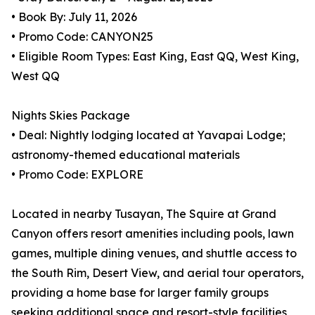
• Book By: July 11, 2026
• Promo Code: CANYON25
• Eligible Room Types: East King, East QQ, West King,
West QQ
Nights Skies Package
• Deal: Nightly lodging located at Yavapai Lodge;
astronomy-themed educational materials
• Promo Code: EXPLORE
Located in nearby Tusayan, The Squire at Grand
Canyon offers resort amenities including pools, lawn
games, multiple dining venues, and shuttle access to
the South Rim, Desert View, and aerial tour operators,
providing a home base for larger family groups
seeking additional space and resort-style facilities