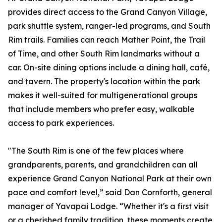
provides direct access to the Grand Canyon Village,
park shuttle system, ranger-led programs, and South
Rim trails. Families can reach Mather Point, the Trail
of Time, and other South Rim landmarks without a
car. On-site dining options include a dining hall, café,
and tavern. The property's location within the park
makes it well-suited for multigenerational groups
that include members who prefer easy, walkable
access to park experiences.
"The South Rim is one of the few places where
grandparents, parents, and grandchildren can all
experience Grand Canyon National Park at their own
pace and comfort level,” said Dan Cornforth, general
manager of Yavapai Lodge. “Whether it's a first visit
or a cherished family tradition, these moments create