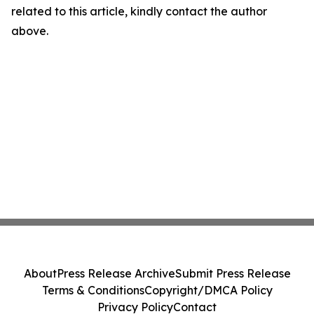
related to this article, kindly contact the author
above.
About
Press Release Archive
Submit Press Release
Terms & Conditions
Copyright/DMCA Policy
Privacy Policy
Contact