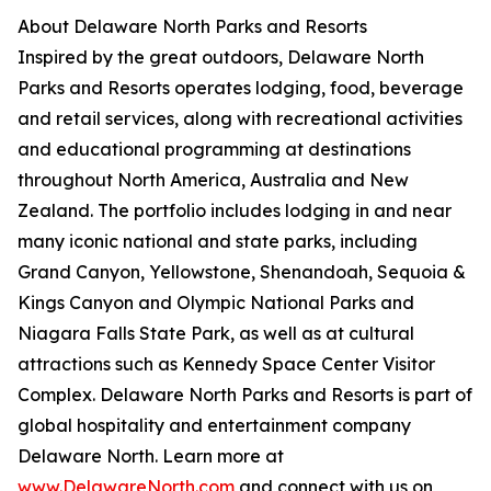
About Delaware North Parks and Resorts
Inspired by the great outdoors, Delaware North
Parks and Resorts operates lodging, food, beverage
and retail services, along with recreational activities
and educational programming at destinations
throughout North America, Australia and New
Zealand. The portfolio includes lodging in and near
many iconic national and state parks, including
Grand Canyon, Yellowstone, Shenandoah, Sequoia &
Kings Canyon and Olympic National Parks and
Niagara Falls State Park, as well as at cultural
attractions such as Kennedy Space Center Visitor
Complex. Delaware North Parks and Resorts is part of
global hospitality and entertainment company
Delaware North. Learn more at
www.DelawareNorth.com
and connect with us on