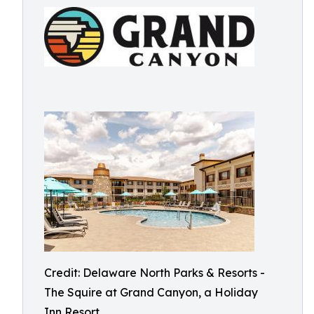
Credit: Delaware North Parks & Resorts -
The Squire at Grand Canyon, a Holiday
Inn Resort