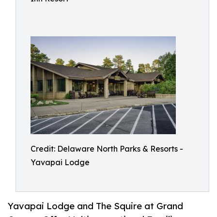
Credit: Delaware North Parks & Resorts -
Yavapai Lodge
Yavapai Lodge and The Squire at Grand