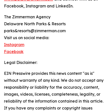
Facebook, Instagram and LinkedIn.
The Zimmerman Agency
Delaware North Parks & Resorts
parks&resorts@zimmerman.com
Visit us on social media:
Instagram
Facebook
Legal Disclaimer:
EIN Presswire provides this news content "as is"
without warranty of any kind. We do not accept any
responsibility or liability for the accuracy, content,
images, videos, licenses, completeness, legality, or
reliability of the information contained in this article.
If you have any complaints or copyright issues