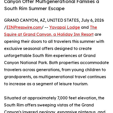
Canyon Offer Multigenerational Families a
South Rim Summer Escape
GRAND CANYON, AZ, UNITED STATES, July 6, 2026
/
EINPresswire.com
/ --
Yavapai Lodge
and
The
Squire at Grand Canyon, a Holiday Inn Resort
are
opening their doors to all travelers this summer with
exclusive seasonal offers designed to create
unforgettable South Rim experiences at Grand
Canyon National Park. Both properties accommodate
travelers across generations, from young children to
grandparents, as multigenerational travel continues
to increase as a segment of leisure tourism.
Situated at approximately 7,000 feet elevation, the
South Rim offers sweeping vistas of the Grand
Canyon's layered geology, expansive plateaus, and