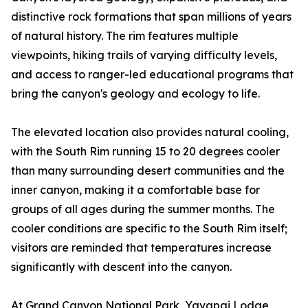
distinctive rock formations that span millions of years
of natural history. The rim features multiple
viewpoints, hiking trails of varying difficulty levels,
and access to ranger-led educational programs that
bring the canyon's geology and ecology to life.
The elevated location also provides natural cooling,
with the South Rim running 15 to 20 degrees cooler
than many surrounding desert communities and the
inner canyon, making it a comfortable base for
groups of all ages during the summer months. The
cooler conditions are specific to the South Rim itself;
visitors are reminded that temperatures increase
significantly with descent into the canyon.
At Grand Canyon National Park, Yavapai Lodge