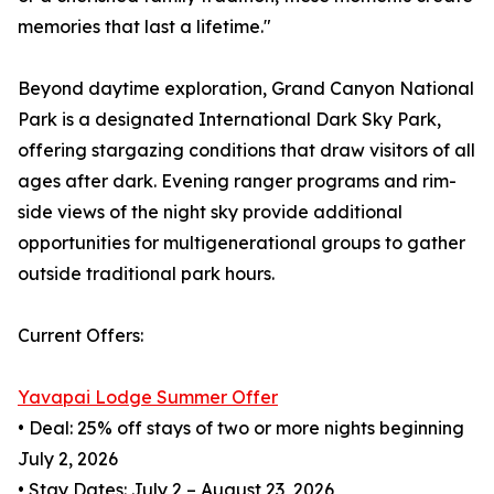
memories that last a lifetime."
Beyond daytime exploration, Grand Canyon National
Park is a designated International Dark Sky Park,
offering stargazing conditions that draw visitors of all
ages after dark. Evening ranger programs and rim-
side views of the night sky provide additional
opportunities for multigenerational groups to gather
outside traditional park hours.
Current Offers:
Yavapai Lodge Summer Offer
• Deal: 25% off stays of two or more nights beginning
July 2, 2026
• Stay Dates: July 2 – August 23, 2026