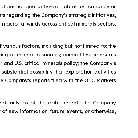
 and are not guarantees of future performance or
nts regarding the Company’s strategic initiatives,
acro tailwinds across critical minerals sectors,
various factors, including but not limited to: the
cing of mineral resources; competitive pressures
 and U.S. critical minerals policy; the Company’s
substantial possibility that exploration activities
the Company’s reports filed with the OTC Markets
peak only as of the date hereof. The Company
of new information, future events, or otherwise,