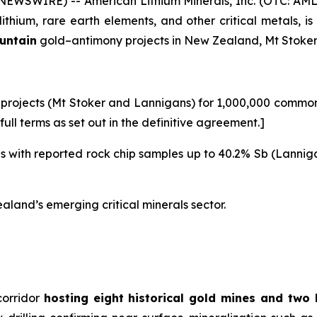
WSWIRE) -- American Lithium Minerals, Inc. (OTC: AML
ithium, rare earth elements, and other critical metals, 
ountain
gold–antimony projects in New Zealand, Mt Stoke
projects (Mt Stoker and Lannigans) for 1,000,000 common s
ull terms as set out in the definitive agreement.]
nes with reported rock chip samples up to 40.2% Sb (Lannig
land’s emerging critical minerals sector.
corridor
hosting eight historical gold mines and two 