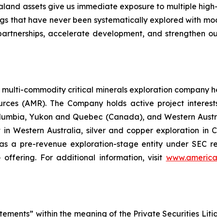
aland assets give us immediate exposure to multiple hig
ings that have never been systematically explored with m
rtnerships, accelerate development, and strengthen our 
a multi-commodity critical minerals exploration company 
es (AMR). The Company holds active project interests in
olumbia, Yukon and Quebec (Canada), and Western Austral
ct in Western Australia, silver and copper exploration in C
 a pre-revenue exploration-stage entity under SEC repo
offering. For additional information, visit
www.america
tements” within the meaning of the Private Securities Lit