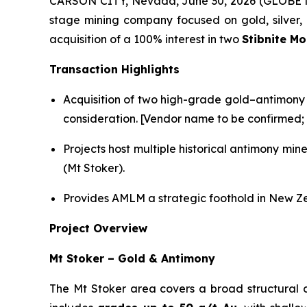
CARSON CITY, Nevada, June 30, 2026 (GLOBE NE
stage mining company focused on gold, silver, l
acquisition of a 100% interest in two
Stibnite M
Transaction Highlights
Acquisition of two high-grade gold–antimony 
consideration. [Vendor name to be confirmed; f
Projects host multiple historical antimony mi
(Mt Stoker).
Provides AMLM a strategic foothold in New Zea
Project Overview
Mt Stoker – Gold & Antimony
The Mt Stoker area covers a broad structural 