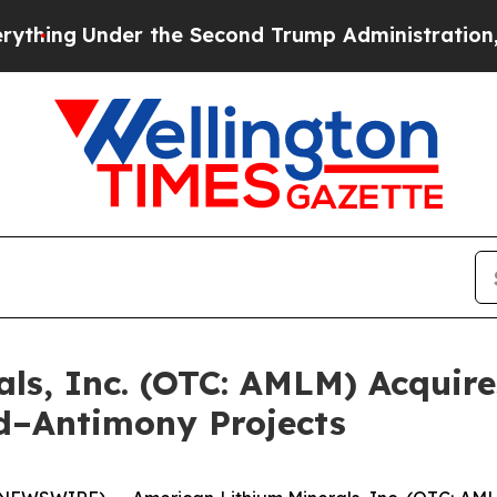
der the Second Trump Administration, the Fight
ls, Inc. (OTC: AMLM) Acquire
d–Antimony Projects