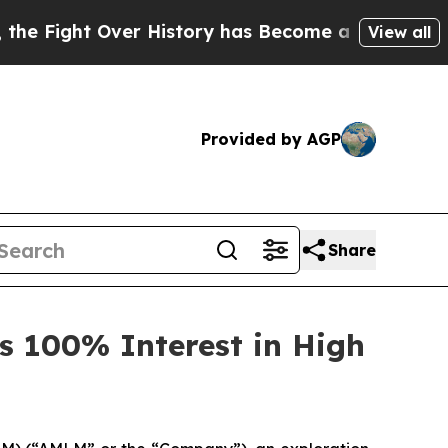
 Over History has Become a Fight Over Democra
View all
Provided by AGP
Share
s 100% Interest in High