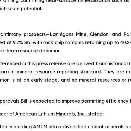
ow drilling confirming near-surface mineralization such a
ict-scale potential.
y antimony prospects—Lannigans Mine, Clendon, and Par
d at 9.2% Sb, with rock chip samples returning up to 40.2%
ar-term resource definition.
eferenced in this press release are derived from historical
rrent mineral resource reporting standard. They are not 
ation is at an early stage, and no mineral resources or
rovals Bill is expected to improve permitting efficiency f
cer of American Lithium Minerals, Inc., stated:
tep in building AMLM into a diversified critical-minerals pl