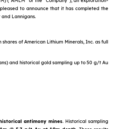
M) (“AMLM” or the “Company”), an exploration-
is pleased to announce that it has completed the
r and Lannigans.
hares of American Lithium Minerals, Inc. as full
ans) and historical gold sampling up to 50 g/t Au
historical antimony mines
. Historical sampling