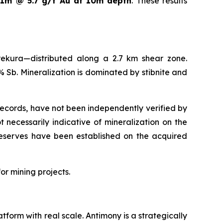
s
1m @ 5.7 g/t Au at 10m depth
. These results
ekura—distributed along a 2.7 km shear zone.
 Sb. Mineralization is dominated by stibnite and
 records, have not been independently verified by
necessarily indicative of mineralization on the
 reserves have been established on the acquired
or mining projects.
atform with real scale. Antimony is a strategically