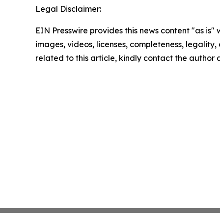
Legal Disclaimer:
EIN Presswire provides this news content "as is" 
images, videos, licenses, completeness, legality, o
related to this article, kindly contact the author