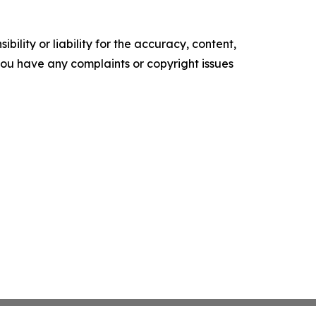
ility or liability for the accuracy, content,
f you have any complaints or copyright issues