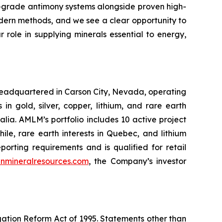
h-grade antimony systems alongside proven high-
odern methods, and we see a clear opportunity to
role in supplying minerals essential to energy,
headquartered in Carson City, Nevada, operating
 gold, silver, copper, lithium, and rare earth
ia. AMLM’s portfolio includes 10 active project
hile, rare earth interests in Quebec, and lithium
rting requirements and is qualified for retail
nmineralresources.com
, the Company’s investor
igation Reform Act of 1995. Statements other than