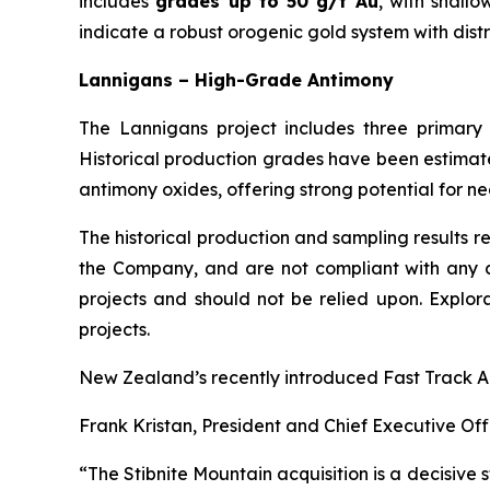
includes
grades up to 50 g/t Au
, with shall
indicate a robust orogenic gold system with distr
Lannigans – High-Grade Antimony
The Lannigans project includes three primar
Historical production grades have been estimate
antimony oxides, offering strong potential for ne
The historical production and sampling results r
the Company, and are not compliant with any cu
projects and should not be relied upon. Explor
projects.
New Zealand’s recently introduced Fast Track App
Frank Kristan, President and Chief Executive Offi
“The Stibnite Mountain acquisition is a decisive s