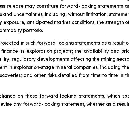
 press release may constitute forward-looking statements
s and uncertainties, including, without limitation, stateme
xposure, anticipated market conditions, the strength of m
commodity portfolio.
rojected in such forward-looking statements as a result of 
inance its exploration projects; the availability and pri
tility; regulatory developments affecting the mining sector
erent in exploration-stage mineral companies, including the 
iscoveries; and other risks detailed from time to time in 
liance on these forward-looking statements, which s
revise any forward-looking statement, whether as a result 