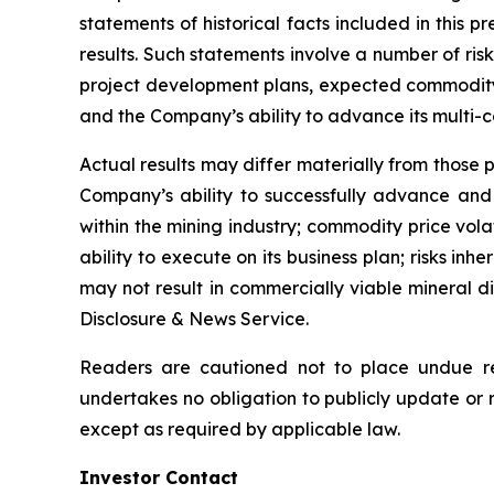
statements of historical facts included in this
results. Such statements involve a number of risk
project development plans, expected commodity e
and the Company’s ability to advance its multi-
Actual results may differ materially from those p
Company’s ability to successfully advance and f
within the mining industry; commodity price vola
ability to execute on its business plan; risks inh
may not result in commercially viable mineral d
Disclosure & News Service.
Readers are cautioned not to place undue re
undertakes no obligation to publicly update or 
except as required by applicable law.
Investor Contact