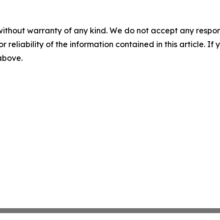
without warranty of any kind. We do not accept any responsib
r reliability of the information contained in this article. I
 above.