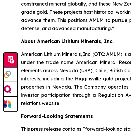
constrained mineral globally, and these New Ze
grade gold. These projects host historical work
advance them. This positions AMLM to pursue pa
defense, and advanced manufacturing.”
About American Lithium Minerals, Inc.
American Lithium Minerals, Inc. (OTC: AMLM) is 
under the trade name American Mineral Resourc
elements across Nevada (USA), Chile, British C
interests, including the Higginsville gold proje
properties in Nevada. The Company operates as
investor participation through a Regulation A+ 
relations website.
Forward-Looking Statements
This press release contains “forward-looking sta