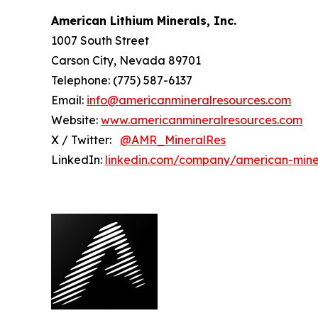
American Lithium Minerals, Inc.
1007 South Street
Carson City, Nevada 89701
Telephone: (775) 587-6137
Email:
info@americanmineralresources.com
Website:
www.americanmineralresources.com
X / Twitter:
@AMR_MineralRes
LinkedIn:
linkedin.com/company/american-mine