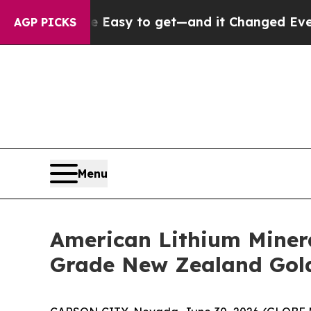
came Easy to get—and it Changed Everything
Un
AGP PICKS
Menu
American Lithium Minera
Grade New Zealand Gol