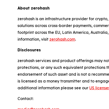
About zerohash
zerohash is an infrastructure provider for crypt
solutions across cross-border payments, commerc
footprint across the EU, Latin America, Australia
information, visit
zerohash.com
.
Disclosures
zerohash services and product offerings may not 
protections, or any such equivalent protections t
endorsement of such asset and is not a recommenda
is licensed as a money transmitter and to engage
additional information please see our
US license
Contact: