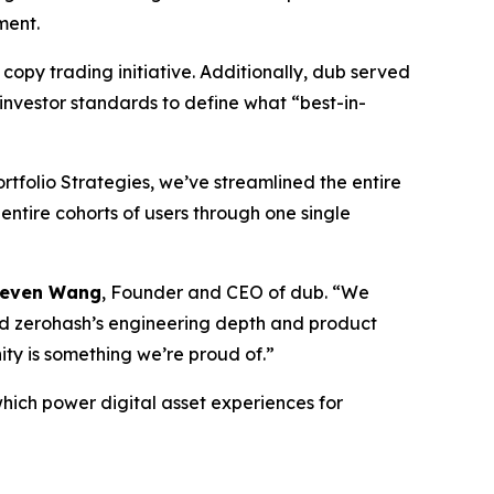
ment.
 copy trading initiative. Additionally, dub served
 investor standards to define what “best-in-
ortfolio Strategies, we’ve streamlined the entire
ntire cohorts of users through one single
teven Wang
, Founder and CEO of dub. “We
 and zerohash’s engineering depth and product
ity is something we’re proud of.”
hich power digital asset experiences for