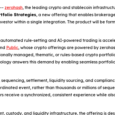
--
zerohash
, the leading crypto and stablecoin infrastruc
tfolio Strategies
, a new offering that enables brokerag
nvestor within a single integration. The product will be for
 automated rule-setting and AI-powered trading is accele
nd
Public
, whose crypto offerings are powered by zerohas
sionally managed, thematic, or rules-based crypto portfol
nology answers this demand by enabling seamless portfolio
, sequencing, settlement, liquidity sourcing, and complian
rdinated event, rather than thousands or millions of sequen
ors receive a synchronized, consistent experience while a
nt, custody, and liquidity infrastructure, the offering is 