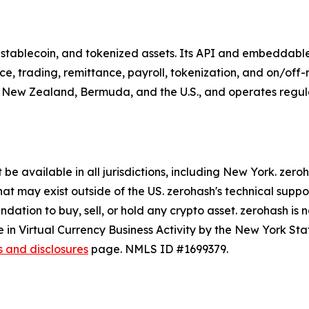
o, stablecoin, and tokenized assets. Its API and embeddabl
e, trading, remittance, payroll, tokenization, and on/of
, New Zealand, Bermuda, and the U.S., and operates regulate
be available in all jurisdictions, including New York. zer
hat may exist outside of the US. zerohash's technical supp
tion to buy, sell, or hold any crypto asset. zerohash is n
 in Virtual Currency Business Activity by the New York Sta
s and disclosures
page. NMLS ID #1699379.