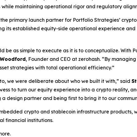
es while maintaining operational rigor and regulatory align
 the primary launch partner for Portfolio Strategies’ crypto
ing its established equity-side operational experience and
d be as simple to execute as it is to conceptualize. With P
 Woodford
, Founder and CEO at zerohash. “By managing e
set strategies with total operational efficiency.”
o, we were deliberate about who we built it with,” said
S
owess to turn our equity experience into a crypto reality,
a design partner and being first to bring it to our commun
embedded crypto and stablecoin infrastructure products, w
 financial institutions.
more.