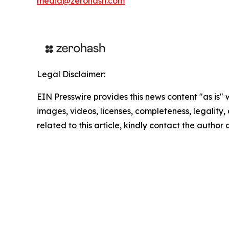
media@zerohash.com
Legal Disclaimer:
EIN Presswire provides this news content "as is" 
images, videos, licenses, completeness, legality, o
related to this article, kindly contact the author