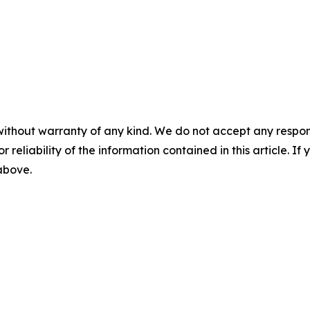
without warranty of any kind. We do not accept any responsib
r reliability of the information contained in this article. I
 above.