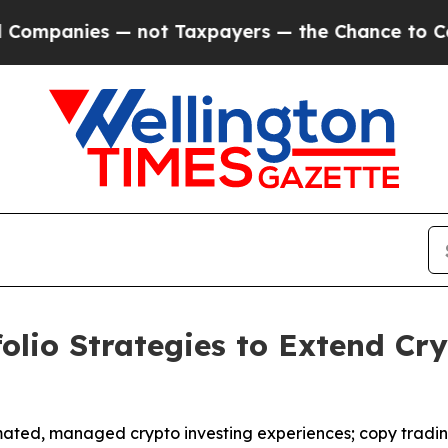
nies — not Taxpayers — the Chance to Cash in on
olio Strategies to Extend Cr
mated, managed crypto investing experiences; copy tradin