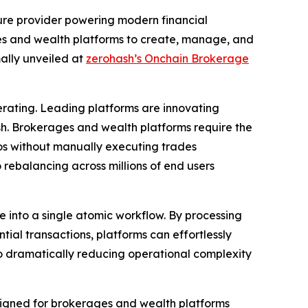
ture provider powering modern financial
es and wealth platforms to create, manage, and
mally unveiled at
zerohash’s Onchain Brokerage
rating. Leading platforms are innovating
h. Brokerages and wealth platforms require the
ios without manually executing trades
 rebalancing across millions of end users
ce into a single atomic workflow. By processing
tial transactions, platforms can effortlessly
lso dramatically reducing operational complexity
designed for brokerages and wealth platforms