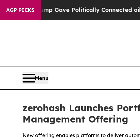
her, Trump Gave Politically Connected oil Compa
AGP PICKS
Menu
zerohash Launches Portf
Management Offering
New offering enables platforms to deliver auto