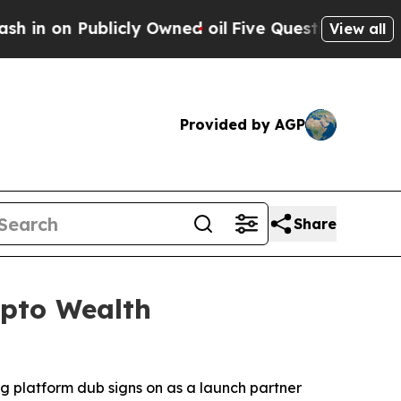
 Publicly Owned oil
Five Questions the US Gover
View all
Provided by AGP
Share
ypto Wealth
g platform dub signs on as a launch partner