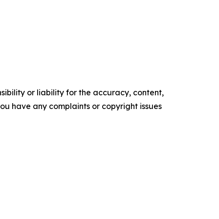
ility or liability for the accuracy, content,
f you have any complaints or copyright issues