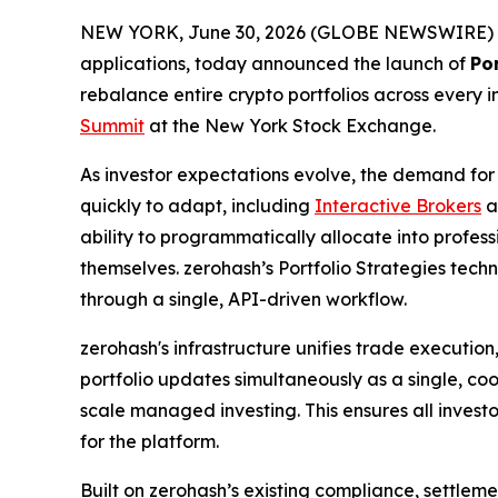
NEW YORK, June 30, 2026 (GLOBE NEWSWIRE) 
applications, today announced the launch of
Por
rebalance entire crypto portfolios across every i
Summit
at the New York Stock Exchange.
As investor expectations evolve, the demand for
quickly to adapt, including
Interactive Brokers
a
ability to programmatically allocate into profes
themselves. zerohash’s Portfolio Strategies tech
through a single, API-driven workflow.
zerohash's infrastructure unifies trade execution
portfolio updates simultaneously as a single, coo
scale managed investing. This ensures all invest
for the platform.
Built on zerohash’s existing compliance, settleme