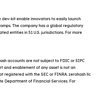
e dev-kit enable innovators to easily launch
f-ramps. The company has a global regulatory
d entities in 51 U.S. jurisdictions. For more
ohash accounts are not subject to FDIC or SIPC
ort and enablement of any asset is not an
ot registered with the SEC or FINRA. zerohash llc
te Department of Financial Services. For