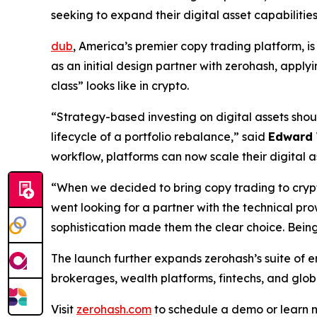
seeking to expand their digital asset capabiliti
dub
, America’s premier copy trading platform, is
as an initial design partner with zerohash, apply
class” looks like in crypto.
“Strategy-based investing on digital assets shoul
lifecycle of a portfolio rebalance,” said
Edward
workflow, platforms can now scale their digital as
“When we decided to bring copy trading to crypt
went looking for a partner with the technical pr
sophistication made them the clear choice. Being 
The launch further expands zerohash’s suite of 
brokerages, wealth platforms, fintechs, and global
Visit
zerohash.com
to schedule a demo or learn 