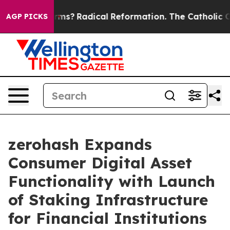
p Wind Farms?
Radical Reformation. The Catholic Chur
AGP PICKS
zerohash Expands
Consumer Digital Asset
Functionality with Launch
of Staking Infrastructure
for Financial Institutions