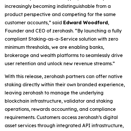
increasingly becoming indistinguishable from a
product perspective and competing for the same
customer accounts,” said
Edward Woodford
,
Founder and CEO of zerohash. “By launching a fully
compliant Staking-as-a-Service solution with zero
minimum thresholds, we are enabling banks,
brokerage and wealth platforms to seamlessly drive
user retention and unlock new revenue streams.”
With this release, zerohash partners can offer native
staking directly within their own branded experience,
leaving zerohash to manage the underlying
blockchain infrastructure, validator and staking
operations, rewards accounting, and compliance
requirements. Customers access zerohash’s digital
asset services through integrated API infrastructure,