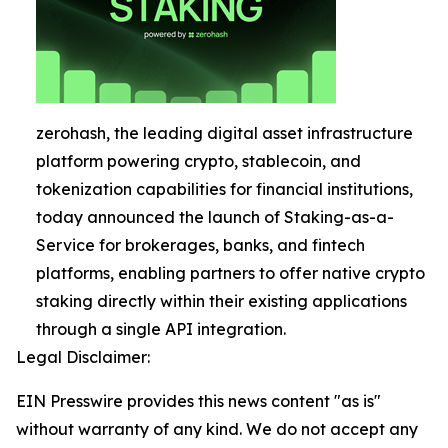
zerohash, the leading digital asset infrastructure
platform powering crypto, stablecoin, and
tokenization capabilities for financial institutions,
today announced the launch of Staking-as-a-
Service for brokerages, banks, and fintech
platforms, enabling partners to offer native crypto
staking directly within their existing applications
through a single API integration.
Legal Disclaimer:
EIN Presswire provides this news content "as is"
without warranty of any kind. We do not accept any