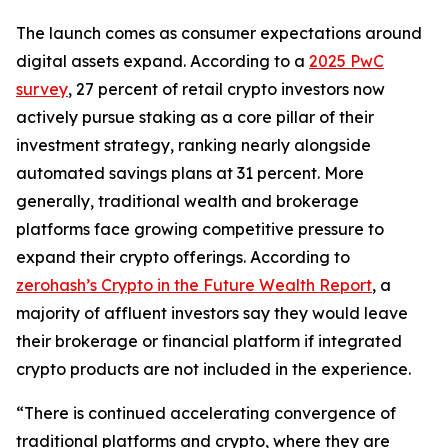
The launch comes as consumer expectations around
digital assets expand. According to a
2025 PwC
survey
, 27 percent of retail crypto investors now
actively pursue staking as a core pillar of their
investment strategy, ranking nearly alongside
automated savings plans at 31 percent. More
generally, traditional wealth and brokerage
platforms face growing competitive pressure to
expand their crypto offerings. According to
zerohash’s Crypto in the Future Wealth Report
, a
majority of affluent investors say they would leave
their brokerage or financial platform if integrated
crypto products are not included in the experience.
“There is continued accelerating convergence of
traditional platforms and crypto, where they are