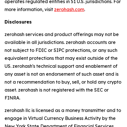
operates regulated entities in 51 U.S. jurisdictions. For
more information, visit
zerohash.com
.
Disclosures
zerohash services and product offerings may not be
available in all jurisdictions. zerohash accounts are
not subject to FDIC or SIPC protections, or any such
equivalent protections that may exist outside of the
US. zerohash's technical support and enablement of
any asset is not an endorsement of such asset and is
not a recommendation to buy, sell, or hold any crypto
asset. zerohash is not registered with the SEC or
FINRA.
zerohash llc is licensed as a money transmitter and to
engage in Virtual Currency Business Activity by the
New York State Department of Financial Services.