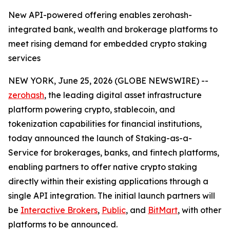
New API-powered offering enables zerohash-
integrated bank, wealth and brokerage platforms to
meet rising demand for embedded crypto staking
services
NEW YORK, June 25, 2026 (GLOBE NEWSWIRE) --
zerohash
, the leading digital asset infrastructure
platform powering crypto, stablecoin, and
tokenization capabilities for financial institutions,
today announced the launch of Staking-as-a-
Service for brokerages, banks, and fintech platforms,
enabling partners to offer native crypto staking
directly within their existing applications through a
single API integration. The initial launch partners will
be
Interactive Brokers
,
Public
, and
BitMart
, with other
platforms to be announced.