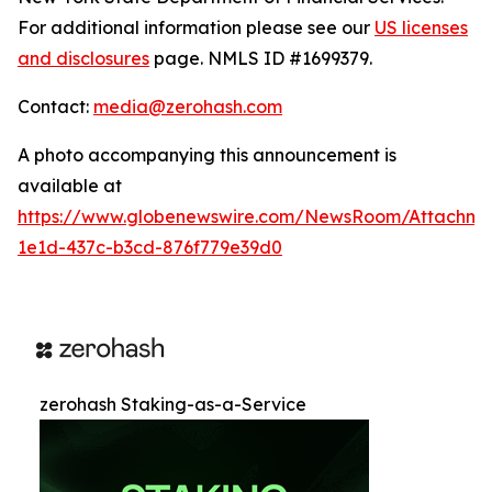
For additional information please see our
US licenses
and disclosures
page. NMLS ID #1699379.
Contact:
media@zerohash.com
A photo accompanying this announcement is
available at
https://www.globenewswire.com/NewsRoom/Attachm
1e1d-437c-b3cd-876f779e39d0
zerohash Staking-as-a-Service