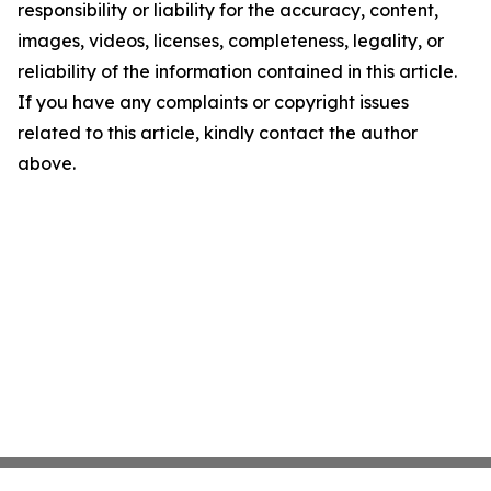
responsibility or liability for the accuracy, content,
images, videos, licenses, completeness, legality, or
reliability of the information contained in this article.
If you have any complaints or copyright issues
related to this article, kindly contact the author
above.