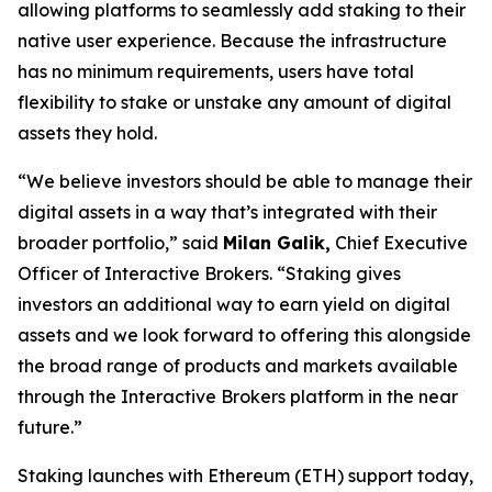
allowing platforms to seamlessly add staking to their
native user experience. Because the infrastructure
has no minimum requirements, users have total
flexibility to stake or unstake any amount of digital
assets they hold.
“We believe investors should be able to manage their
digital assets in a way that’s integrated with their
broader portfolio,” said
Milan Galik,
Chief Executive
Officer of Interactive Brokers. “Staking gives
investors an additional way to earn yield on digital
assets and we look forward to offering this alongside
the broad range of products and markets available
through the Interactive Brokers platform in the near
future.”
Staking launches with Ethereum (ETH) support today,