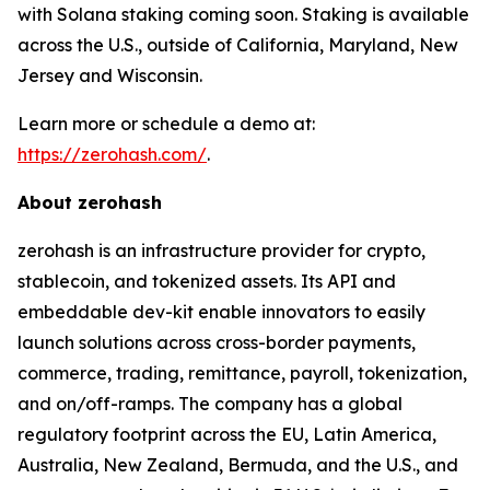
with Solana staking coming soon. Staking is available
across the U.S., outside of California, Maryland, New
Jersey and Wisconsin.
Learn more or schedule a demo at:
https://zerohash.com/
.
About zerohash
zerohash is an infrastructure provider for crypto,
stablecoin, and tokenized assets. Its API and
embeddable dev-kit enable innovators to easily
launch solutions across cross-border payments,
commerce, trading, remittance, payroll, tokenization,
and on/off-ramps. The company has a global
regulatory footprint across the EU, Latin America,
Australia, New Zealand, Bermuda, and the U.S., and