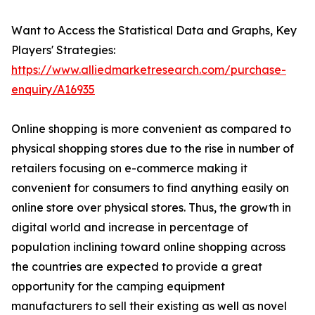
Want to Access the Statistical Data and Graphs, Key
Players' Strategies:
https://www.alliedmarketresearch.com/purchase-
enquiry/A16935
Online shopping is more convenient as compared to
physical shopping stores due to the rise in number of
retailers focusing on e-commerce making it
convenient for consumers to find anything easily on
online store over physical stores. Thus, the growth in
digital world and increase in percentage of
population inclining toward online shopping across
the countries are expected to provide a great
opportunity for the camping equipment
manufacturers to sell their existing as well as novel