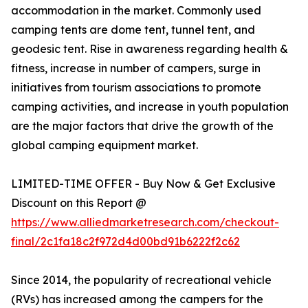
accommodation in the market. Commonly used
camping tents are dome tent, tunnel tent, and
geodesic tent. Rise in awareness regarding health &
fitness, increase in number of campers, surge in
initiatives from tourism associations to promote
camping activities, and increase in youth population
are the major factors that drive the growth of the
global camping equipment market.
LIMITED-TIME OFFER - Buy Now & Get Exclusive
Discount on this Report @
https://www.alliedmarketresearch.com/checkout-
final/2c1fa18c2f972d4d00bd91b6222f2c62
Since 2014, the popularity of recreational vehicle
(RVs) has increased among the campers for the