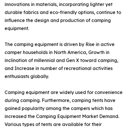
innovations in materials, incorporating lighter yet
durable fabrics and eco-friendly options, continue to
influence the design and production of camping
equipment.
The camping equipment is driven by Rise in active
camper households in North America, Growth in
inclination of millennial and Gen X toward camping,
and Increase in number of recreational activities
enthusiasts globally.
Camping equipment are widely used for convenience
during camping. Furthermore, camping tents have
gained popularity among the campers which has
increased the Camping Equipment Market Demand.
Various types of tents are available for their