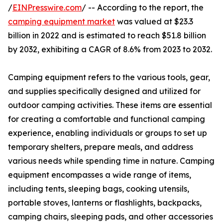
/
EINPresswire.com
/ -- According to the report, the
camping equipment market
was valued at $23.3
billion in 2022 and is estimated to reach $51.8 billion
by 2032, exhibiting a CAGR of 8.6% from 2023 to 2032.
Camping equipment refers to the various tools, gear,
and supplies specifically designed and utilized for
outdoor camping activities. These items are essential
for creating a comfortable and functional camping
experience, enabling individuals or groups to set up
temporary shelters, prepare meals, and address
various needs while spending time in nature. Camping
equipment encompasses a wide range of items,
including tents, sleeping bags, cooking utensils,
portable stoves, lanterns or flashlights, backpacks,
camping chairs, sleeping pads, and other accessories