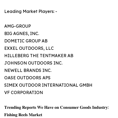
Leading Market Players: -
AMG-GROUP
BIG AGNES, INC.
DOMETIC GROUP AB
EXXEL OUTDOORS, LLC
HILLEBERG THE TENTMAKER AB
JOHNSON OUTDOORS INC.
NEWELL BRANDS INC.
OASE OUTDOORS APS
SIMEX OUTDOOR INTERNATIONAL GMBH
VF CORPORATION
𝐓𝐫𝐞𝐧𝐝𝐢𝐧𝐠 𝐑𝐞𝐩𝐨𝐫𝐭𝐬 𝐖𝐞 𝐇𝐚𝐯𝐞 𝐨𝐧 𝐂𝐨𝐧𝐬𝐮𝐦𝐞𝐫 𝐆𝐨𝐨𝐝𝐬 𝐈𝐧𝐝𝐮𝐬𝐭𝐫𝐲:
𝐅𝐢𝐬𝐡𝐢𝐧𝐠 𝐑𝐞𝐞𝐥𝐬 𝐌𝐚𝐫𝐤𝐞𝐭