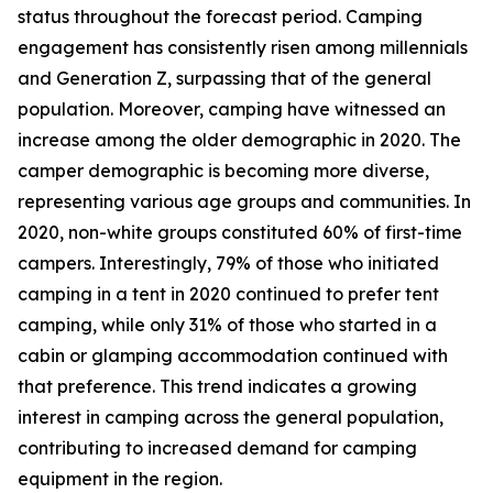
status throughout the forecast period. Camping
engagement has consistently risen among millennials
and Generation Z, surpassing that of the general
population. Moreover, camping have witnessed an
increase among the older demographic in 2020. The
camper demographic is becoming more diverse,
representing various age groups and communities. In
2020, non-white groups constituted 60% of first-time
campers. Interestingly, 79% of those who initiated
camping in a tent in 2020 continued to prefer tent
camping, while only 31% of those who started in a
cabin or glamping accommodation continued with
that preference. This trend indicates a growing
interest in camping across the general population,
contributing to increased demand for camping
equipment in the region.