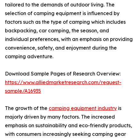
tailored to the demands of outdoor living. The
selection of camping equipment is influenced by
factors such as the type of camping which includes
backpacking, car camping, the season, and
individual preferences, with an emphasis on providing
convenience, safety, and enjoyment during the
camping adventure.
Download Sample Pages of Research Overview:
https://www.alliedmarketresearch.com/request-
sample/A16935
The growth of the
camping equipment industry
is
majorly driven by many factors. The increased
emphasis on sustainability and eco-friendly products,
with consumers increasingly seeking camping gear