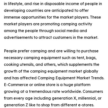
in lifestyle, and rise in disposable income of people in
developing countries are anticipated to offer
immense opportunities for the market players. These
market players are promoting camping activity
among the people through social media and
advertisements to attract customers in the market.
People prefer camping and are willing to purchase
necessary camping equipment such as tent, bags,
cooking utensils, and others, which supplements the
growth of the camping equipment market globally
and has affected Camping Equipment Market Trends.
E-Commerce or online store is a huge platform
growing at a tremendous rate worldwide. Consumers
from every age including generation X, millennial, or
generation Z like to shop from different e-stores.