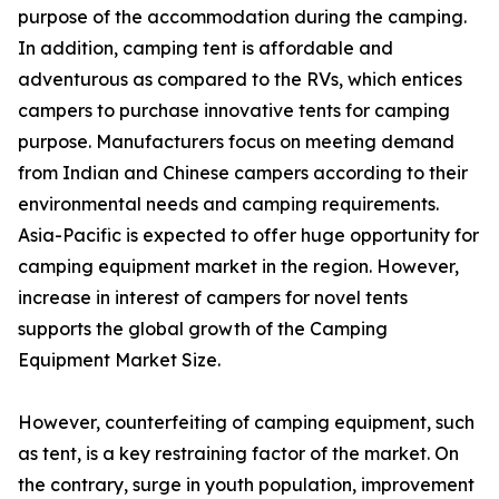
purpose of the accommodation during the camping.
In addition, camping tent is affordable and
adventurous as compared to the RVs, which entices
campers to purchase innovative tents for camping
purpose. Manufacturers focus on meeting demand
from Indian and Chinese campers according to their
environmental needs and camping requirements.
Asia-Pacific is expected to offer huge opportunity for
camping equipment market in the region. However,
increase in interest of campers for novel tents
supports the global growth of the Camping
Equipment Market Size.
However, counterfeiting of camping equipment, such
as tent, is a key restraining factor of the market. On
the contrary, surge in youth population, improvement