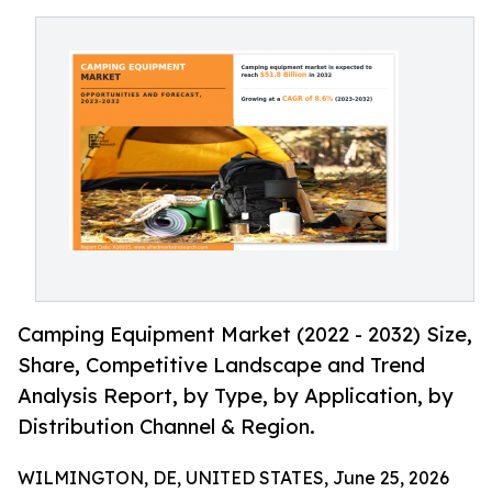
Camping Equipment Market (2022 - 2032) Size,
Share, Competitive Landscape and Trend
Analysis Report, by Type, by Application, by
Distribution Channel & Region.
WILMINGTON, DE, UNITED STATES, June 25, 2026