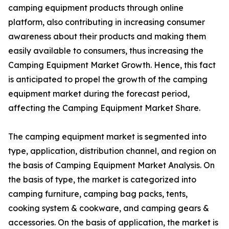
camping equipment products through online
platform, also contributing in increasing consumer
awareness about their products and making them
easily available to consumers, thus increasing the
Camping Equipment Market Growth. Hence, this fact
is anticipated to propel the growth of the camping
equipment market during the forecast period,
affecting the Camping Equipment Market Share.
The camping equipment market is segmented into
type, application, distribution channel, and region on
the basis of Camping Equipment Market Analysis. On
the basis of type, the market is categorized into
camping furniture, camping bag packs, tents,
cooking system & cookware, and camping gears &
accessories. On the basis of application, the market is