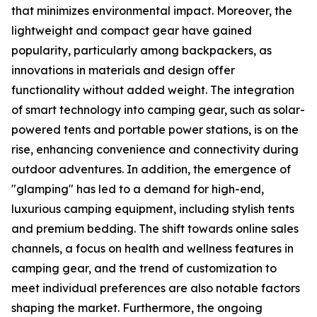
that minimizes environmental impact. Moreover, the
lightweight and compact gear have gained
popularity, particularly among backpackers, as
innovations in materials and design offer
functionality without added weight. The integration
of smart technology into camping gear, such as solar-
powered tents and portable power stations, is on the
rise, enhancing convenience and connectivity during
outdoor adventures. In addition, the emergence of
"glamping" has led to a demand for high-end,
luxurious camping equipment, including stylish tents
and premium bedding. The shift towards online sales
channels, a focus on health and wellness features in
camping gear, and the trend of customization to
meet individual preferences are also notable factors
shaping the market. Furthermore, the ongoing