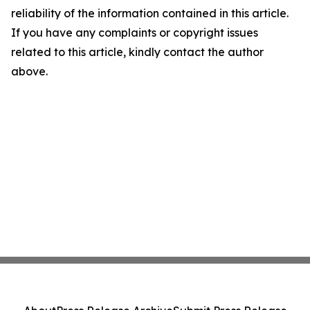
reliability of the information contained in this article.
If you have any complaints or copyright issues
related to this article, kindly contact the author
above.