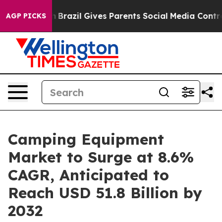
Youth
Brazil Gives Parents Social Media Controls for T
AGP PICKS
Camping Equipment
Market to Surge at 8.6%
CAGR, Anticipated to
Reach USD 51.8 Billion by
2032