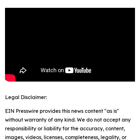
Legal Disclaimer:
EIN Presswire provides this news content "as is"
without warranty of any kind. We do not accept any
responsibility or liability for the accuracy, content,
images, videos, licenses, completeness, legality, or