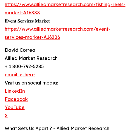
https://www.alliedmarketresearch.com/fishing-reels-
market-A16888
𝐄𝐯𝐞𝐧𝐭 𝐒𝐞𝐫𝐯𝐢𝐜𝐞𝐬 𝐌𝐚𝐫𝐤𝐞𝐭
https://www.alliedmarketresearch.com/event-
services-market-A16206
David Correa
Allied Market Research
+ 1 800-792-5285
email us here
Visit us on social media:
LinkedIn
Facebook
YouTube
X
What Sets Us Apart ? - Allied Market Research