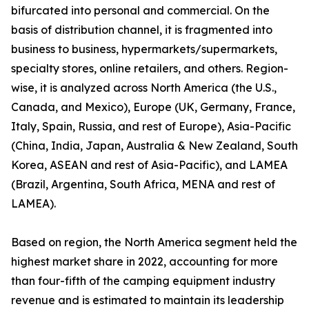
bifurcated into personal and commercial. On the
basis of distribution channel, it is fragmented into
business to business, hypermarkets/supermarkets,
specialty stores, online retailers, and others. Region-
wise, it is analyzed across North America (the U.S.,
Canada, and Mexico), Europe (UK, Germany, France,
Italy, Spain, Russia, and rest of Europe), Asia-Pacific
(China, India, Japan, Australia & New Zealand, South
Korea, ASEAN and rest of Asia-Pacific), and LAMEA
(Brazil, Argentina, South Africa, MENA and rest of
LAMEA).
Based on region, the North America segment held the
highest market share in 2022, accounting for more
than four-fifth of the camping equipment industry
revenue and is estimated to maintain its leadership