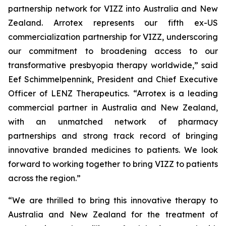
partnership network for VIZZ into Australia and New
Zealand. Arrotex represents our fifth ex-US
commercialization partnership for VIZZ, underscoring
our commitment to broadening access to our
transformative presbyopia therapy worldwide,” said
Eef Schimmelpennink, President and Chief Executive
Officer of LENZ Therapeutics. “Arrotex is a leading
commercial partner in Australia and New Zealand,
with an unmatched network of pharmacy
partnerships and strong track record of bringing
innovative branded medicines to patients. We look
forward to working together to bring VIZZ to patients
across the region.”
“We are thrilled to bring this innovative therapy to
Australia and New Zealand for the treatment of