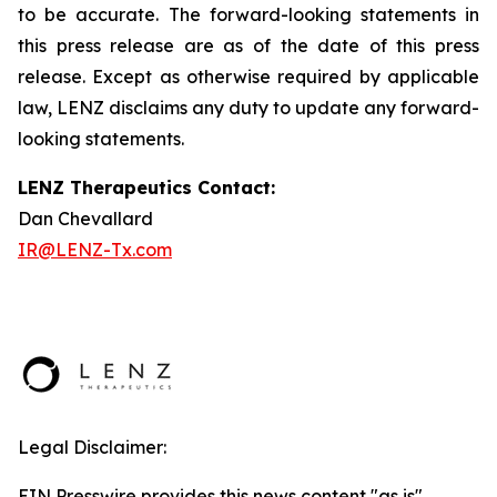
to be accurate. The forward-looking statements in
this press release are as of the date of this press
release. Except as otherwise required by applicable
law, LENZ disclaims any duty to update any forward-
looking statements.
LENZ Therapeutics Contact:
Dan Chevallard
IR@LENZ-Tx.com
Legal Disclaimer:
EIN Presswire provides this news content "as is"