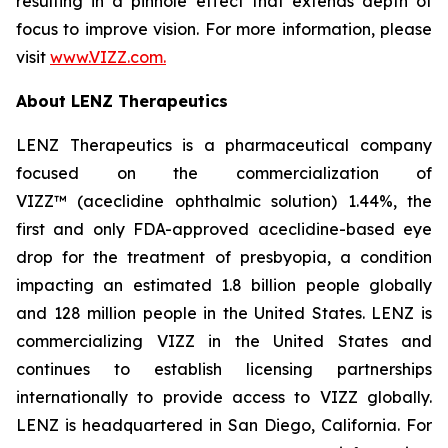
resulting in a pinhole effect that extends depth of
focus to improve vision. For more information, please
visit
www.VIZZ.com.
About LENZ Therapeutics
LENZ Therapeutics is a pharmaceutical company
focused on the commercialization of
VIZZ™ (aceclidine ophthalmic solution) 1.44%, the
first and only FDA-approved aceclidine-based eye
drop for the treatment of presbyopia, a condition
impacting an estimated 1.8 billion people globally
and 128 million people in the United States. LENZ is
commercializing VIZZ in the United States and
continues to establish licensing partnerships
internationally to provide access to VIZZ globally.
LENZ is headquartered in San Diego, California. For