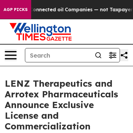
ically Connected oil Companies — not Taxpayers — the
AGP PICKS
LENZ Therapeutics and
Arrotex Pharmaceuticals
Announce Exclusive
License and
Commercialization