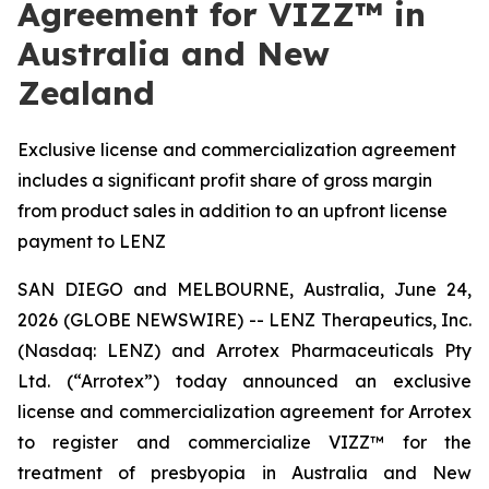
Agreement for VIZZ™ in
Australia and New
Zealand
Exclusive license and commercialization agreement
includes a significant profit share of gross margin
from product sales in addition to an upfront license
payment to LENZ
SAN DIEGO and MELBOURNE, Australia, June 24,
2026 (GLOBE NEWSWIRE) -- LENZ Therapeutics, Inc.
(Nasdaq: LENZ) and Arrotex Pharmaceuticals Pty
Ltd. (“Arrotex”) today announced an exclusive
license and commercialization agreement for Arrotex
to register and commercialize VIZZ™ for the
treatment of presbyopia in Australia and New