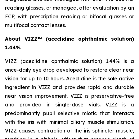
reading glasses, or managed, after evaluation by an
ECP, with prescription reading or bifocal glasses or
multifocal contact lenses.
About VIZZ™
(aceclidine ophthalmic solution)
1.44%
VIZZ (aceclidine ophthalmic solution) 1.44% is a
once-daily eye drop developed to restore clear near
vision for up to 10 hours. Aceclidine is the sole active
ingredient in VIZZ and provides rapid and durable
near vision improvement. VIZZ is preservative-free
and provided in single-dose vials. VIZZ is a
predominantly pupil selective miotic that interacts
with the iris with minimal ciliary muscle stimulation.
VIZZ causes contraction of the iris sphincter muscle,