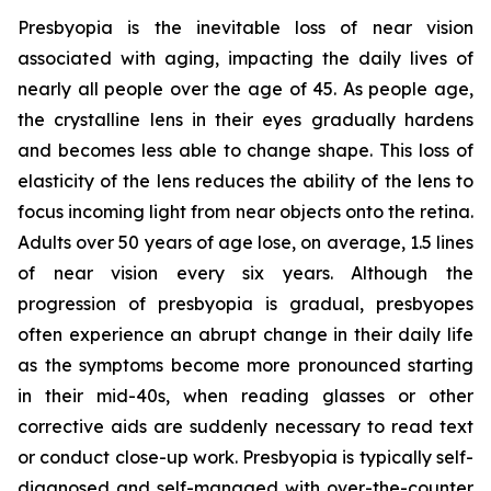
Presbyopia is the inevitable loss of near vision
associated with aging, impacting the daily lives of
nearly all people over the age of 45. As people age,
the crystalline lens in their eyes gradually hardens
and becomes less able to change shape. This loss of
elasticity of the lens reduces the ability of the lens to
focus incoming light from near objects onto the retina.
Adults over 50 years of age lose, on average, 1.5 lines
of near vision every six years. Although the
progression of presbyopia is gradual, presbyopes
often experience an abrupt change in their daily life
as the symptoms become more pronounced starting
in their mid-40s, when reading glasses or other
corrective aids are suddenly necessary to read text
or conduct close-up work. Presbyopia is typically self-
diagnosed and self-managed with over-the-counter