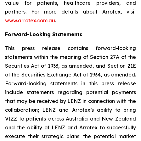
value for patients, healthcare providers, and
partners. For more details about Arrotex, visit
www.arrotex.com.au
.
Forward-Looking Statements
This press release contains forward-looking
statements within the meaning of Section 27A of the
Securities Act of 1933, as amended, and Section 21E
of the Securities Exchange Act of 1934, as amended.
Forward-looking statements in this press release
include statements regarding potential payments
that may be received by LENZ in connection with the
collaboration; LENZ and Arrotex’s ability to bring
VIZZ to patients across Australia and New Zealand
and the ability of LENZ and Arrotex to successfully
execute their strategic plans; the potential market