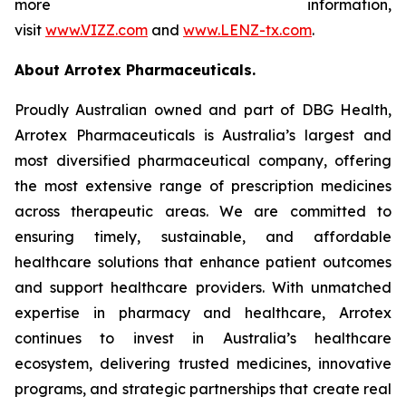
more information,
visit
www.VIZZ.com
and
www.LENZ-tx.com
.
About Arrotex Pharmaceuticals.
Proudly Australian owned and part of DBG Health,
Arrotex Pharmaceuticals is Australia’s largest and
most diversified pharmaceutical company, offering
the most extensive range of prescription medicines
across therapeutic areas. We are committed to
ensuring timely, sustainable, and affordable
healthcare solutions that enhance patient outcomes
and support healthcare providers. With unmatched
expertise in pharmacy and healthcare, Arrotex
continues to invest in Australia’s healthcare
ecosystem, delivering trusted medicines, innovative
programs, and strategic partnerships that create real