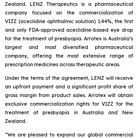
Zealand. LENZ Therapeutics is a pharmaceutical
company focused on the commercialization of
VIZZ (aceclidine ophthalmic solution) 1.44%, the first
and only FDA-approved aceclidine-based eye drop
for the treatment of presbyopia. Arrotex is Australia’s
largest and most diversified pharmaceutical
company, offering the most extensive range of
prescription medicines across therapeutic areas.
Under the terms of the agreement, LENZ will receive
an upfront payment and a significant profit share of
gross margin from product sales. Arrotex will obtain
exclusive commercialization rights for VIZZ for the
treatment of presbyopia in Australia and New
Zealand.
“We are pleased to expand our global commercial