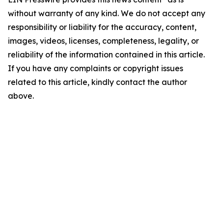
without warranty of any kind. We do not accept any
responsibility or liability for the accuracy, content,
images, videos, licenses, completeness, legality, or
reliability of the information contained in this article.
If you have any complaints or copyright issues
related to this article, kindly contact the author
above.