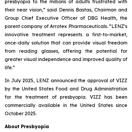
presbyopia to the millions of adults frustrated with
their near vision,” said Dennis Bastas, Chairman and
Group Chief Executive Officer of DBG Health, the
parent company of Arrotex Pharmaceuticals. “LENZ’s
innovative treatment represents a first-to-market,
once-daily solution that can provide visual freedom
from reading glasses, offering the potential for
greater visual independence and improved quality of
life.”
In July 2025, LENZ announced the approval of VIZZ
by the United States Food and Drug Administration
for the treatment of presbyopia. VIZZ has been
commercially available in the United States since
October 2025.
About Presbyopia