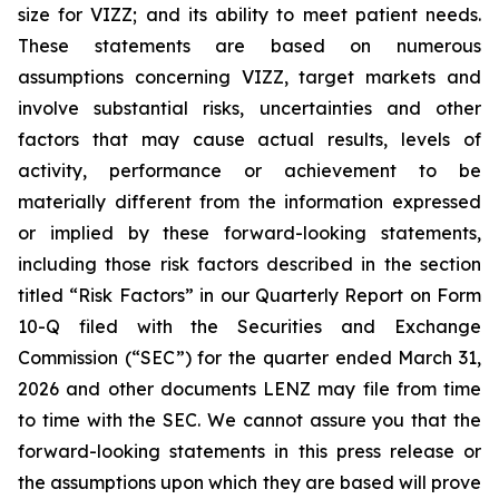
size for VIZZ; and its ability to meet patient needs.
These statements are based on numerous
assumptions concerning VIZZ, target markets and
involve substantial risks, uncertainties and other
factors that may cause actual results, levels of
activity, performance or achievement to be
materially different from the information expressed
or implied by these forward-looking statements,
including those risk factors described in the section
titled “Risk Factors” in our Quarterly Report on Form
10-Q filed with the Securities and Exchange
Commission (“SEC”) for the quarter ended March 31,
2026 and other documents LENZ may file from time
to time with the SEC. We cannot assure you that the
forward-looking statements in this press release or
the assumptions upon which they are based will prove