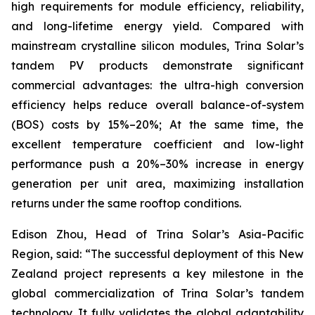
high requirements for module efficiency, reliability,
and long-lifetime energy yield. Compared with
mainstream crystalline silicon modules, Trina Solar’s
tandem PV products demonstrate significant
commercial advantages: the ultra-high conversion
efficiency helps reduce overall balance-of-system
(BOS) costs by 15%–20%; At the same time, the
excellent temperature coefficient and low-light
performance push a 20%–30% increase in energy
generation per unit area, maximizing installation
returns under the same rooftop conditions.
Edison Zhou, Head of Trina Solar’s Asia-Pacific
Region, said: “The successful deployment of this New
Zealand project represents a key milestone in the
global commercialization of Trina Solar’s tandem
technology. It fully validates the global adaptability