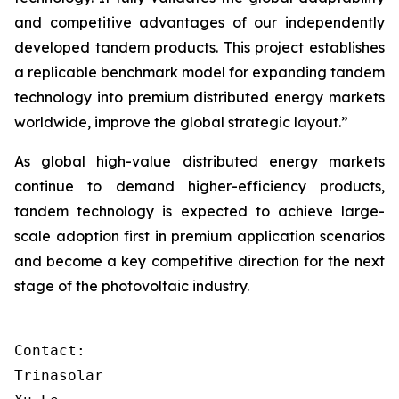
and competitive advantages of our independently
developed tandem products. This project establishes
a replicable benchmark model for expanding tandem
technology into premium distributed energy markets
worldwide, improve the global strategic layout.”
As global high-value distributed energy markets
continue to demand higher-efficiency products,
tandem technology is expected to achieve large-
scale adoption first in premium application scenarios
and become a key competitive direction for the next
stage of the photovoltaic industry.
Contact:

Trinasolar
