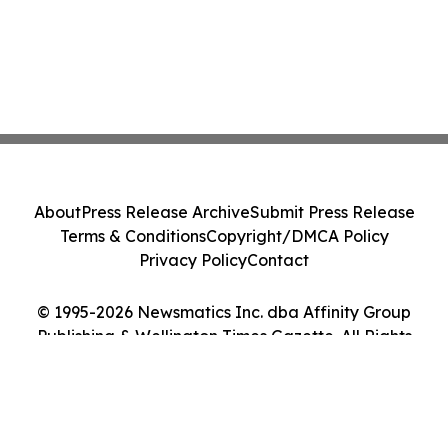
About
Press Release Archive
Submit Press Release
Terms & Conditions
Copyright/DMCA Policy
Privacy Policy
Contact
© 1995-2026 Newsmatics Inc. dba Affinity Group
Publishing & Wellington Times Gazette. All Rights
Reserved.
Cookie Settings / Your Privacy Choices