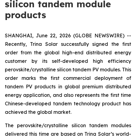
silicon tandem module
products
SHANGHAI, June 22, 2026 (GLOBE NEWSWIRE) --
Recently, Trina Solar successfully signed the first
order from the global high-end distributed energy
customer by its self-developed high efficiency
perovskite/crystalline silicon tandem PV modules. This
order marks the first commercial deployment of
tandem PV products in global premium distributed
energy application, and also represents the first time
Chinese-developed tandem technology product has
achieved the global market.
The perovskite/crystalline silicon tandem modules
delivered this time are based on Trina Solar’s world-