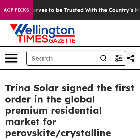
 Who Deserves to be Trusted With the Country’s Memo
AGP PICKS
Trina Solar signed the first
order in the global
premium residential
market for
perovskite/crystalline