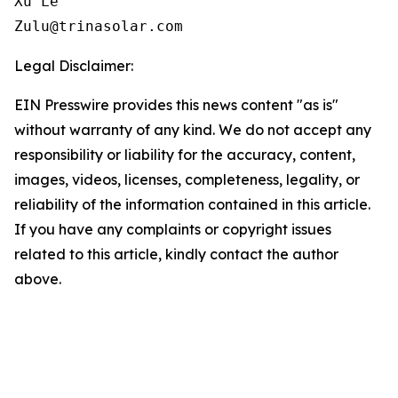
Xu Le

Zulu@trinasolar.com
Legal Disclaimer:
EIN Presswire provides this news content "as is"
without warranty of any kind. We do not accept any
responsibility or liability for the accuracy, content,
images, videos, licenses, completeness, legality, or
reliability of the information contained in this article.
If you have any complaints or copyright issues
related to this article, kindly contact the author
above.