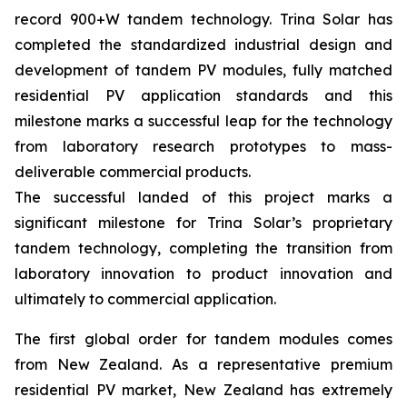
record 900+W tandem technology. Trina Solar has
completed the standardized industrial design and
development of tandem PV modules, fully matched
residential PV application standards and this
milestone marks a successful leap for the technology
from laboratory research prototypes to mass-
deliverable commercial products.
The successful landed of this project marks a
significant milestone for Trina Solar’s proprietary
tandem technology, completing the transition from
laboratory innovation to product innovation and
ultimately to commercial application.
The first global order for tandem modules comes
from New Zealand. As a representative premium
residential PV market, New Zealand has extremely