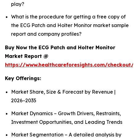
play?
What is the procedure for getting a free copy of
the ECG Patch and Holter Monitor market sample
report and company profiles?
Buy Now the ECG Patch and Holter Monitor
Market Report @
https://www.healthcareforesights.com/checkout/1
Key Offerings:
Market Share, Size & Forecast by Revenue |
2026−2035
Market Dynamics – Growth Drivers, Restraints,
Investment Opportunities, and Leading Trends
Market Segmentation – A detailed analysis by