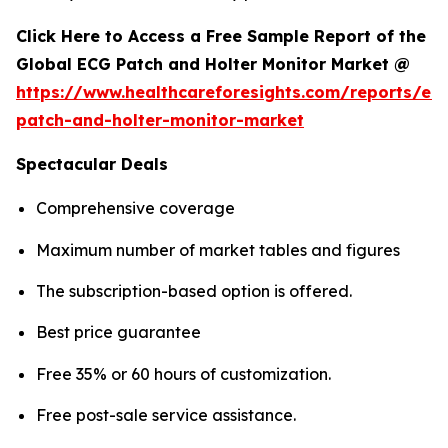
Click Here to Access a Free Sample Report of the
Global ECG Patch and Holter Monitor Market @
https://www.healthcareforesights.com/reports/ec
patch-and-holter-monitor-market
Spectacular Deals
Comprehensive coverage
Maximum number of market tables and figures
The subscription-based option is offered.
Best price guarantee
Free 35% or 60 hours of customization.
Free post-sale service assistance.