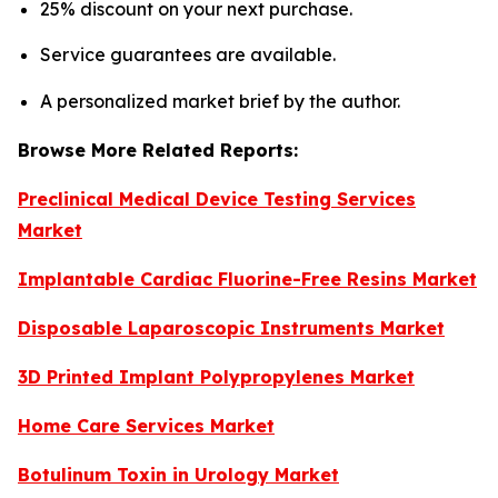
25% discount on your next purchase.
Service guarantees are available.
A personalized market brief by the author.
Browse More Related Reports:
Preclinical Medical Device Testing Services
Market
Implantable Cardiac Fluorine-Free Resins Market
Disposable Laparoscopic Instruments Market
3D Printed Implant Polypropylenes Market
Home Care Services Market
Botulinum Toxin in Urology Market