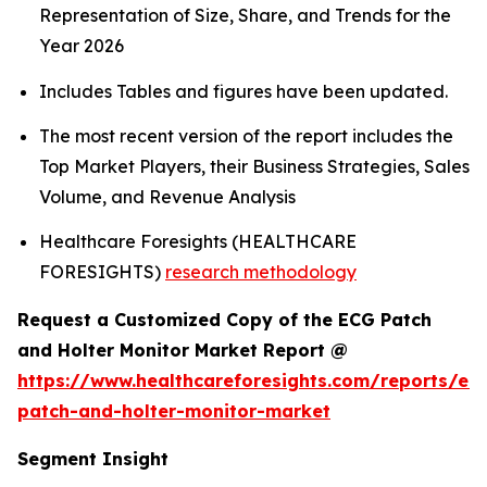
Representation of Size, Share, and Trends for the
Year 2026
Includes Tables and figures have been updated.
The most recent version of the report includes the
Top Market Players, their Business Strategies, Sales
Volume, and Revenue Analysis
Healthcare Foresights (HEALTHCARE
FORESIGHTS)
research methodology
Request a Customized Copy of the ECG Patch
and Holter Monitor Market Report @
https://www.healthcareforesights.com/reports/ec
patch-and-holter-monitor-market
Segment Insight