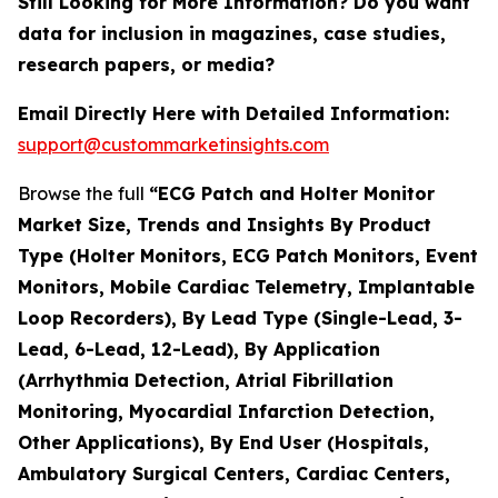
Still Looking for More Information? Do you want
data for inclusion in magazines, case studies,
research papers, or media?
Email Directly Here with Detailed Information:
support@custommarketinsights.com
Browse the full
“ECG Patch and Holter Monitor
Market Size, Trends and Insights By Product
Type (Holter Monitors, ECG Patch Monitors, Event
Monitors, Mobile Cardiac Telemetry, Implantable
Loop Recorders), By Lead Type (Single-Lead, 3-
Lead, 6-Lead, 12-Lead), By Application
(Arrhythmia Detection, Atrial Fibrillation
Monitoring, Myocardial Infarction Detection,
Other Applications), By End User (Hospitals,
Ambulatory Surgical Centers, Cardiac Centers,