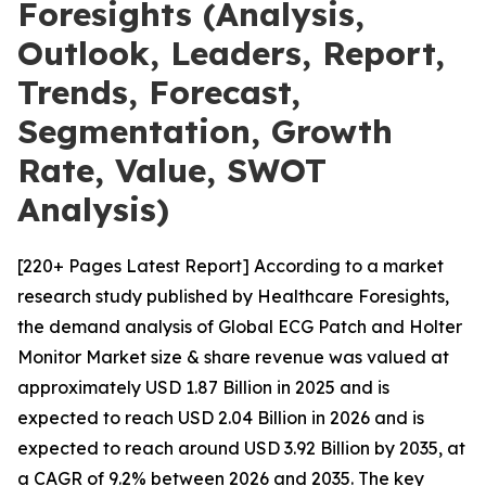
Foresights (Analysis,
Outlook, Leaders, Report,
Trends, Forecast,
Segmentation, Growth
Rate, Value, SWOT
Analysis)
[220+ Pages Latest Report] According to a market
research study published by Healthcare Foresights,
the demand analysis of Global ECG Patch and Holter
Monitor Market size & share revenue was valued at
approximately USD 1.87 Billion in 2025 and is
expected to reach USD 2.04 Billion in 2026 and is
expected to reach around USD 3.92 Billion by 2035, at
a CAGR of 9.2% between 2026 and 2035. The key