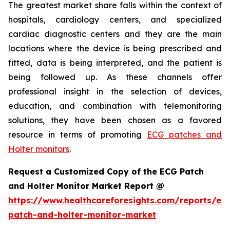
The greatest market share falls within the context of
hospitals, cardiology centers, and specialized
cardiac diagnostic centers and they are the main
locations where the device is being prescribed and
fitted, data is being interpreted, and the patient is
being followed up. As these channels offer
professional insight in the selection of devices,
education, and combination with telemonitoring
solutions, they have been chosen as a favored
resource in terms of promoting
ECG patches and
Holter monitors
.
Request a Customized Copy of the ECG Patch
and Holter Monitor Market Report @
https://www.healthcareforesights.com/reports/ec
patch-and-holter-monitor-market