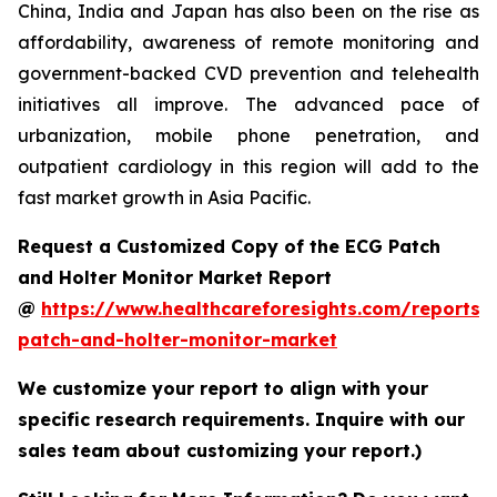
China, India and Japan has also been on the rise as
affordability, awareness of remote monitoring and
government-backed CVD prevention and telehealth
initiatives all improve. The advanced pace of
urbanization, mobile phone penetration, and
outpatient cardiology in this region will add to the
fast market growth in Asia Pacific.
Request a Customized Copy of the ECG Patch
and Holter Monitor Market Report
@
https://www.healthcareforesights.com/reports/
patch-and-holter-monitor-market
We customize your report to align with your
specific research requirements. Inquire with our
sales team about customizing your report.)