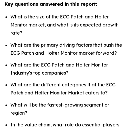
Key questions answered in this report:
What is the size of the ECG Patch and Holter
Monitor market, and what is its expected growth
rate?
What are the primary driving factors that push the
ECG Patch and Holter Monitor market forward?
What are the ECG Patch and Holter Monitor
Industry's top companies?
What are the different categories that the ECG
Patch and Holter Monitor Market caters to?
What will be the fastest-growing segment or
region?
In the value chain, what role do essential players