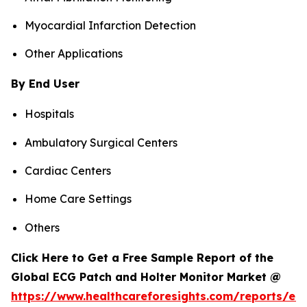
Myocardial Infarction Detection
Other Applications
By End User
Hospitals
Ambulatory Surgical Centers
Cardiac Centers
Home Care Settings
Others
Click Here to Get a Free Sample Report of the
Global ECG Patch and Holter Monitor Market @
https://www.healthcareforesights.com/reports/ec