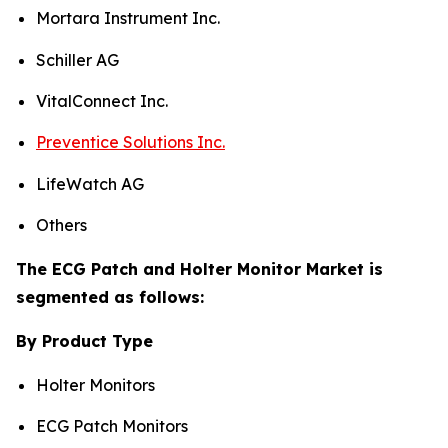
Mortara Instrument Inc.
Schiller AG
VitalConnect Inc.
Preventice Solutions Inc.
LifeWatch AG
Others
The ECG Patch and Holter Monitor Market is
segmented as follows:
By Product Type
Holter Monitors
ECG Patch Monitors