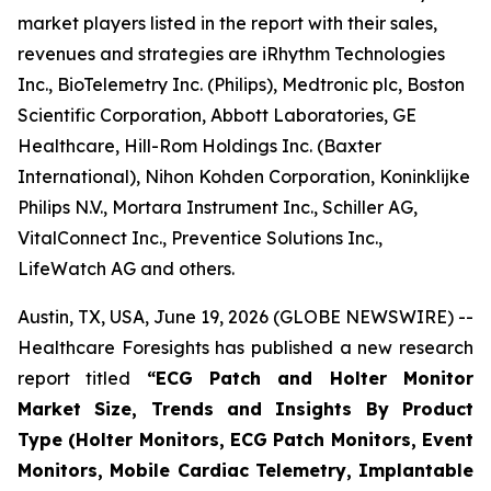
market players listed in the report with their sales,
revenues and strategies are iRhythm Technologies
Inc., BioTelemetry Inc. (Philips), Medtronic plc, Boston
Scientific Corporation, Abbott Laboratories, GE
Healthcare, Hill-Rom Holdings Inc. (Baxter
International), Nihon Kohden Corporation, Koninklijke
Philips N.V., Mortara Instrument Inc., Schiller AG,
VitalConnect Inc., Preventice Solutions Inc.,
LifeWatch AG and others.
Austin, TX, USA, June 19, 2026 (GLOBE NEWSWIRE) --
Healthcare Foresights has published a new research
report titled
“ECG Patch and Holter Monitor
Market Size, Trends and Insights By Product
Type (Holter Monitors, ECG Patch Monitors, Event
Monitors, Mobile Cardiac Telemetry, Implantable