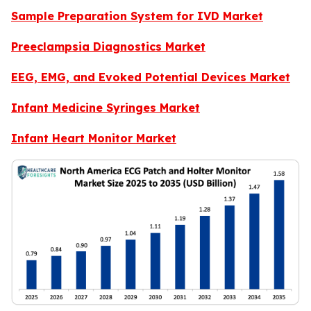
Sample Preparation System for IVD Market
Preeclampsia Diagnostics Market
EEG, EMG, and Evoked Potential Devices Market
Infant Medicine Syringes Market
Infant Heart Monitor Market