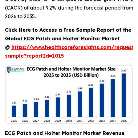
(CAGR) of about 9.2% during the forecast period from
2026 to 2035.
Click Here to Access a Free Sample Report of the
Global ECG Patch and Holter Monitor Market
@
https://www.healthcareforesights.com/request-
sample?reportId=1015
ECG Patch and Holter Monitor Market Revenue