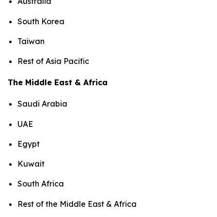
Australia
South Korea
Taiwan
Rest of Asia Pacific
The Middle East & Africa
Saudi Arabia
UAE
Egypt
Kuwait
South Africa
Rest of the Middle East & Africa