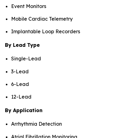
Event Monitors
Mobile Cardiac Telemetry
Implantable Loop Recorders
By Lead Type
Single-Lead
3-Lead
6-Lead
12-Lead
By Application
Arrhythmia Detection
Atrial Fibrillation Monitoring