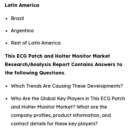
Latin America
Brazil
Argentina
Rest of Latin America
This ECG Patch and Holter Monitor Market
Research/Analysis Report Contains Answers to
the following Questions
.
Which Trends Are Causing These Developments?
Who Are the Global Key Players in This ECG Patch
and Holter Monitor Market? What are the
company profiles, product information, and
contact details for these key players?