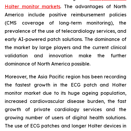
Holter monitor markets
. The advantages of North
America include positive reimbursement policies
(CMS coverage of long-term monitoring), the
prevalence of the use of telecardiology services, and
early AI-powered patch solutions. The dominance of
the market by large players and the current clinical
validation and innovation make the further
dominance of North America possible.
Moreover, the Asia Pacific region has been recording
the fastest growth in the ECG patch and Holter
monitor market due to its huge ageing population,
increased cardiovascular disease burden, the fast
growth of private cardiology services and the
growing number of users of digital health solutions.
The use of ECG patches and longer Holter devices in