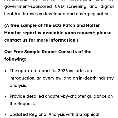
government-sponsored CVD screening and digital
health initiatives in developed and emerging nations.
(A free sample of the ECG Patch and Holter
Monitor report is available upon request; please
contact us for more information.)
Our Free Sample Report Consists of the
following:
The updated report for 2026 includes an
introduction, an overview, and an in-depth industry
analysis.
Provide detailed chapter-by-chapter guidance on
the Request.
Updated Regional Analysis with a Graphical