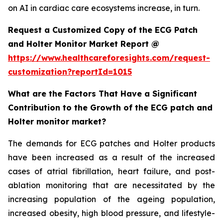
on AI in cardiac care ecosystems increase, in turn.
Request a Customized Copy of the ECG Patch
and Holter Monitor Market Report @
https://www.healthcareforesights.com/request-
customization?reportId=1015
What are the Factors That Have a Significant
Contribution to the Growth of the ECG patch and
Holter monitor market?
The demands for ECG patches and Holter products
have been increased as a result of the increased
cases of atrial fibrillation, heart failure, and post-
ablation monitoring that are necessitated by the
increasing population of the ageing population,
increased obesity, high blood pressure, and lifestyle-