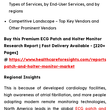
Types of Services, by End-User Services, and by
regions
Competitive Landscape – Top Key Vendors and
Other Prominent Vendors
Buy this Premium ECG Patch and Holter Monitor
Research Report | Fast Delivery Available - [220+
Pages]
@
https://www.healthcareforesights.com/reports/
patch-and-holter-monitor-market
Regional Insights
This is because of developed cardiology facilities,
high awareness of atrial fibrillation, and more people
adopting modern remote monitoring technologies,
North America leads in the global
ECG patch and