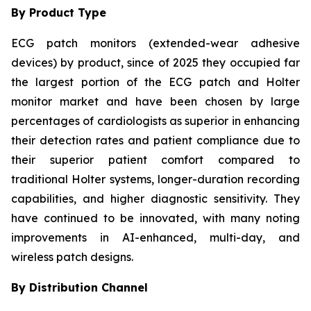
By Product Type
ECG patch monitors (extended-wear adhesive
devices) by product, since of 2025 they occupied far
the largest portion of the ECG patch and Holter
monitor market and have been chosen by large
percentages of cardiologists as superior in enhancing
their detection rates and patient compliance due to
their superior patient comfort compared to
traditional Holter systems, longer-duration recording
capabilities, and higher diagnostic sensitivity. They
have continued to be innovated, with many noting
improvements in AI-enhanced, multi-day, and
wireless patch designs.
By Distribution Channel