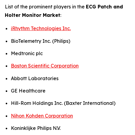
List of the prominent players in the
ECG Patch and
Holter Monitor Market
:
iRhythm Technologies Inc.
BioTelemetry Inc. (Philips)
Medtronic plc
Boston Scientific Corporation
Abbott Laboratories
GE Healthcare
Hill-Rom Holdings Inc. (Baxter International)
Nihon Kohden Corporation
Koninklijke Philips N.V.