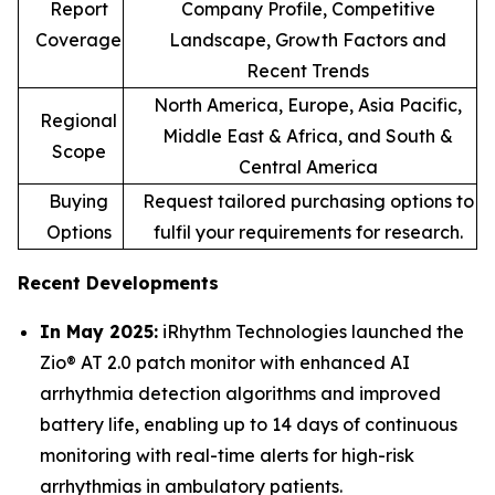
Report
Company Profile, Competitive
Coverage
Landscape, Growth Factors and
Recent Trends
North America, Europe, Asia Pacific,
Regional
Middle East & Africa, and South &
Scope
Central America
Buying
Request tailored purchasing options to
Options
fulfil your requirements for research.
Recent Developments
In May 2025:
iRhythm Technologies launched the
Zio® AT 2.0 patch monitor with enhanced AI
arrhythmia detection algorithms and improved
battery life, enabling up to 14 days of continuous
monitoring with real-time alerts for high-risk
arrhythmias in ambulatory patients.