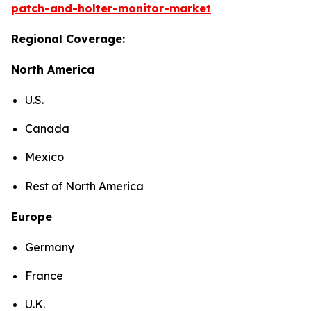
patch-and-holter-monitor-market
Regional Coverage:
North America
U.S.
Canada
Mexico
Rest of North America
Europe
Germany
France
U.K.