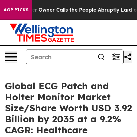
wner Calls the People Abruptly Laid off “Simply a M
AGP PICKS
Global ECG Patch and
Holter Monitor Market
Size/Share Worth USD 3.92
Billion by 2035 at a 9.2%
CAGR: Healthcare