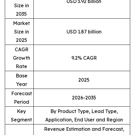
USD 3.92 billion
Size in
2035
Market
Size in
USD 1.87 billion
2025
CAGR
Growth
9.2% CAGR
Rate
Base
2025
Year
Forecast
2026-2035
Period
Key
By Product Type, Lead Type,
Segment
Application, End User and Region
Revenue Estimation and Forecast,