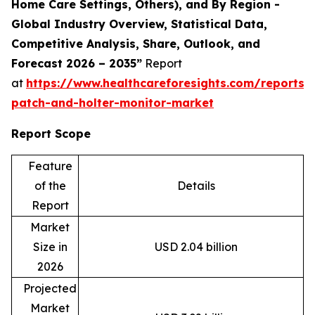
Home Care Settings, Others), and By Region -
Global Industry Overview, Statistical Data,
Competitive Analysis, Share, Outlook, and
Forecast 2026 – 2035”
Report
at
https://www.healthcareforesights.com/reports/
patch-and-holter-monitor-market
Report Scope
Feature
of the
Details
Report
Market
Size in
USD 2.04 billion
2026
Projected
Market