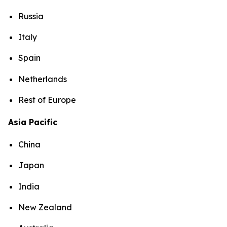
Russia
Italy
Spain
Netherlands
Rest of Europe
Asia Pacific
China
Japan
India
New Zealand