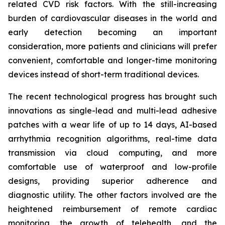
related CVD risk factors. With the still-increasing
burden of cardiovascular diseases in the world and
early detection becoming an important
consideration, more patients and clinicians will prefer
convenient, comfortable and longer-time monitoring
devices instead of short-term traditional devices.
The recent technological progress has brought such
innovations as single-lead and multi-lead adhesive
patches with a wear life of up to 14 days, AI-based
arrhythmia recognition algorithms, real-time data
transmission via cloud computing, and more
comfortable use of waterproof and low-profile
designs, providing superior adherence and
diagnostic utility. The other factors involved are the
heightened reimbursement of remote cardiac
monitoring, the growth of telehealth, and the