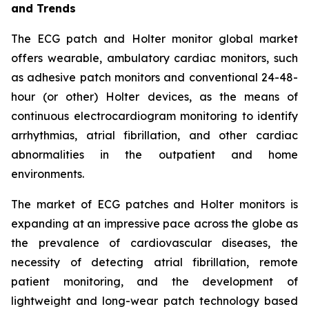
and Trends
The ECG patch and Holter monitor global market
offers wearable, ambulatory cardiac monitors, such
as adhesive patch monitors and conventional 24-48-
hour (or other) Holter devices, as the means of
continuous electrocardiogram monitoring to identify
arrhythmias, atrial fibrillation, and other cardiac
abnormalities in the outpatient and home
environments.
The market of ECG patches and Holter monitors is
expanding at an impressive pace across the globe as
the prevalence of cardiovascular diseases, the
necessity of detecting atrial fibrillation, remote
patient monitoring, and the development of
lightweight and long-wear patch technology based