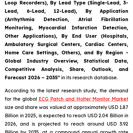
Loop Recorders), By Lead Type (Single-Lead, 3-
Lead, 6-Lead, 12-Lead), By Application
(Arrhythmia Detection, Atrial Fibrillation
Monitoring, Myocardial Infarction Detection,
Other Applications), By End User (Hospitals,
Ambulatory Surgical Centers, Cardiac Centers,
Home Care Settings, Others), and By Region -
Global Industry Overview, Statistical Data,
Competitive Analysis, Share, Outlook, and
Forecast 2026 – 2035”
in its research database.
According to the latest research study, the demand
for the global
ECG Patch and Holter Monitor Market
size and share was valued at approximately USD 1.87
Billion in 2025, is expected to reach USD 2.04 Billion in
2026, and is projected to reach around USD 3.92
Billion by 2035, at a compound annual growth rate