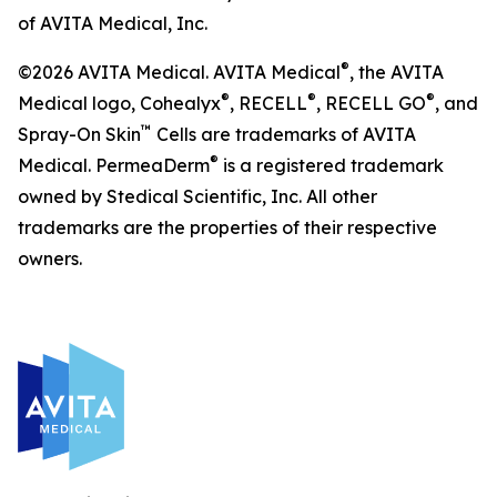
of AVITA Medical, Inc.
®
©2026 AVITA Medical. AVITA Medical
, the AVITA
®
®
®
Medical logo, Cohealyx
, RECELL
, RECELL GO
, and
™
Spray-On Skin
Cells are trademarks of AVITA
®
Medical. PermeaDerm
is a registered trademark
owned by Stedical Scientific, Inc. All other
trademarks are the properties of their respective
owners.