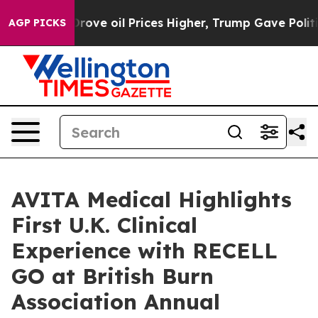
ran Drove oil Prices Higher, Trump Gave Politically 
AGP PICKS
AVITA Medical Highlights
First U.K. Clinical
Experience with RECELL
GO at British Burn
Association Annual