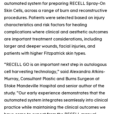
automated system for preparing RECELL Spray-On
Skin Cells, across a range of burn and reconstructive
procedures. Patients were selected based on injury
characteristics and risk factors for healing
complications where clinical and aesthetic outcomes
are important treatment considerations, including
larger and deeper wounds, facial injuries, and
patients with higher Fitzpatrick skin types.
“RECELL GO is an important next step in autologous
cell harvesting technology,” said Alexandra Atkins-
Murray, Consultant Plastic and Burns Surgeon at
Stoke Mandeville Hospital and senior author of the
study. “Our early experience demonstrates that the
automated system integrates seamlessly into clinical
practice while maintaining the clinical outcomes we