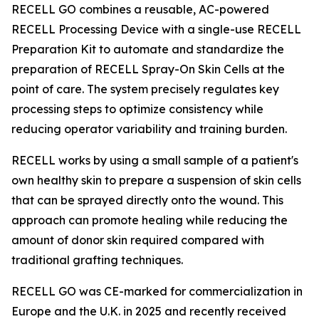
RECELL GO combines a reusable, AC-powered
RECELL Processing Device with a single-use RECELL
Preparation Kit to automate and standardize the
preparation of RECELL Spray-On Skin Cells at the
point of care. The system precisely regulates key
processing steps to optimize consistency while
reducing operator variability and training burden.
RECELL works by using a small sample of a patient's
own healthy skin to prepare a suspension of skin cells
that can be sprayed directly onto the wound. This
approach can promote healing while reducing the
amount of donor skin required compared with
traditional grafting techniques.
RECELL GO was CE-marked for commercialization in
Europe and the U.K. in 2025 and recently received