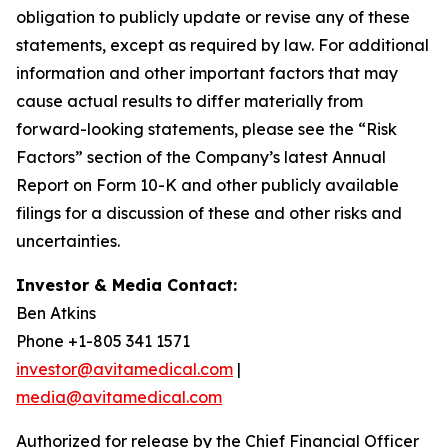
obligation to publicly update or revise any of these
statements, except as required by law. For additional
information and other important factors that may
cause actual results to differ materially from
forward-looking statements, please see the “Risk
Factors” section of the Company’s latest Annual
Report on Form 10-K and other publicly available
filings for a discussion of these and other risks and
uncertainties.
Investor & Media Contact:
Ben Atkins
Phone +1-805 341 1571
investor@avitamedical.com
|
media@avitamedical.com
Authorized for release by the Chief Financial Officer