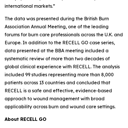
international markets.”
The data was presented during the British Burn
Association Annual Meeting, one of the leading
forums for burn care professionals across the U.K. and
Europe. In addition to the RECELL GO case series,
data presented at the BBA meeting included a
systematic review of more than two decades of
global clinical experience with RECELL. The analysis
included 99 studies representing more than 8,000
patients across 13 countries and concluded that
RECELL is a safe and effective, evidence-based
approach to wound management with broad
applicability across burn and wound care settings.
About RECELL GO