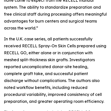
have come to expect from the RECELL manual
system. The ability to standardize preparation and
free clinical staff during processing offers meaningful
advantages for burn centers and surgical teams
across the world.”
In the U.K. case series, all patients successfully
received RECELL Spray-On Skin Cells prepared using
RECELL GO, either alone or in conjunction with
meshed split-thickness skin grafts. Investigators
reported uncomplicated donor-site healing,
complete graft take, and successful patient
discharge without complications. The authors also
noted workflow benefits, including reduced
procedural variability, improved consistency of cell
preparation, and greater operating room efficiency.