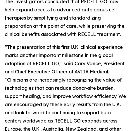
The investigators concluded that RECELL GO may
help expand access to advanced autologous cell
therapies by simplifying and standardizing
preparation at the point of care, while preserving the
clinical benefits associated with RECELL treatment.
“The presentation of this first U.K. clinical experience
marks another important milestone in the global
adoption of RECELL GO,” said Cary Vance, President
and Chief Executive Officer of AVITA Medical.
“Clinicians are increasingly recognizing the value of
technologies that can reduce donor-site burden,
support healing, and improve workflow efficiency. We
are encouraged by these early results from the U.K.
and look forward to continuing to support burn
centers worldwide as RECELL GO expands across
Europe, the U.K., Australia, New Zealand, and other