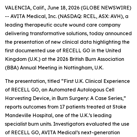
VALENCIA, Calif., June 18, 2026 (GLOBE NEWSWIRE)
-- AVITA Medical, Inc. (NASDAQ: RCEL, ASX: AVH), a
leading therapeutic acute wound care company
delivering transformative solutions, today announced
the presentation of new clinical data highlighting the
first documented use of RECELL GO in the United
Kingdom (U.K.) at the 2026 British Burn Association
(BBA) Annual Meeting in Nottingham, U.K.
The presentation, titled “First U.K. Clinical Experience
of RECELL GO, an Automated Autologous Cell
Harvesting Device, in Burn Surgery: A Case Series,”
reports outcomes from 17 patients treated at Stoke
Mandeville Hospital, one of the U.K.’s leading
specialist burn units. Investigators evaluated the use
of RECELL GO, AVITA Medical’s next-generation