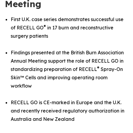
Meeting
First U.K. case series demonstrates successful use
®
of RECELL GO
in 17 burn and reconstructive
surgery patients
Findings presented at the British Burn Association
Annual Meeting support the role of RECELL GO in
®
standardizing preparation of RECELL
Spray-On
Skin™ Cells and improving operating room
workflow
RECELL GO is CE-marked in Europe and the U.K.
and recently received regulatory authorization in
Australia and New Zealand