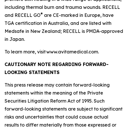
including thermal burn and trauma wounds. RECELL
®
and RECELL GO
are CE-marked in Europe, have
TGA certification in Australia, and are listed with
Medsafe in New Zealand; RECELL is PMDA-approved
in Japan.
To learn more, visit www.avitamedical.com.
CAUTIONARY NOTE REGARDING FORWARD-
LOOKING STATEMENTS
This press release may contain forward-looking
statements within the meaning of the Private
Securities Litigation Reform Act of 1995. Such
forward-looking statements are subject to significant
risks and uncertainties that could cause actual
results to differ materially from those expressed or