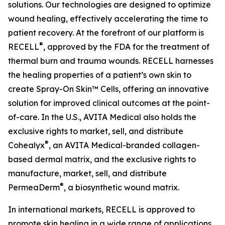
solutions. Our technologies are designed to optimize
wound healing, effectively accelerating the time to
patient recovery. At the forefront of our platform is
®
RECELL
, approved by the FDA for the treatment of
thermal burn and trauma wounds. RECELL harnesses
the healing properties of a patient’s own skin to
create Spray-On Skin™ Cells, offering an innovative
solution for improved clinical outcomes at the point-
of-care. In the U.S., AVITA Medical also holds the
exclusive rights to market, sell, and distribute
®
Cohealyx
, an AVITA Medical-branded collagen-
based dermal matrix, and the exclusive rights to
manufacture, market, sell, and distribute
®
PermeaDerm
, a biosynthetic wound matrix.
In international markets, RECELL is approved to
promote skin healing in a wide range of applications,