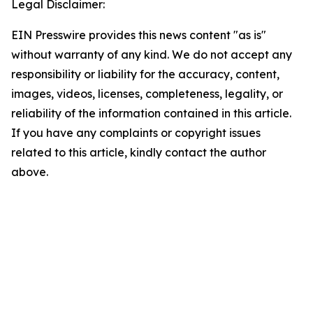
Legal Disclaimer:
EIN Presswire provides this news content "as is"
without warranty of any kind. We do not accept any
responsibility or liability for the accuracy, content,
images, videos, licenses, completeness, legality, or
reliability of the information contained in this article.
If you have any complaints or copyright issues
related to this article, kindly contact the author
above.