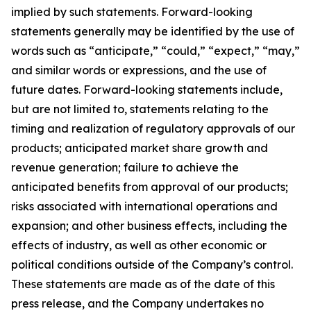
implied by such statements. Forward-looking
statements generally may be identified by the use of
words such as “anticipate,” “could,” “expect,” “may,”
and similar words or expressions, and the use of
future dates. Forward-looking statements include,
but are not limited to, statements relating to the
timing and realization of regulatory approvals of our
products; anticipated market share growth and
revenue generation; failure to achieve the
anticipated benefits from approval of our products;
risks associated with international operations and
expansion; and other business effects, including the
effects of industry, as well as other economic or
political conditions outside of the Company’s control.
These statements are made as of the date of this
press release, and the Company undertakes no