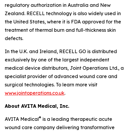
regulatory authorization in Australia and New
Zealand. RECELL technology is also widely used in
the United States, where it is FDA approved for the
treatment of thermal burn and full-thickness skin
defects.
In the U.K. and Ireland, RECELL GO is distributed
exclusively by one of the largest independent
medical device distributors, Joint Operations Ltd., a
specialist provider of advanced wound care and
surgical technologies. To learn more visit
www.jointoperations.co.uk
.
About AVITA Medical, Inc.
®
AVITA Medical
is a leading therapeutic acute
wound care company delivering transformative