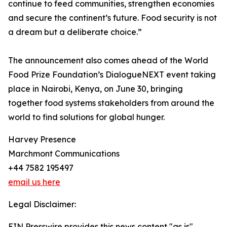
continue to feed communities, strengthen economies
and secure the continent’s future. Food security is not
a dream but a deliberate choice.”
The announcement also comes ahead of the World
Food Prize Foundation’s DialogueNEXT event taking
place in Nairobi, Kenya, on June 30, bringing
together food systems stakeholders from around the
world to find solutions for global hunger.
Harvey Presence
Marchmont Communications
+44 7582 195497
email us here
Legal Disclaimer:
EIN Presswire provides this news content "as is"