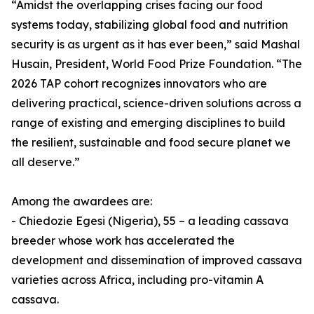
“Amidst the overlapping crises facing our food
systems today, stabilizing global food and nutrition
security is as urgent as it has ever been,” said Mashal
Husain, President, World Food Prize Foundation. “The
2026 TAP cohort recognizes innovators who are
delivering practical, science-driven solutions across a
range of existing and emerging disciplines to build
the resilient, sustainable and food secure planet we
all deserve.”
Among the awardees are:
- Chiedozie Egesi (Nigeria), 55 – a leading cassava
breeder whose work has accelerated the
development and dissemination of improved cassava
varieties across Africa, including pro-vitamin A
cassava.