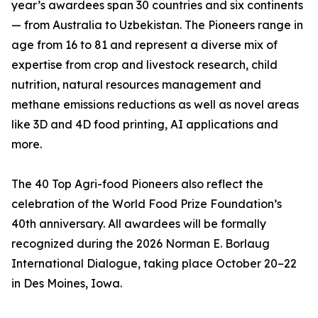
year’s awardees span 30 countries and six continents
— from Australia to Uzbekistan. The Pioneers range in
age from 16 to 81 and represent a diverse mix of
expertise from crop and livestock research, child
nutrition, natural resources management and
methane emissions reductions as well as novel areas
like 3D and 4D food printing, AI applications and
more.
The 40 Top Agri-food Pioneers also reflect the
celebration of the World Food Prize Foundation’s
40th anniversary. All awardees will be formally
recognized during the 2026 Norman E. Borlaug
International Dialogue, taking place October 20–22
in Des Moines, Iowa.