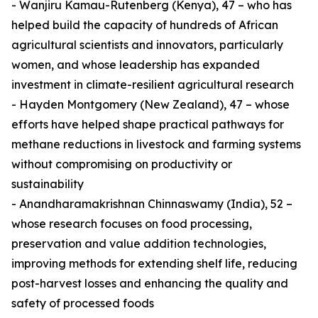
- Wanjiru Kamau-Rutenberg (Kenya), 47 – who has
helped build the capacity of hundreds of African
agricultural scientists and innovators, particularly
women, and whose leadership has expanded
investment in climate-resilient agricultural research
- Hayden Montgomery (New Zealand), 47 – whose
efforts have helped shape practical pathways for
methane reductions in livestock and farming systems
without compromising on productivity or
sustainability
- Anandharamakrishnan Chinnaswamy (India), 52 –
whose research focuses on food processing,
preservation and value addition technologies,
improving methods for extending shelf life, reducing
post-harvest losses and enhancing the quality and
safety of processed foods