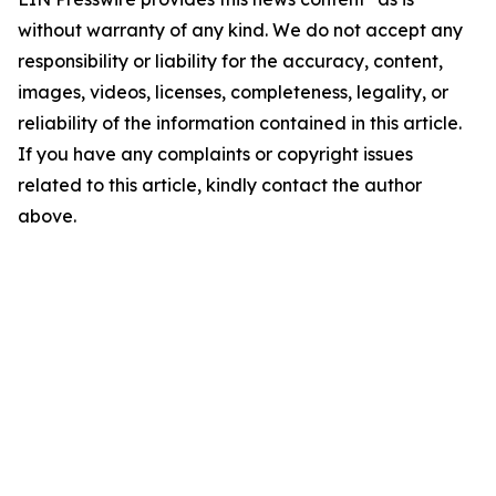
without warranty of any kind. We do not accept any
responsibility or liability for the accuracy, content,
images, videos, licenses, completeness, legality, or
reliability of the information contained in this article.
If you have any complaints or copyright issues
related to this article, kindly contact the author
above.