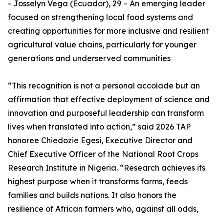
- Josselyn Vega (Ecuador), 29 – An emerging leader
focused on strengthening local food systems and
creating opportunities for more inclusive and resilient
agricultural value chains, particularly for younger
generations and underserved communities
“This recognition is not a personal accolade but an
affirmation that effective deployment of science and
innovation and purposeful leadership can transform
lives when translated into action,” said 2026 TAP
honoree Chiedozie Egesi, Executive Director and
Chief Executive Officer of the National Root Crops
Research Institute in Nigeria. “Research achieves its
highest purpose when it transforms farms, feeds
families and builds nations. It also honors the
resilience of African farmers who, against all odds,