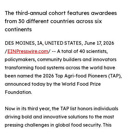
The third-annual cohort features awardees
from 30 different countries across six
continents
DES MOINES, IA, UNITED STATES, June 17, 2026
/
EINPresswire.com
/ -- A total of 40 scientists,
policymakers, community builders and innovators
transforming food systems across the world have
been named the 2026 Top Agri-food Pioneers (TAP),
announced today by the World Food Prize
Foundation.
Now in its third year, the TAP list honors individuals
driving bold and innovative solutions to the most
pressing challenges in global food security. This