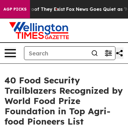
ers no Proof They Exist
Fox News Goes Quiet as 'Maga M
AGP PICKS
40 Food Security
Trailblazers Recognized by
World Food Prize
Foundation in Top Agri-
food Pioneers List