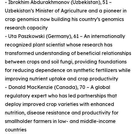
- Ibrokhim Abdurakhmonov (Uzbekistan), 51 –
Uzbekistan’s Minister of Agriculture and a pioneer in
crop genomics now building his country’s genomics
research capacity
- Uta Paszkowski (Germany), 61 – An internationally
recognized plant scientist whose research has
transformed understanding of beneficial relationships
between crops and soil fungi, providing foundations
for reducing dependence on synthetic fertilizers while
improving nutrient uptake and crop productivity
- Donald MacKenzie (Canada), 70 – A global
regulatory expert who has led partnerships that
deploy improved crop varieties with enhanced
nutrition, disease resistance and productivity for
smallholder farmers in low- and middle-income
countries