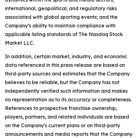
international, geopolitical, and regulatory risks
associated with global sporting events; and the
Company’s ability to maintain compliance with
applicable listing standards of The Nasdaq Stock
Market LLC.
In addition, certain market, industry, and economic
data referenced in this press release are based on
third-party sources and estimates that the Company
believes to be reliable, but the Company has not
independently verified such information and makes
no representation as to its accuracy or completeness.
References to prospective franchise ownership,
players, partners, and related individuals are based
on the Company’s current plans or on third-party
announcements and media reports that the Company