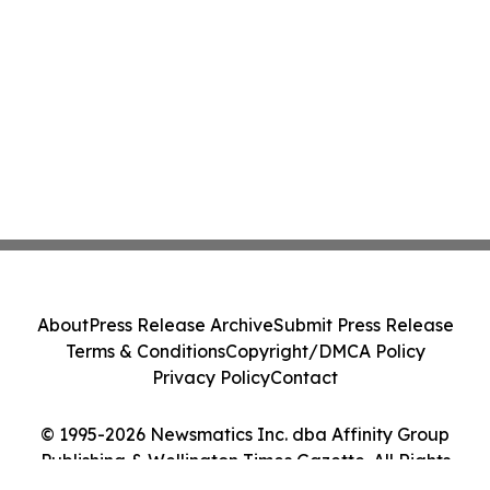
About
Press Release Archive
Submit Press Release
Terms & Conditions
Copyright/DMCA Policy
Privacy Policy
Contact
© 1995-2026 Newsmatics Inc. dba Affinity Group
Publishing & Wellington Times Gazette. All Rights
Reserved.