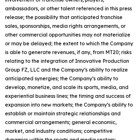
ambassadors, or other talent referenced in this press
release; the possibility that anticipated franchise
sales, sponsorships, media rights arrangements, or
other commercial opportunities may not materialize
or may be delayed; the extent to which the Company
is able to generate revenues, if any, from MT20; risks
relating to the integration of Innovative Production
Group FZ, LLC and the Company’s ability to realize
anticipated synergies; the Company’s ability to
develop, monetize, and scale its sports, media, and
experiential business lines; the timing and success of
expansion into new markets; the Company’s ability to
establish or maintain strategic relationships and
commercial arrangements; general economic,
market, and industry conditions; competitive
dynamics within the sports and media sectors;