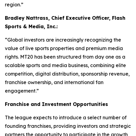
region.”
Bradley Nattrass, Chief Executive Officer, Flash
Sports & Media, Inc.:
“Global investors are increasingly recognizing the
value of live sports properties and premium media
rights. MT20 has been structured from day one as a
scalable sports and media business, combining elite
competition, digital distribution, sponsorship revenue,
franchise ownership, and international fan
engagement.”
Franchise and Investment Opportunities
The league expects to introduce a select number of
founding franchises, providing investors and strategic
partners the opportunity to participate in the growth