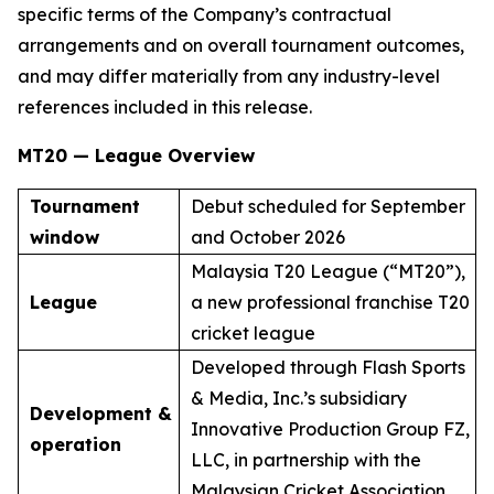
specific terms of the Company’s contractual
arrangements and on overall tournament outcomes,
and may differ materially from any industry-level
references included in this release.
MT20 — League Overview
Tournament
Debut scheduled for September
window
and October 2026
Malaysia T20 League (“MT20”),
League
a new professional franchise T20
cricket league
Developed through Flash Sports
& Media, Inc.’s subsidiary
Development &
Innovative Production Group FZ,
operation
LLC, in partnership with the
Malaysian Cricket Association