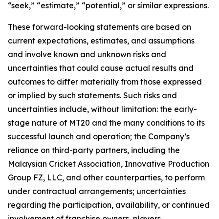
“seek,” “estimate,” “potential,” or similar expressions.
These forward-looking statements are based on
current expectations, estimates, and assumptions
and involve known and unknown risks and
uncertainties that could cause actual results and
outcomes to differ materially from those expressed
or implied by such statements. Such risks and
uncertainties include, without limitation: the early-
stage nature of MT20 and the many conditions to its
successful launch and operation; the Company’s
reliance on third-party partners, including the
Malaysian Cricket Association, Innovative Production
Group FZ, LLC, and other counterparties, to perform
under contractual arrangements; uncertainties
regarding the participation, availability, or continued
involvement of franchise owners, players,