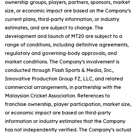
ownership groups, players, partners, sponsors, market
size, or economic impact are based on the Company’s
current plans, third-party information, or industry
estimates, and are subject to change. The
development and launch of MT20 are subject to a
range of conditions, including definitive agreements,
regulatory and governing-body approvals, and
market conditions. The Company’s involvement is
conducted through Flash Sports & Media, Inc.,
Innovative Production Group FZ, LLC, and related
commercial arrangements, in partnership with the
Malaysian Cricket Association. References to
franchise ownership, player participation, market size,
or economic impact are based on third-party
information or industry estimates that the Company
has not independently verified. The Company’s actual