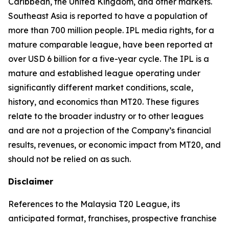
Caribbean, the United Kingdom, and other markets.
Southeast Asia is reported to have a population of
more than 700 million people. IPL media rights, for a
mature comparable league, have been reported at
over USD 6 billion for a five-year cycle. The IPL is a
mature and established league operating under
significantly different market conditions, scale,
history, and economics than MT20. These figures
relate to the broader industry or to other leagues
and are not a projection of the Company’s financial
results, revenues, or economic impact from MT20, and
should not be relied on as such.
Disclaimer
References to the Malaysia T20 League, its
anticipated format, franchises, prospective franchise