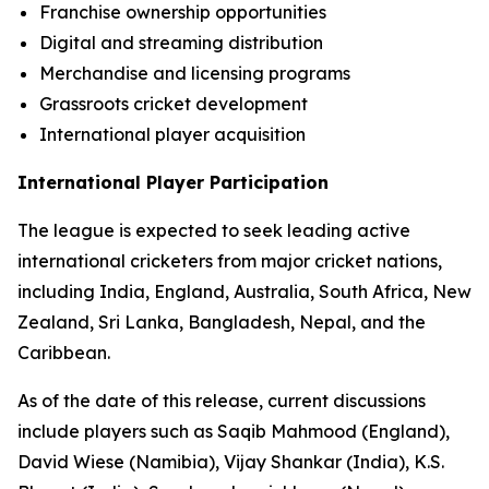
Franchise ownership opportunities
Digital and streaming distribution
Merchandise and licensing programs
Grassroots cricket development
International player acquisition
International Player Participation
The league is expected to seek leading active
international cricketers from major cricket nations,
including India, England, Australia, South Africa, New
Zealand, Sri Lanka, Bangladesh, Nepal, and the
Caribbean.
As of the date of this release, current discussions
include players such as Saqib Mahmood (England),
David Wiese (Namibia), Vijay Shankar (India), K.S.