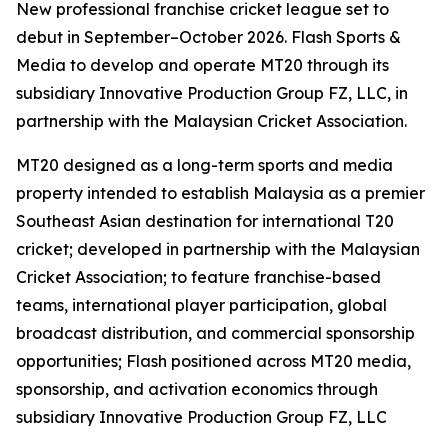
New professional franchise cricket league set to
debut in September–October 2026. Flash Sports &
Media to develop and operate MT20 through its
subsidiary Innovative Production Group FZ, LLC, in
partnership with the Malaysian Cricket Association.
MT20 designed as a long-term sports and media
property intended to establish Malaysia as a premier
Southeast Asian destination for international T20
cricket; developed in partnership with the Malaysian
Cricket Association; to feature franchise-based
teams, international player participation, global
broadcast distribution, and commercial sponsorship
opportunities; Flash positioned across MT20 media,
sponsorship, and activation economics through
subsidiary Innovative Production Group FZ, LLC