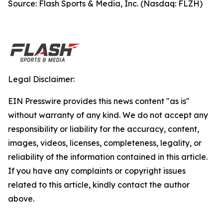
Source: Flash Sports & Media, Inc. (Nasdaq: FLZH)
Legal Disclaimer:
EIN Presswire provides this news content "as is"
without warranty of any kind. We do not accept any
responsibility or liability for the accuracy, content,
images, videos, licenses, completeness, legality, or
reliability of the information contained in this article.
If you have any complaints or copyright issues
related to this article, kindly contact the author
above.