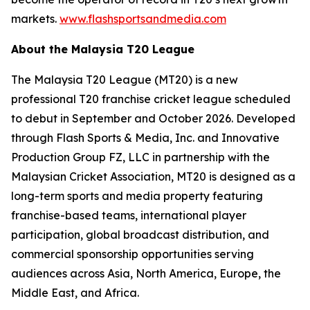
markets.
www.flashsportsandmedia.com
About the Malaysia T20 League
The Malaysia T20 League (MT20) is a new
professional T20 franchise cricket league scheduled
to debut in September and October 2026. Developed
through Flash Sports & Media, Inc. and Innovative
Production Group FZ, LLC in partnership with the
Malaysian Cricket Association, MT20 is designed as a
long-term sports and media property featuring
franchise-based teams, international player
participation, global broadcast distribution, and
commercial sponsorship opportunities serving
audiences across Asia, North America, Europe, the
Middle East, and Africa.