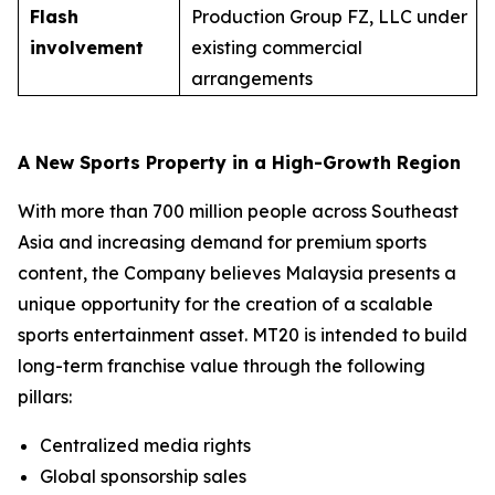
Flash
Production Group FZ, LLC under
involvement
existing commercial
arrangements
A New Sports Property in a High-Growth Region
With more than 700 million people across Southeast
Asia and increasing demand for premium sports
content, the Company believes Malaysia presents a
unique opportunity for the creation of a scalable
sports entertainment asset. MT20 is intended to build
long-term franchise value through the following
pillars:
Centralized media rights
Global sponsorship sales