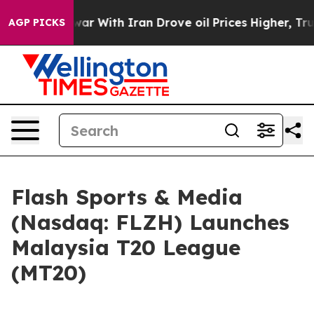
war With Iran Drove oil Prices Higher, Trump Gave Pol
AGP PICKS
Flash Sports & Media
(Nasdaq: FLZH) Launches
Malaysia T20 League
(MT20)