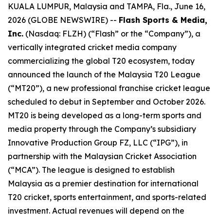
KUALA LUMPUR, Malaysia and TAMPA, Fla., June 16,
2026 (GLOBE NEWSWIRE) --
Flash Sports & Media,
Inc.
(Nasdaq: FLZH) (“Flash” or the “Company”), a
vertically integrated cricket media company
commercializing the global T20 ecosystem, today
announced the launch of the Malaysia T20 League
(“MT20”), a new professional franchise cricket league
scheduled to debut in September and October 2026.
MT20 is being developed as a long-term sports and
media property through the Company’s subsidiary
Innovative Production Group FZ, LLC (“IPG”), in
partnership with the Malaysian Cricket Association
(“MCA”). The league is designed to establish
Malaysia as a premier destination for international
T20 cricket, sports entertainment, and sports-related
investment. Actual revenues will depend on the