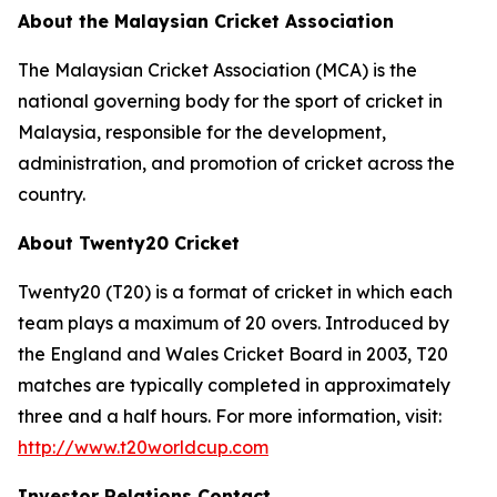
About the Malaysian Cricket Association
The Malaysian Cricket Association (MCA) is the
national governing body for the sport of cricket in
Malaysia, responsible for the development,
administration, and promotion of cricket across the
country.
About Twenty20 Cricket
Twenty20 (T20) is a format of cricket in which each
team plays a maximum of 20 overs. Introduced by
the England and Wales Cricket Board in 2003, T20
matches are typically completed in approximately
three and a half hours. For more information, visit:
http://www.t20worldcup.com
Investor Relations Contact