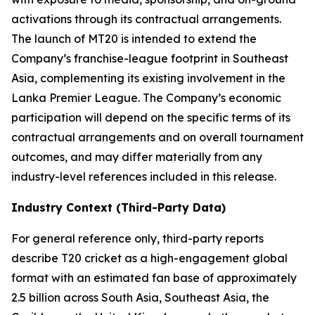
activations through its contractual arrangements.
The launch of MT20 is intended to extend the
Company’s franchise-league footprint in Southeast
Asia, complementing its existing involvement in the
Lanka Premier League. The Company’s economic
participation will depend on the specific terms of its
contractual arrangements and on overall tournament
outcomes, and may differ materially from any
industry-level references included in this release.
Industry Context (Third-Party Data)
For general reference only, third-party reports
describe T20 cricket as a high-engagement global
format with an estimated fan base of approximately
2.5 billion across South Asia, Southeast Asia, the