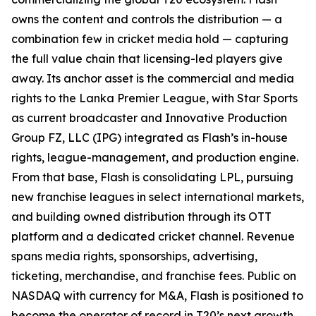
owns the content and controls the distribution — a
combination few in cricket media hold — capturing
the full value chain that licensing-led players give
away. Its anchor asset is the commercial and media
rights to the Lanka Premier League, with Star Sports
as current broadcaster and Innovative Production
Group FZ, LLC (IPG) integrated as Flash’s in-house
rights, league-management, and production engine.
From that base, Flash is consolidating LPL, pursuing
new franchise leagues in select international markets,
and building owned distribution through its OTT
platform and a dedicated cricket channel. Revenue
spans media rights, sponsorships, advertising,
ticketing, merchandise, and franchise fees. Public on
NASDAQ with currency for M&A, Flash is positioned to
become the operator of record in T20’s next growth