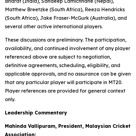
Bharat (India), Sandeep Lamichhane (Nepal),
Matthew Breetzke (South Africa), Reeza Hendricks
(South Africa), Jake Fraser-McGurk (Australia), and
several other active international players.
These discussions are preliminary. The participation,
availability, and continued involvement of any player
referenced above are subject to negotiation,
definitive agreements, scheduling, eligibility, and
applicable approvals, and no assurance can be given
that any particular player will participate in MT20.
Player references are provided for general context
only.
Leadership Commentary
Mahinda Vallipuram, President, Malaysian Cricket
Association: