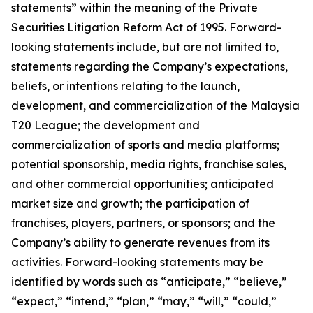
statements” within the meaning of the Private
Securities Litigation Reform Act of 1995. Forward-
looking statements include, but are not limited to,
statements regarding the Company’s expectations,
beliefs, or intentions relating to the launch,
development, and commercialization of the Malaysia
T20 League; the development and
commercialization of sports and media platforms;
potential sponsorship, media rights, franchise sales,
and other commercial opportunities; anticipated
market size and growth; the participation of
franchises, players, partners, or sponsors; and the
Company’s ability to generate revenues from its
activities. Forward-looking statements may be
identified by words such as “anticipate,” “believe,”
“expect,” “intend,” “plan,” “may,” “will,” “could,”