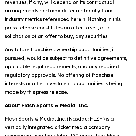
revenues, if any, will depend on its contractual
arrangements and may differ materially from
industry metrics referenced herein. Nothing in this
press release constitutes an offer to sell, or a
solicitation of an offer to buy, any securities.
Any future franchise ownership opportunities, if
pursued, would be subject to definitive agreements,
applicable legal requirements, and any required
regulatory approvals. No offering of franchise
interests or other investment opportunities is being
made by this press release.
About Flash Sports & Media, Inc.
Flash Sports & Media, Inc. (Nasdaq: FLZH) is a
vertically integrated cricket media company
commercializing the global T20 ecosystem. Flash