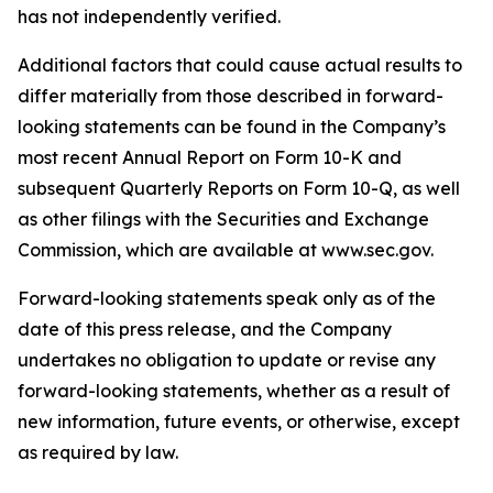
has not independently verified.
Additional factors that could cause actual results to
differ materially from those described in forward-
looking statements can be found in the Company’s
most recent Annual Report on Form 10-K and
subsequent Quarterly Reports on Form 10-Q, as well
as other filings with the Securities and Exchange
Commission, which are available at www.sec.gov.
Forward-looking statements speak only as of the
date of this press release, and the Company
undertakes no obligation to update or revise any
forward-looking statements, whether as a result of
new information, future events, or otherwise, except
as required by law.