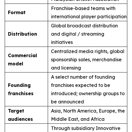
Franchise-based teams with
Format
international player participation
Global broadcast distribution
Distribution
and digital / streaming
initiatives
Centralized media rights, global
Commercial
sponsorship sales, merchandise
model
and licensing
A select number of founding
Founding
franchises expected to be
franchises
introduced; ownership groups to
be announced
Target
Asia, North America, Europe, the
audiences
Middle East, and Africa
Through subsidiary Innovative