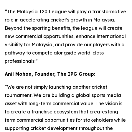
“The Malaysia T20 League will play a transformative
role in accelerating cricket’s growth in Malaysia.
Beyond the sporting benefits, the league will create
new commercial opportunities, enhance international
visibility for Malaysia, and provide our players with a
pathway to compete alongside world-class
professionals.”
Anil Mohan, Founder, The IPG Group:
“We are not simply launching another cricket
tournament. We are building a global sports media
asset with long-term commercial value. The vision is
to create a franchise ecosystem that creates long-
term commercial opportunities for stakeholders while
supporting cricket development throughout the