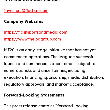
Investors@flashsm.com
Company Websites
https://flashsportsandmedia.com
https://www.theipggroup.com
MT20 is an early-stage initiative that has not yet
commenced operations. The league’s successful
launch and commercialization remain subject to
numerous risks and uncertainties, including
execution, financing, sponsorship, media distribution,
regulatory approvals, and market acceptance.
Forward-Looking Statements
This press release contains “forward-looking