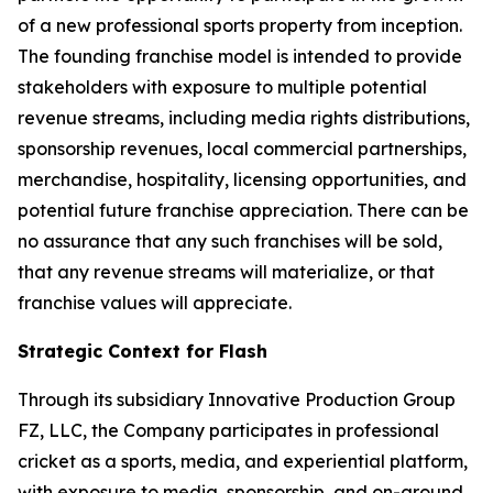
of a new professional sports property from inception.
The founding franchise model is intended to provide
stakeholders with exposure to multiple potential
revenue streams, including media rights distributions,
sponsorship revenues, local commercial partnerships,
merchandise, hospitality, licensing opportunities, and
potential future franchise appreciation. There can be
no assurance that any such franchises will be sold,
that any revenue streams will materialize, or that
franchise values will appreciate.
Strategic Context for Flash
Through its subsidiary Innovative Production Group
FZ, LLC, the Company participates in professional
cricket as a sports, media, and experiential platform,
with exposure to media, sponsorship, and on-ground