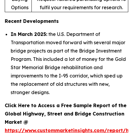
Options
fulfil your requirements for research.
Recent Developments
In March 2025:
the U.S. Department of
Transportation moved forward with several major
bridge projects as part of the Bridge Investment
Program. This included a lot of money for the Gold
Star Memorial Bridge rehabilitation and
improvements to the I-95 corridor, which sped up
the replacement of old structures with new,
stronger designs.
Click Here to Access a Free Sample Report of the
Global Highway, Street and Bridge Construction
Market @
https://www.custommarketinsights.com/report/hi