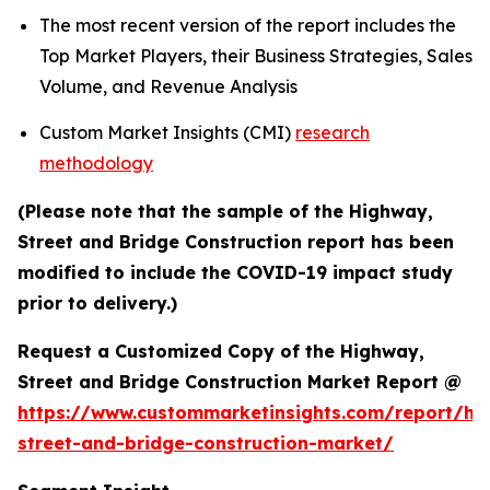
The most recent version of the report includes the
Top Market Players, their Business Strategies, Sales
Volume, and Revenue Analysis
Custom Market Insights (CMI)
research
methodology
(Please note that the sample of the Highway,
Street and Bridge Construction report has been
modified to include the COVID-19 impact study
prior to delivery.)
Request a Customized Copy of the Highway,
Street and Bridge Construction Market Report @
https://www.custommarketinsights.com/report/hi
street-and-bridge-construction-market/