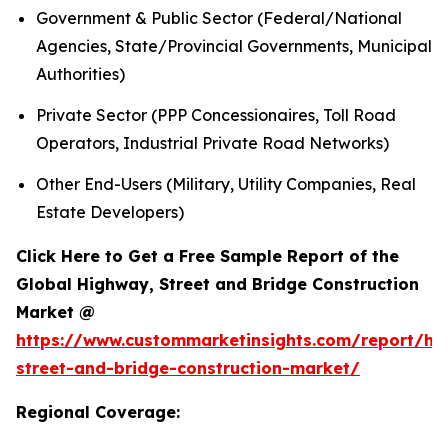
Government & Public Sector (Federal/National
Agencies, State/Provincial Governments, Municipal
Authorities)
Private Sector (PPP Concessionaires, Toll Road
Operators, Industrial Private Road Networks)
Other End-Users (Military, Utility Companies, Real
Estate Developers)
Click Here to Get a Free Sample Report of the
Global Highway, Street and Bridge Construction
Market @
https://www.custommarketinsights.com/report/hi
street-and-bridge-construction-market/
Regional Coverage: