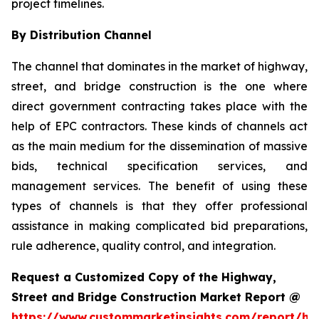
project timelines.
By Distribution Channel
The channel that dominates in the market of highway,
street, and bridge construction is the one where
direct government contracting takes place with the
help of EPC contractors. These kinds of channels act
as the main medium for the dissemination of massive
bids, technical specification services, and
management services. The benefit of using these
types of channels is that they offer professional
assistance in making complicated bid preparations,
rule adherence, quality control, and integration.
Request a Customized Copy of the Highway,
Street and Bridge Construction Market Report @
https://www.custommarketinsights.com/report/hi