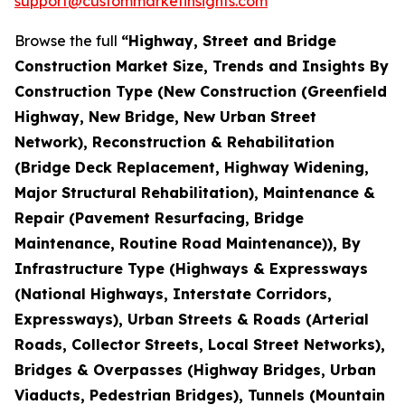
support@custommarketinsights.com
Browse the full
“Highway, Street and Bridge
Construction Market Size, Trends and Insights By
Construction Type (New Construction (Greenfield
Highway, New Bridge, New Urban Street
Network), Reconstruction & Rehabilitation
(Bridge Deck Replacement, Highway Widening,
Major Structural Rehabilitation), Maintenance &
Repair (Pavement Resurfacing, Bridge
Maintenance, Routine Road Maintenance)), By
Infrastructure Type (Highways & Expressways
(National Highways, Interstate Corridors,
Expressways), Urban Streets & Roads (Arterial
Roads, Collector Streets, Local Street Networks),
Bridges & Overpasses (Highway Bridges, Urban
Viaducts, Pedestrian Bridges), Tunnels (Mountain