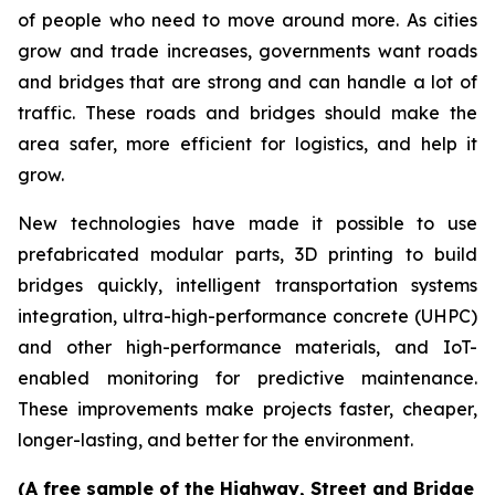
of people who need to move around more. As cities
grow and trade increases, governments want roads
and bridges that are strong and can handle a lot of
traffic. These roads and bridges should make the
area safer, more efficient for logistics, and help it
grow.
New technologies have made it possible to use
prefabricated modular parts, 3D printing to build
bridges quickly, intelligent transportation systems
integration, ultra-high-performance concrete (UHPC)
and other high-performance materials, and IoT-
enabled monitoring for predictive maintenance.
These improvements make projects faster, cheaper,
longer-lasting, and better for the environment.
(A free sample of the Highway, Street and Bridge