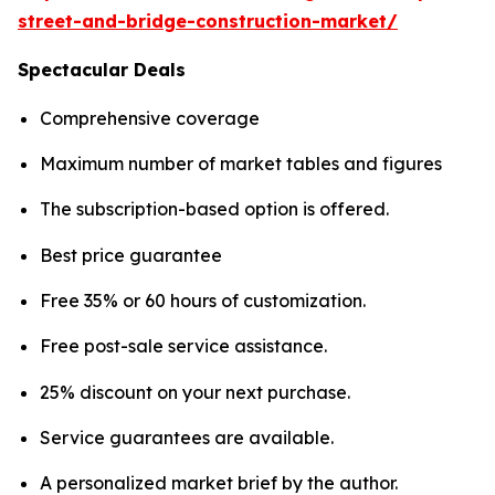
street-and-bridge-construction-market/
Spectacular Deals
Comprehensive coverage
Maximum number of market tables and figures
The subscription-based option is offered.
Best price guarantee
Free 35% or 60 hours of customization.
Free post-sale service assistance.
25% discount on your next purchase.
Service guarantees are available.
A personalized market brief by the author.