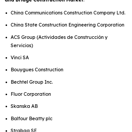
China Communications Construction Company Ltd.
China State Construction Engineering Corporation
ACS Group (Actividades de Construcción y
Servicios)
Vinci SA
Bouygues Construction
Bechtel Group Inc.
Fluor Corporation
Skanska AB
Balfour Beatty plc
Strabag SE