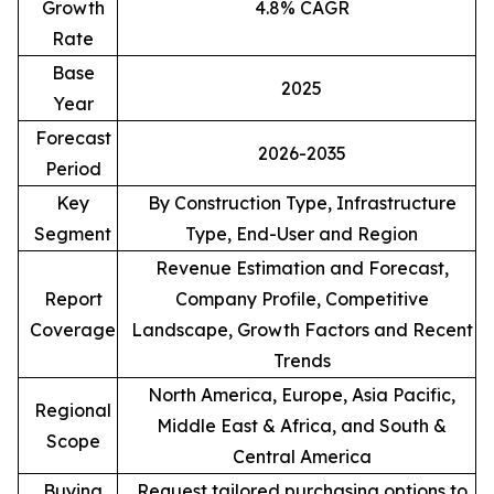
Growth
4.8% CAGR
Rate
Base
2025
Year
Forecast
2026-2035
Period
Key
By Construction Type, Infrastructure
Segment
Type, End-User and Region
Revenue Estimation and Forecast,
Report
Company Profile, Competitive
Coverage
Landscape, Growth Factors and Recent
Trends
North America, Europe, Asia Pacific,
Regional
Middle East & Africa, and South &
Scope
Central America
Buying
Request tailored purchasing options to