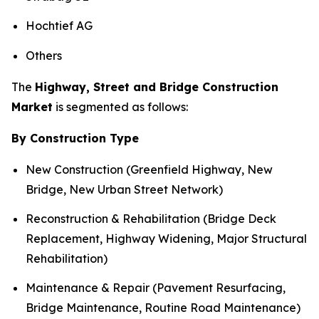
Hochtief AG
Others
The
Highway, Street and Bridge Construction
Market
is segmented as follows:
By Construction Type
New Construction (Greenfield Highway, New
Bridge, New Urban Street Network)
Reconstruction & Rehabilitation (Bridge Deck
Replacement, Highway Widening, Major Structural
Rehabilitation)
Maintenance & Repair (Pavement Resurfacing,
Bridge Maintenance, Routine Road Maintenance)