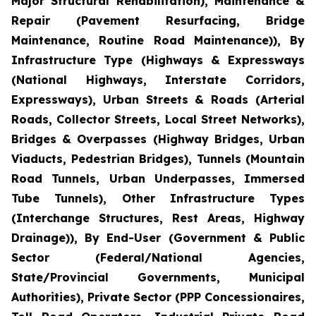
Major Structural Rehabilitation), Maintenance &
Repair (Pavement Resurfacing, Bridge
Maintenance, Routine Road Maintenance)), By
Infrastructure Type (Highways & Expressways
(National Highways, Interstate Corridors,
Expressways), Urban Streets & Roads (Arterial
Roads, Collector Streets, Local Street Networks),
Bridges & Overpasses (Highway Bridges, Urban
Viaducts, Pedestrian Bridges), Tunnels (Mountain
Road Tunnels, Urban Underpasses, Immersed
Tube Tunnels), Other Infrastructure Types
(Interchange Structures, Rest Areas, Highway
Drainage)), By End-User (Government & Public
Sector (Federal/National Agencies,
State/Provincial Governments, Municipal
Authorities), Private Sector (PPP Concessionaires,