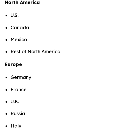
North America
U.S.
Canada
Mexico
Rest of North America
Europe
Germany
France
U.K.
Russia
Italy