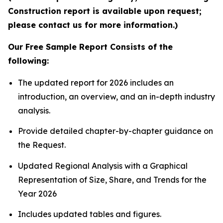
Construction report is available upon request;
please contact us for more information.)
Our Free Sample Report Consists of the
following:
The updated report for 2026 includes an
introduction, an overview, and an in-depth industry
analysis.
Provide detailed chapter-by-chapter guidance on
the Request.
Updated Regional Analysis with a Graphical
Representation of Size, Share, and Trends for the
Year 2026
Includes updated tables and figures.