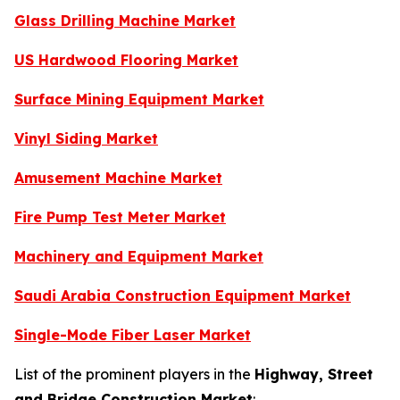
Glass Drilling Machine Market
US Hardwood Flooring Market
Surface Mining Equipment Market
Vinyl Siding Market
Amusement Machine Market
Fire Pump Test Meter Market
Machinery and Equipment Market
Saudi Arabia Construction Equipment Market
Single-Mode Fiber Laser Market
List of the prominent players in the
Highway, Street
and Bridge Construction Market
: