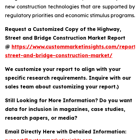
new construction technologies that are supported by
regulatory priorities and economic stimulus programs.
Request a Customized Copy of the Highway,
Street and Bridge Construction Market Report
@
https://www.custommarketinsights.com/report
street-and-bridge-construction-market/
We customize your report to align with your
specific research requirements. Inquire with our
sales team about customizing your report.)
Still Looking for More Information? Do you want
data for inclusion in magazines, case studies,
research papers, or media?
Email Directly Here with Detailed Information: