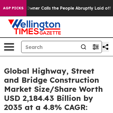
er Calls the People Abruptly Laid off “Simply a Mat
AGP PICKS
Global Highway, Street
and Bridge Construction
Market Size/Share Worth
USD 2,184.43 Billion by
2035 at a 4.8% CAGR: