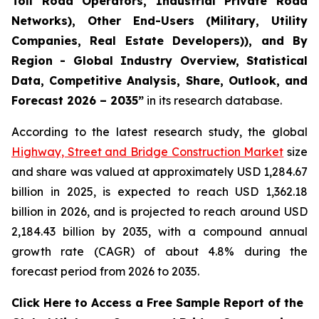
Toll Road Operators, Industrial Private Road
Networks), Other End-Users (Military, Utility
Companies, Real Estate Developers)), and By
Region - Global Industry Overview, Statistical
Data, Competitive Analysis, Share, Outlook, and
Forecast 2026 – 2035
”
in its research database.
According to the latest research study, the global
Highway, Street and Bridge Construction Market
size
and share was valued at approximately USD 1,284.67
billion in 2025, is expected to reach USD 1,362.18
billion in 2026, and is projected to reach around USD
2,184.43 billion by 2035, with a compound annual
growth rate (CAGR) of about 4.8% during the
forecast period from 2026 to 2035.
Click Here to Access a Free Sample Report of the