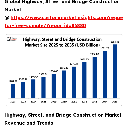
Global Highway, Street and Bridge Construction
Market
@
https://www.custommarketinsights.com/request
for-free-sample/?reportid=86880
Highway, Street, and Bridge Construction Market
Revenue and Trends