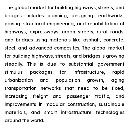
The global market for building highways, streets, and
bridges includes planning, designing, earthworks,
paving, structural engineering, and rehabilitation of
highways, expressways, urban streets, rural roads,
and bridges using materials like asphalt, concrete,
steel, and advanced composites. The global market
for building highways, streets, and bridges is growing
steadily. This is due to substantial government
stimulus packages for infrastructure, rapid
urbanization and population growth, aging
transportation networks that need to be fixed,
increasing freight and passenger traffic, and
improvements in modular construction, sustainable
materials, and smart infrastructure technologies
around the world.