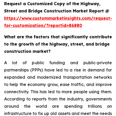
Request a Customized Copy of the Highway,
Street and Bridge Construction Market Report @
https://www.custommarketinsights.com/request-
for-customization/?reportid=86880
What are the factors that significantly contribute
to the growth of the highway, street, and bridge
construction market?
A lot of public funding and public-private
partnerships (PPPs) have led to a rise in demand for
expanded and modernized transportation networks
to help the economy grow, ease traffic, and improve
connectivity. This has led to more people using them.
According to reports from the industry, governments
around the world are spending trillions on
infrastructure to fix up old assets and meet the needs