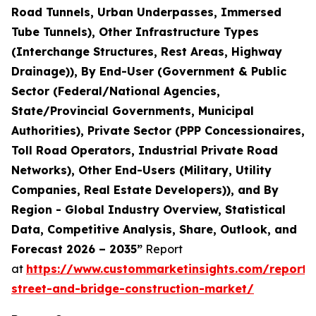
Road Tunnels, Urban Underpasses, Immersed
Tube Tunnels), Other Infrastructure Types
(Interchange Structures, Rest Areas, Highway
Drainage)), By End-User (Government & Public
Sector (Federal/National Agencies,
State/Provincial Governments, Municipal
Authorities), Private Sector (PPP Concessionaires,
Toll Road Operators, Industrial Private Road
Networks), Other End-Users (Military, Utility
Companies, Real Estate Developers)), and By
Region - Global Industry Overview, Statistical
Data, Competitive Analysis, Share, Outlook, and
Forecast 2026 – 2035”
Report
at
https://www.custommarketinsights.com/report
street-and-bridge-construction-market/