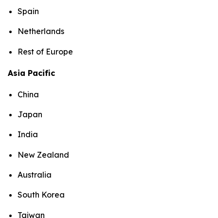
Spain
Netherlands
Rest of Europe
Asia Pacific
China
Japan
India
New Zealand
Australia
South Korea
Taiwan