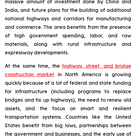
massive amount of investment done by China and
India, and future plans for the building of additional
national highways and corridors for manufacturing
and commerce. The area benefits from the presence
of high government spending, labor, and raw
materials, along with rural infrastructure and
expressway developments.
At the same time, the
highway, street, and bridge
construction market
in North America is growing
quickly because of a lot of federal and state funding
for infrastructure (including programs to replace
bridges and fix up highways), the need to renew old
assets, and the focus on smart and resilient
transportation systems. Countries like the United
States benefit from big laws, partnerships between
the government and businesses, and the early use of