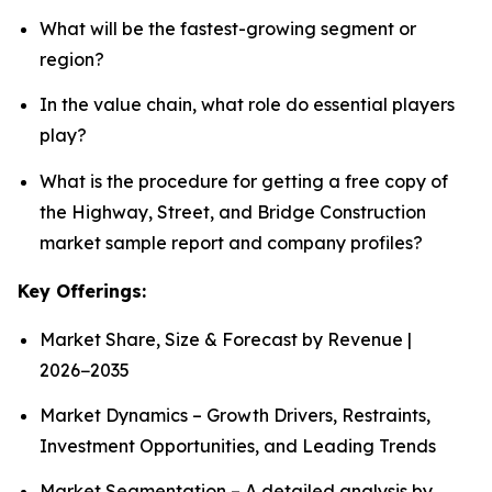
What will be the fastest-growing segment or
region?
In the value chain, what role do essential players
play?
What is the procedure for getting a free copy of
the Highway, Street, and Bridge Construction
market sample report and company profiles?
Key Offerings:
Market Share, Size & Forecast by Revenue |
2026−2035
Market Dynamics – Growth Drivers, Restraints,
Investment Opportunities, and Leading Trends
Market Segmentation – A detailed analysis by