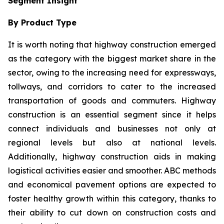
Segment Insight
By Product Type
It is worth noting that highway construction emerged
as the category with the biggest market share in the
sector, owing to the increasing need for expressways,
tollways, and corridors to cater to the increased
transportation of goods and commuters. Highway
construction is an essential segment since it helps
connect individuals and businesses not only at
regional levels but also at national levels.
Additionally, highway construction aids in making
logistical activities easier and smoother. ABC methods
and economical pavement options are expected to
foster healthy growth within this category, thanks to
their ability to cut down on construction costs and