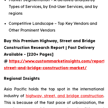
Types of Services, by End-User Services, and by
regions
Competitive Landscape – Top Key Vendors and
Other Prominent Vendors
Buy this Premium Highway, Street and Bridge
Construction Research Report | Fast Delivery
Available - [220+ Pages]
@
https://www.custommarketinsights.com/report
street-and-bridge-construction-market/
Regional Insights
Asia Pacific holds the top spot in the international
industry of
highway, street, and bridge construction
.
This is because of the fast pace of urbanization, the