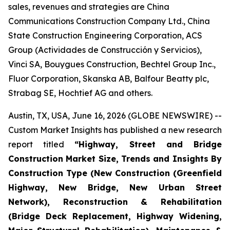
sales, revenues and strategies are China
Communications Construction Company Ltd., China
State Construction Engineering Corporation, ACS
Group (Actividades de Construcción y Servicios),
Vinci SA, Bouygues Construction, Bechtel Group Inc.,
Fluor Corporation, Skanska AB, Balfour Beatty plc,
Strabag SE, Hochtief AG and others.
Austin, TX, USA, June 16, 2026 (GLOBE NEWSWIRE) --
Custom Market Insights has published a new research
report titled
“
Highway, Street and Bridge
Construction Market Size, Trends and Insights By
Construction Type (New Construction (Greenfield
Highway, New Bridge, New Urban Street
Network), Reconstruction & Rehabilitation
(Bridge Deck Replacement, Highway Widening,