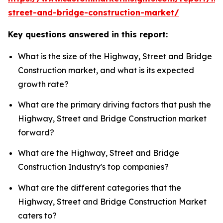
street-and-bridge-construction-market/
Key questions answered in this report:
What is the size of the Highway, Street and Bridge
Construction market, and what is its expected
growth rate?
What are the primary driving factors that push the
Highway, Street and Bridge Construction market
forward?
What are the Highway, Street and Bridge
Construction Industry's top companies?
What are the different categories that the
Highway, Street and Bridge Construction Market
caters to?