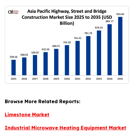
Browse More Related Reports:
Limestone Market
Industrial Microwave Heating Equipment Market