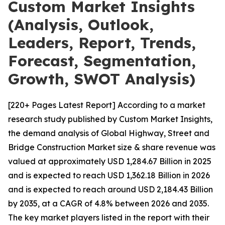
Custom Market Insights
(Analysis, Outlook,
Leaders, Report, Trends,
Forecast, Segmentation,
Growth, SWOT Analysis)
[220+ Pages Latest Report] According to a market
research study published by Custom Market Insights,
the demand analysis of Global Highway, Street and
Bridge Construction Market size & share revenue was
valued at approximately USD 1,284.67 Billion in 2025
and is expected to reach USD 1,362.18 Billion in 2026
and is expected to reach around USD 2,184.43 Billion
by 2035, at a CAGR of 4.8% between 2026 and 2035.
The key market players listed in the report with their