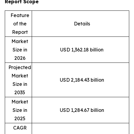
Report Scope
Feature
of the
Details
Report
Market
Size in
USD 1,362.18 billion
2026
Projected
Market
USD 2,184.43 billion
Size in
2035
Market
Size in
USD 1,284.67 billion
2025
CAGR