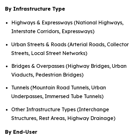
By Infrastructure Type
Highways & Expressways (National Highways,
Interstate Corridors, Expressways)
Urban Streets & Roads (Arterial Roads, Collector
Streets, Local Street Networks)
Bridges & Overpasses (Highway Bridges, Urban
Viaducts, Pedestrian Bridges)
Tunnels (Mountain Road Tunnels, Urban
Underpasses, Immersed Tube Tunnels)
Other Infrastructure Types (Interchange
Structures, Rest Areas, Highway Drainage)
By End-User