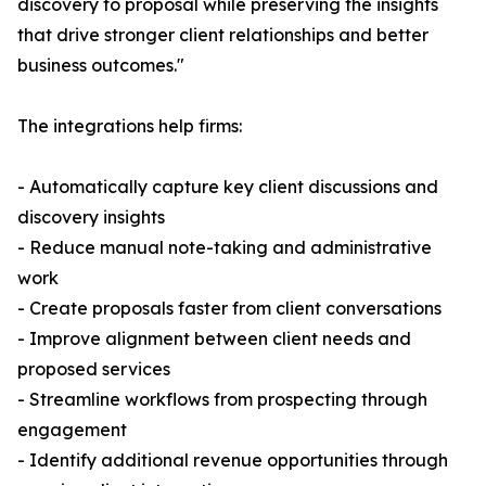
discovery to proposal while preserving the insights
that drive stronger client relationships and better
business outcomes."
The integrations help firms:
- Automatically capture key client discussions and
discovery insights
- Reduce manual note-taking and administrative
work
- Create proposals faster from client conversations
- Improve alignment between client needs and
proposed services
- Streamline workflows from prospecting through
engagement
- Identify additional revenue opportunities through