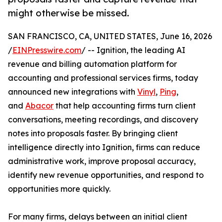
might otherwise be missed.
SAN FRANCISCO, CA, UNITED STATES, June 16, 2026
/
EINPresswire.com
/ -- Ignition, the leading AI
revenue and billing automation platform for
accounting and professional services firms, today
announced new integrations with
Vinyl
,
Ping
,
and
Abacor
that help accounting firms turn client
conversations, meeting recordings, and discovery
notes into proposals faster. By bringing client
intelligence directly into Ignition, firms can reduce
administrative work, improve proposal accuracy,
identify new revenue opportunities, and respond to
opportunities more quickly.
For many firms, delays between an initial client