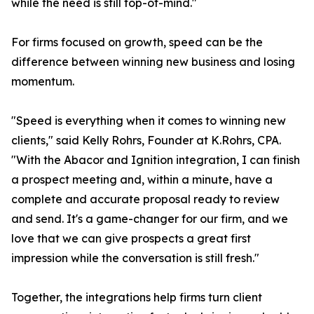
while the need is still top-of-mind."
For firms focused on growth, speed can be the
difference between winning new business and losing
momentum.
"Speed is everything when it comes to winning new
clients," said Kelly Rohrs, Founder at K.Rohrs, CPA.
"With the Abacor and Ignition integration, I can finish
a prospect meeting and, within a minute, have a
complete and accurate proposal ready to review
and send. It's a game-changer for our firm, and we
love that we can give prospects a great first
impression while the conversation is still fresh."
Together, the integrations help firms turn client