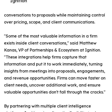
Ignition
conversations to proposals while maintaining control
over pricing, scope, and client communications.
"Some of the most valuable information in a firm
exists inside client conversations," said Matthew
Kanas, VP of Partnerships & Ecosystem at Ignition.
"These integrations help firms capture that
information and put it to work immediately, turning
insights from meetings into proposals, engagements,
and revenue opportunities. Firms can move faster on
client needs, uncover additional work, and ensure
valuable opportunities don't fall through the cracks."
By partnering with multiple client intelligence