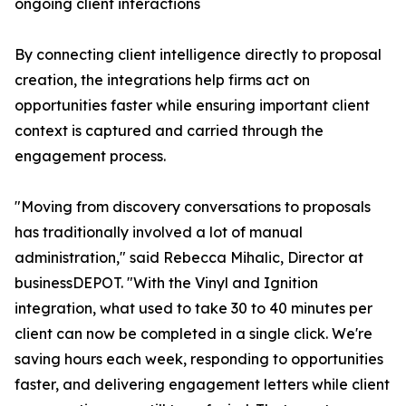
ongoing client interactions
By connecting client intelligence directly to proposal
creation, the integrations help firms act on
opportunities faster while ensuring important client
context is captured and carried through the
engagement process.
"Moving from discovery conversations to proposals
has traditionally involved a lot of manual
administration," said Rebecca Mihalic, Director at
businessDEPOT. "With the Vinyl and Ignition
integration, what used to take 30 to 40 minutes per
client can now be completed in a single click. We're
saving hours each week, responding to opportunities
faster, and delivering engagement letters while client