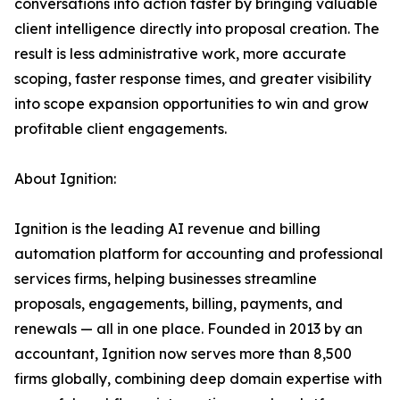
conversations into action faster by bringing valuable
client intelligence directly into proposal creation. The
result is less administrative work, more accurate
scoping, faster response times, and greater visibility
into scope expansion opportunities to win and grow
profitable client engagements.
About Ignition:
Ignition is the leading AI revenue and billing
automation platform for accounting and professional
services firms, helping businesses streamline
proposals, engagements, billing, payments, and
renewals — all in one place. Founded in 2013 by an
accountant, Ignition now serves more than 8,500
firms globally, combining deep domain expertise with