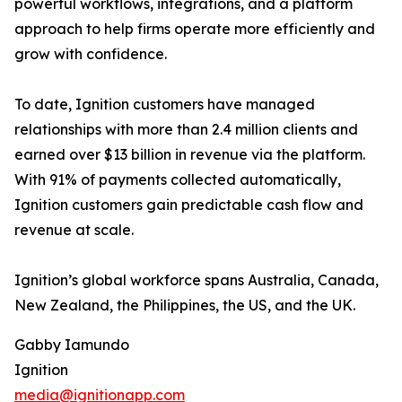
powerful workflows, integrations, and a platform
approach to help firms operate more efficiently and
grow with confidence.
To date, Ignition customers have managed
relationships with more than 2.4 million clients and
earned over $13 billion in revenue via the platform.
With 91% of payments collected automatically,
Ignition customers gain predictable cash flow and
revenue at scale.
Ignition’s global workforce spans Australia, Canada,
New Zealand, the Philippines, the US, and the UK.
Gabby Iamundo
Ignition
media@ignitionapp.com