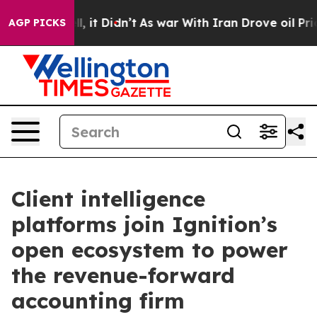
 Well, it Didn’t
As war With Iran Drove oil Prices Hi
AGP PICKS
Client intelligence
platforms join Ignition’s
open ecosystem to power
the revenue-forward
accounting firm