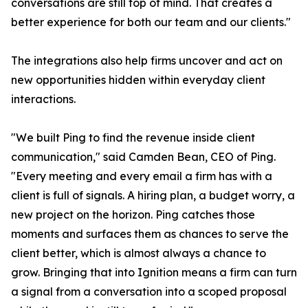
conversations are still top of mind. That creates a
better experience for both our team and our clients."
The integrations also help firms uncover and act on
new opportunities hidden within everyday client
interactions.
"We built Ping to find the revenue inside client
communication," said Camden Bean, CEO of Ping.
"Every meeting and every email a firm has with a
client is full of signals. A hiring plan, a budget worry, a
new project on the horizon. Ping catches those
moments and surfaces them as chances to serve the
client better, which is almost always a chance to
grow. Bringing that into Ignition means a firm can turn
a signal from a conversation into a scoped proposal