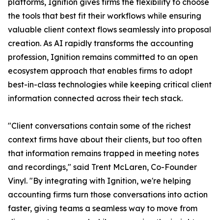
platforms, Ignition gives firms the flexibility to choose
the tools that best fit their workflows while ensuring
valuable client context flows seamlessly into proposal
creation. As AI rapidly transforms the accounting
profession, Ignition remains committed to an open
ecosystem approach that enables firms to adopt
best-in-class technologies while keeping critical client
information connected across their tech stack.
"Client conversations contain some of the richest
context firms have about their clients, but too often
that information remains trapped in meeting notes
and recordings," said Trent McLaren, Co-Founder
Vinyl. "By integrating with Ignition, we're helping
accounting firms turn those conversations into action
faster, giving teams a seamless way to move from