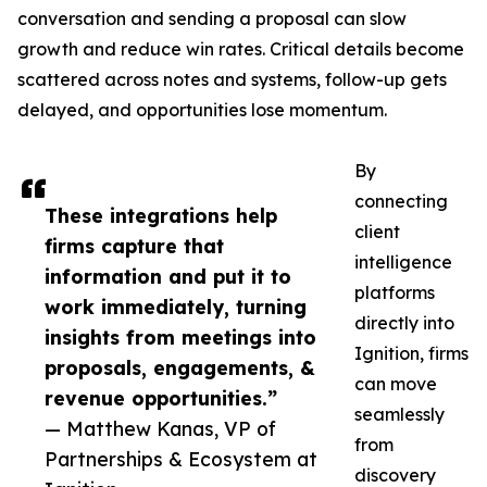
conversation and sending a proposal can slow
growth and reduce win rates. Critical details become
scattered across notes and systems, follow-up gets
delayed, and opportunities lose momentum.
By
connecting
These integrations help
client
firms capture that
intelligence
information and put it to
platforms
work immediately, turning
directly into
insights from meetings into
Ignition, firms
proposals, engagements, &
can move
revenue opportunities.”
seamlessly
— Matthew Kanas, VP of
from
Partnerships & Ecosystem at
discovery