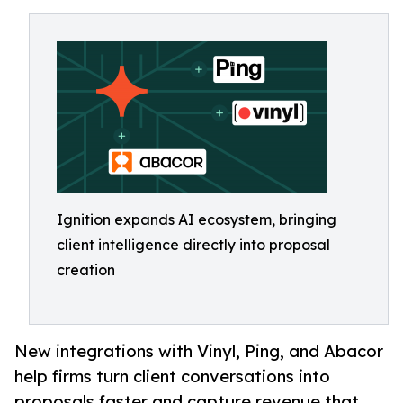
Ignition expands AI ecosystem, bringing
client intelligence directly into proposal
creation
New integrations with Vinyl, Ping, and Abacor
help firms turn client conversations into
proposals faster and capture revenue that