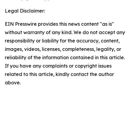
Legal Disclaimer:
EIN Presswire provides this news content "as is"
without warranty of any kind. We do not accept any
responsibility or liability for the accuracy, content,
images, videos, licenses, completeness, legality, or
reliability of the information contained in this article.
If you have any complaints or copyright issues
related to this article, kindly contact the author
above.