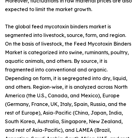
Moreover, fluctuations in raw material prices are also
expected to limit the market growth.
The global feed mycotoxin binders market is
segmented into livestock, source, form, and region.
On the basis of livestock, the Feed Mycotoxin Binders
Market is categorized into swine, ruminants, poultry,
aquatic animals, and others. By source, it is
fragmented into conventional and organic.
Depending on form, it is segregated into dry, liquid,
and others. Region-wise, it is analyzed across North
America (the U.S., Canada, and Mexico), Europe
(Germany, France, UK, Italy, Spain, Russia, and the
rest of Europe), Asia-Pacific (China, Japan, India,
South Korea, Australia, Singapore, New Zealand,
and rest of Asia-Pacific), and LAMEA (Brazil,