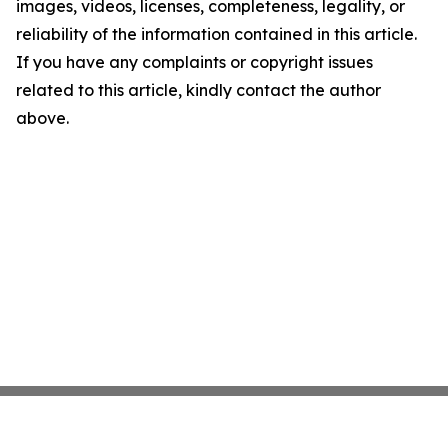
images, videos, licenses, completeness, legality, or
reliability of the information contained in this article.
If you have any complaints or copyright issues
related to this article, kindly contact the author
above.