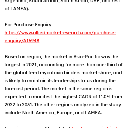
Argentina, Saudi Arabia, South Africa, UAE, and rest
of LAMEA).
For Purchase Enquiry:
https://www.alliedmarketresearch.com/purchase-
enquiry/A16948
Based on region, the market in Asia-Pacific was the
largest in 2021, accounting for more than one-third of
the global feed mycotoxin binders market share, and
is likely to maintain its leadership status during the
forecast period. The market in the same region is
expected to manifest the highest CAGR of 11.0% from
2022 to 2031. The other regions analyzed in the study
include North America, Europe, and LAMEA.