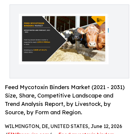
Feed Mycotoxin Binders Market (2021 - 2031)
Size, Share, Competitive Landscape and
Trend Analysis Report, by Livestock, by
Source, by Form and Region.
WILMINGTON, DE, UNITED STATES, June 12, 2026