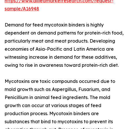
https://www.alliedmarketresearch.com/request-
sample/A16948
Demand for feed mycotoxin binders is highly
dependent on demand patterns for protein-rich food,
particularly meat and meat products. Developing
economies of Asia-Pacific and Latin America are
witnessing increase in demand for these additives,
owing to rise in awareness toward protein-rich diet.
Mycotoxins are toxic compounds occurred due to
mold growth such as Aspergillus, Fusarium, and
Penicillium in animal feed ingredients. The mold
growth can occur at various stages of feed
production process. Mycotoxin binders are
substances that bind to mycotoxins to prevent its