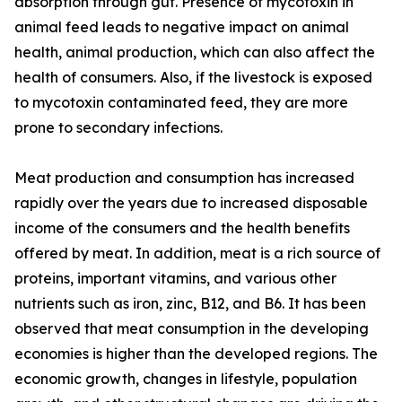
absorption through gut. Presence of mycotoxin in
animal feed leads to negative impact on animal
health, animal production, which can also affect the
health of consumers. Also, if the livestock is exposed
to mycotoxin contaminated feed, they are more
prone to secondary infections.
Meat production and consumption has increased
rapidly over the years due to increased disposable
income of the consumers and the health benefits
offered by meat. In addition, meat is a rich source of
proteins, important vitamins, and various other
nutrients such as iron, zinc, B12, and B6. It has been
observed that meat consumption in the developing
economies is higher than the developed regions. The
economic growth, changes in lifestyle, population