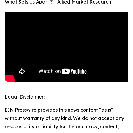
What Sets Us Apart ? - Allied Market Research
Legal Disclaimer:
EIN Presswire provides this news content "as is"
without warranty of any kind. We do not accept any
responsibility or liability for the accuracy, content,