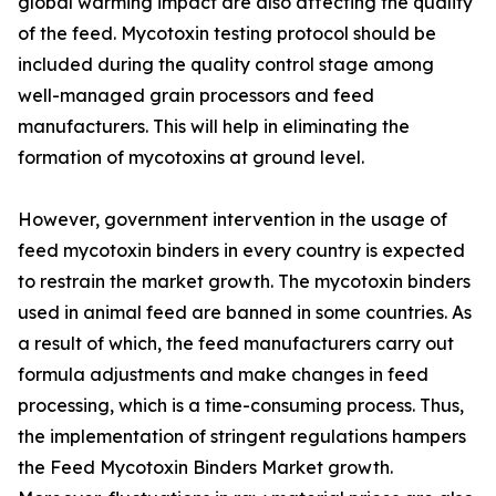
global warming impact are also affecting the quality
of the feed. Mycotoxin testing protocol should be
included during the quality control stage among
well-managed grain processors and feed
manufacturers. This will help in eliminating the
formation of mycotoxins at ground level.
However, government intervention in the usage of
feed mycotoxin binders in every country is expected
to restrain the market growth. The mycotoxin binders
used in animal feed are banned in some countries. As
a result of which, the feed manufacturers carry out
formula adjustments and make changes in feed
processing, which is a time-consuming process. Thus,
the implementation of stringent regulations hampers
the Feed Mycotoxin Binders Market growth.