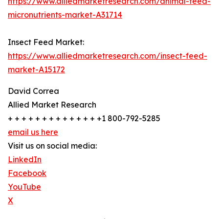
https://www.alliedmarketresearch.com/animal-feed-
micronutrients-market-A31714
Insect Feed Market:
https://www.alliedmarketresearch.com/insect-feed-
market-A15172
David Correa
Allied Market Research
+ + + + + + + + + + + + + +1 800-792-5285
email us here
Visit us on social media:
LinkedIn
Facebook
YouTube
X