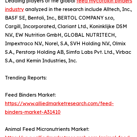
Leading players of the global
feed mycotoxin binders
industry
analyzed in the research include Alltech, Inc.,
BASF SE, Bentoli, Inc., BERTOL COMPANY s.r.o,
Cargill, Incorporated, Clariant Ltd., Koninklijke DSM
N.V., EW Nutrition GmbH, GLOBAL NUTRITECH,
Impextraco N.V., Norel, S.A, SVH Holding N.V., Olmix
S.A., Perstorp Holding AB, Simfa Labs Pvt. Ltd., Virbac
S.A., and Kemin Industries, Inc.
Trending Reports:
Feed Binders Market:
https://www.alliedmarketresearch.com/feed-
binders-market-A31410
Animal Feed Micronutrients Market: