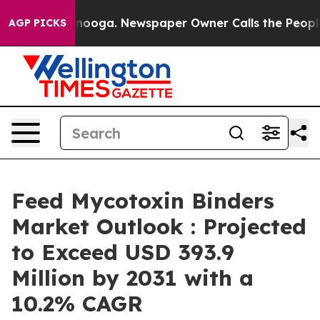
Chattanooga. Newspaper Owner Calls the People Abrup
AGP PICKS
Feed Mycotoxin Binders
Market Outlook : Projected
to Exceed USD 393.9
Million by 2031 with a
10.2% CAGR