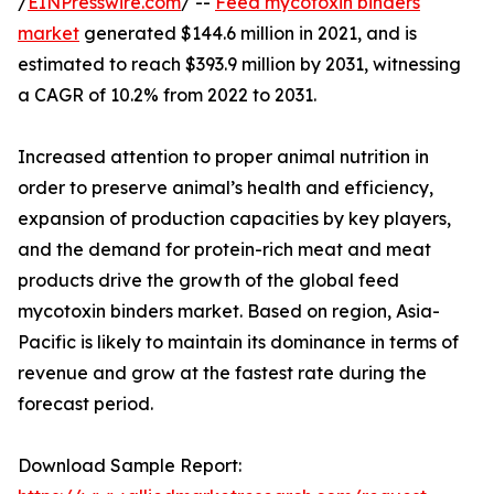
/
EINPresswire.com
/ --
Feed mycotoxin binders
market
generated $144.6 million in 2021, and is
estimated to reach $393.9 million by 2031, witnessing
a CAGR of 10.2% from 2022 to 2031.
Increased attention to proper animal nutrition in
order to preserve animal’s health and efficiency,
expansion of production capacities by key players,
and the demand for protein-rich meat and meat
products drive the growth of the global feed
mycotoxin binders market. Based on region, Asia-
Pacific is likely to maintain its dominance in terms of
revenue and grow at the fastest rate during the
forecast period.
Download Sample Report: