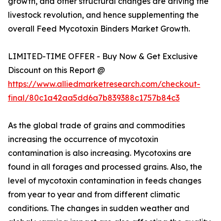
growth, and other structural changes are driving the
livestock revolution, and hence supplementing the
overall Feed Mycotoxin Binders Market Growth.
LIMITED-TIME OFFER - Buy Now & Get Exclusive
Discount on this Report @
https://www.alliedmarketresearch.com/checkout-
final/80c1a42aa5dd6a7b839388c1757b84c3
As the global trade of grains and commodities
increasing the occurrence of mycotoxin
contamination is also increasing. Mycotoxins are
found in all forages and processed grains. Also, the
level of mycotoxin contamination in feeds changes
from year to year and from different climatic
conditions. The changes in sudden weather and