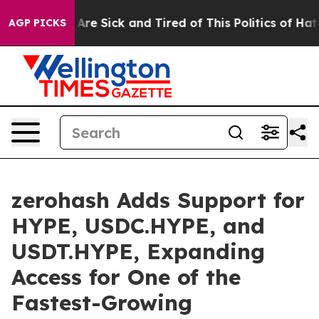
“People Are Sick and Tired of This Politics of Hatred”
AGP PICKS
zerohash Adds Support for
HYPE, USDC.HYPE, and
USDT.HYPE, Expanding
Access for One of the
Fastest-Growing