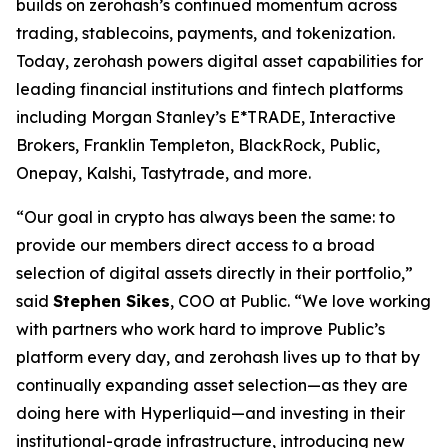
builds on zerohash’s continued momentum across
trading, stablecoins, payments, and tokenization.
Today, zerohash powers digital asset capabilities for
leading financial institutions and fintech platforms
including Morgan Stanley’s E*TRADE, Interactive
Brokers, Franklin Templeton, BlackRock, Public,
Onepay, Kalshi, Tastytrade, and more.
“Our goal in crypto has always been the same: to
provide our members direct access to a broad
selection of digital assets directly in their portfolio,”
said
Stephen Sikes
, COO at Public. “We love working
with partners who work hard to improve Public’s
platform every day, and zerohash lives up to that by
continually expanding asset selection—as they are
doing here with Hyperliquid—and investing in their
institutional-grade infrastructure, introducing new