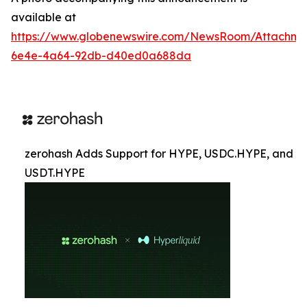
available at
https://www.globenewswire.com/NewsRoom/Attachme
6e4e-4a64-92db-d40ed0a688da
zerohash Adds Support for HYPE, USDC.HYPE, and
USDT.HYPE