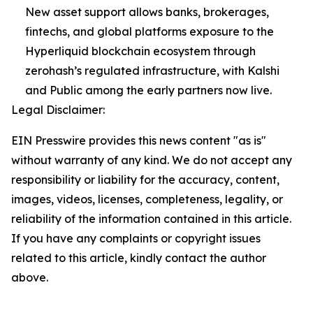
New asset support allows banks, brokerages,
fintechs, and global platforms exposure to the
Hyperliquid blockchain ecosystem through
zerohash’s regulated infrastructure, with Kalshi
and Public among the early partners now live.
Legal Disclaimer:
EIN Presswire provides this news content "as is"
without warranty of any kind. We do not accept any
responsibility or liability for the accuracy, content,
images, videos, licenses, completeness, legality, or
reliability of the information contained in this article.
If you have any complaints or copyright issues
related to this article, kindly contact the author
above.