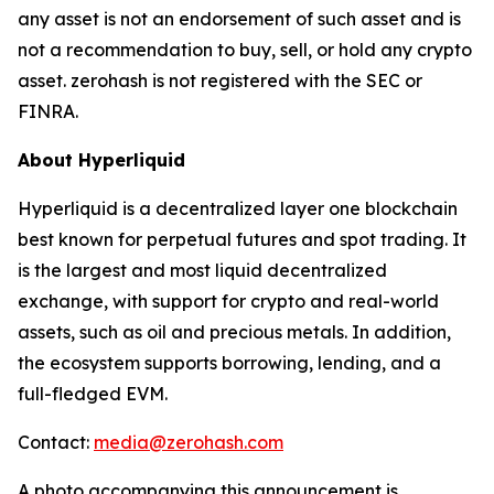
any asset is not an endorsement of such asset and is
not a recommendation to buy, sell, or hold any crypto
asset. zerohash is not registered with the SEC or
FINRA.
About Hyperliquid
Hyperliquid is a decentralized layer one blockchain
best known for perpetual futures and spot trading. It
is the largest and most liquid decentralized
exchange, with support for crypto and real-world
assets, such as oil and precious metals. In addition,
the ecosystem supports borrowing, lending, and a
full-fledged EVM.
Contact:
media@zerohash.com
A photo accompanying this announcement is