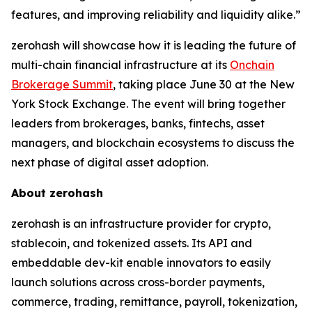
features, and improving reliability and liquidity alike.”
zerohash will showcase how it is leading the future of
multi-chain financial infrastructure at its
Onchain
Brokerage Summit
, taking place June 30 at the New
York Stock Exchange. The event will bring together
leaders from brokerages, banks, fintechs, asset
managers, and blockchain ecosystems to discuss the
next phase of digital asset adoption.
About zerohash
zerohash is an infrastructure provider for crypto,
stablecoin, and tokenized assets. Its API and
embeddable dev-kit enable innovators to easily
launch solutions across cross-border payments,
commerce, trading, remittance, payroll, tokenization,