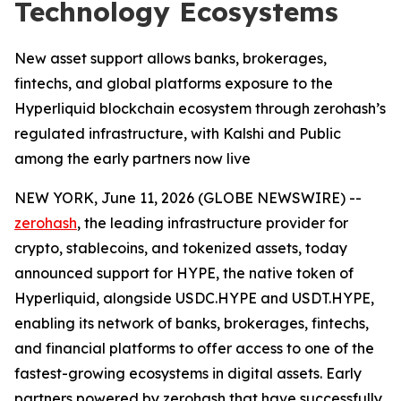
Technology Ecosystems
New asset support allows banks, brokerages,
fintechs, and global platforms exposure to the
Hyperliquid blockchain ecosystem through zerohash’s
regulated infrastructure, with Kalshi and Public
among the early partners now live
NEW YORK, June 11, 2026 (GLOBE NEWSWIRE) --
zerohash
, the leading infrastructure provider for
crypto, stablecoins, and tokenized assets, today
announced support for HYPE, the native token of
Hyperliquid, alongside USDC.HYPE and USDT.HYPE,
enabling its network of banks, brokerages, fintechs,
and financial platforms to offer access to one of the
fastest-growing ecosystems in digital assets. Early
partners powered by zerohash that have successfully