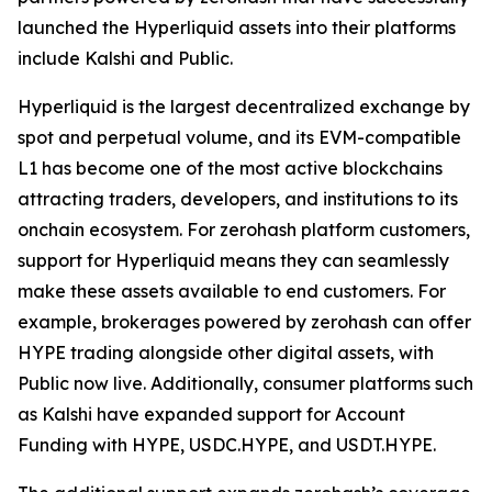
launched the Hyperliquid assets into their platforms
include Kalshi and Public.
Hyperliquid is the largest decentralized exchange by
spot and perpetual volume, and its EVM-compatible
L1 has become one of the most active blockchains
attracting traders, developers, and institutions to its
onchain ecosystem. For zerohash platform customers,
support for Hyperliquid means they can seamlessly
make these assets available to end customers. For
example, brokerages powered by zerohash can offer
HYPE trading alongside other digital assets, with
Public now live. Additionally, consumer platforms such
as Kalshi have expanded support for Account
Funding with HYPE, USDC.HYPE, and USDT.HYPE.