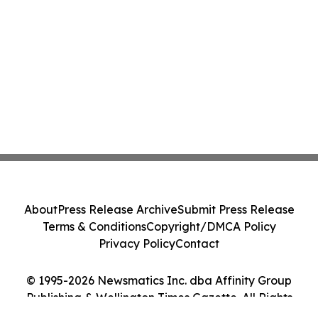
About
Press Release Archive
Submit Press Release
Terms & Conditions
Copyright/DMCA Policy
Privacy Policy
Contact
© 1995-2026 Newsmatics Inc. dba Affinity Group
Publishing & Wellington Times Gazette. All Rights
Reserved.