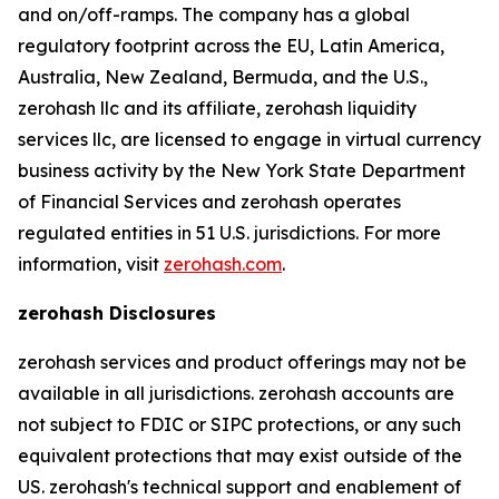
and on/off-ramps. The company has a global
regulatory footprint across the EU, Latin America,
Australia, New Zealand, Bermuda, and the U.S.,
zerohash llc and its affiliate, zerohash liquidity
services llc, are licensed to engage in virtual currency
business activity by the New York State Department
of Financial Services and zerohash operates
regulated entities in 51 U.S. jurisdictions. For more
information, visit
zerohash.com
.
zerohash Disclosures
zerohash services and product offerings may not be
available in all jurisdictions. zerohash accounts are
not subject to FDIC or SIPC protections, or any such
equivalent protections that may exist outside of the
US. zerohash's technical support and enablement of