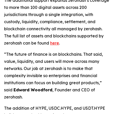
The additional support expands zerohash’s coverage
to more than 100 digital assets across 200
jurisdictions through a single integration, with
custody, liquidity, compliance, settlement, and
blockchain connectivity all managed by zerohash.
The full list of assets and blockchains supported by
zerohash can be found
here
.
“The future of finance is on blockchains. That said,
value, liquidity, and users will move across many
networks. Our job at zerohash is to make that
complexity invisible so enterprises and financial
institutions can focus on building great products,”
said
Edward Woodford
, Founder and CEO of
zerohash.
The addition of HYPE, USDC.HYPE, and USDT.HYPE