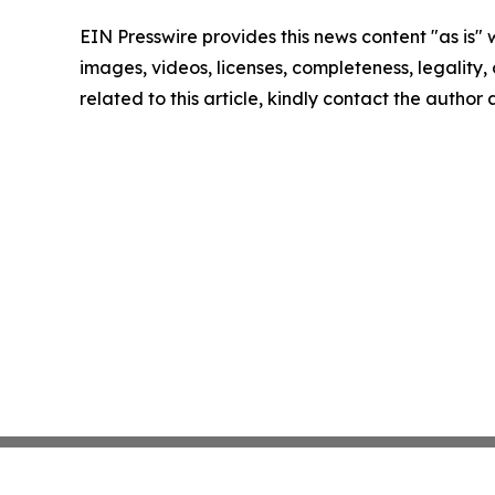
EIN Presswire provides this news content "as is" 
images, videos, licenses, completeness, legality, o
related to this article, kindly contact the author