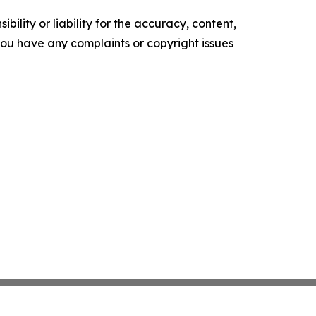
ility or liability for the accuracy, content,
f you have any complaints or copyright issues