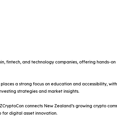
hain, fintech, and technology companies, offering hands-o
places a strong focus on education and accessibility, wit
vesting strategies and market insights.
 NZCryptoCon connects New Zealand’s growing crypto commu
 for digital asset innovation.