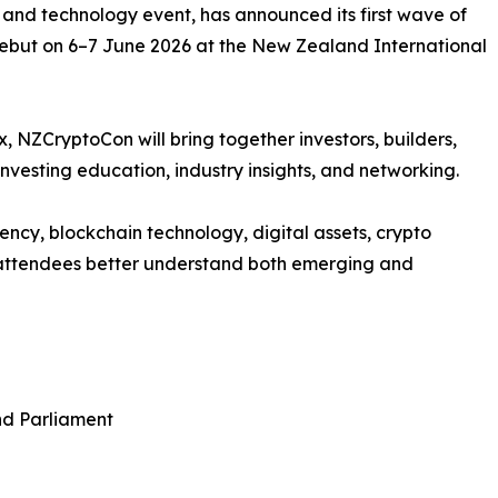
 and technology event, has announced its first wave of
 debut on 6–7 June 2026 at the New Zealand International
 NZCryptoCon will bring together investors, builders,
nvesting education, industry insights, and networking.
ency, blockchain technology, digital assets, crypto
g attendees better understand both emerging and
nd Parliament