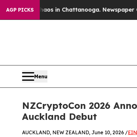
llapse
Chaos in Chattanooga. Newspaper Owner Ca
AGP PICKS
Menu
NZCryptoCon 2026 Annou
Auckland Debut
AUCKLAND, NEW ZEALAND, June 10, 2026 /
EIN