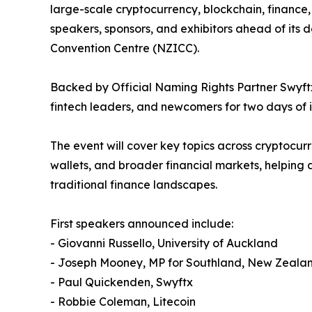
large-scale cryptocurrency, blockchain, finance,
speakers, sponsors, and exhibitors ahead of its
Convention Centre (NZICC).
Backed by Official Naming Rights Partner Swyftx,
fintech leaders, and newcomers for two days of i
The event will cover key topics across cryptocurr
wallets, and broader financial markets, helpin
traditional finance landscapes.
First speakers announced include:
- Giovanni Russello, University of Auckland
- Joseph Mooney, MP for Southland, New Zeala
- Paul Quickenden, Swyftx
- Robbie Coleman, Litecoin