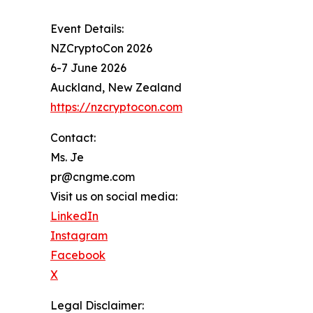
Event Details:
NZCryptoCon 2026
6-7 June 2026
Auckland, New Zealand
https://nzcryptocon.com
Contact:
Ms. Je
pr@cngme.com
Visit us on social media:
LinkedIn
Instagram
Facebook
X
Legal Disclaimer: