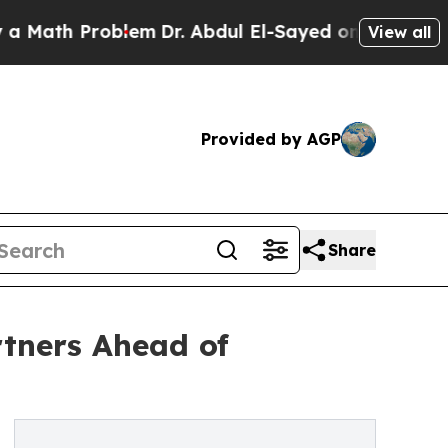
th Problem
Dr. Abdul El-Sayed on Historic Michiga
View all
Provided by AGP
Share
tners Ahead of