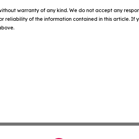
without warranty of any kind. We do not accept any responsib
r reliability of the information contained in this article. I
 above.