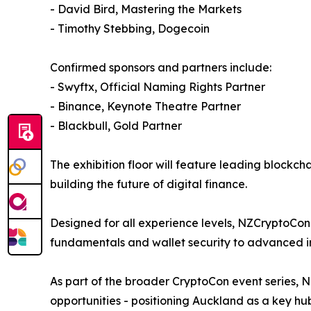
- David Bird, Mastering the Markets
- Timothy Stebbing, Dogecoin
Confirmed sponsors and partners include:
- Swyftx, Official Naming Rights Partner
- Binance, Keynote Theatre Partner
- Blackbull, Gold Partner
The exhibition floor will feature leading blockc
building the future of digital finance.
Designed for all experience levels, NZCryptoCon 
fundamentals and wallet security to advanced in
As part of the broader CryptoCon event series,
opportunities - positioning Auckland as a key hub