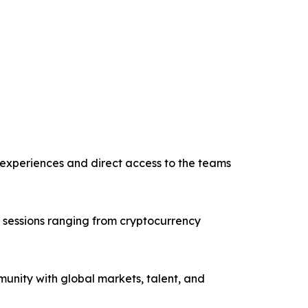
n experiences and direct access to the teams
h sessions ranging from cryptocurrency
nity with global markets, talent, and