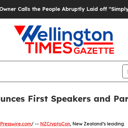
lls the People Abruptly Laid off “Simply a Ma
nces First Speakers and Par
Presswire.com
/ --
NZCryptoCon
, New Zealand’s leading