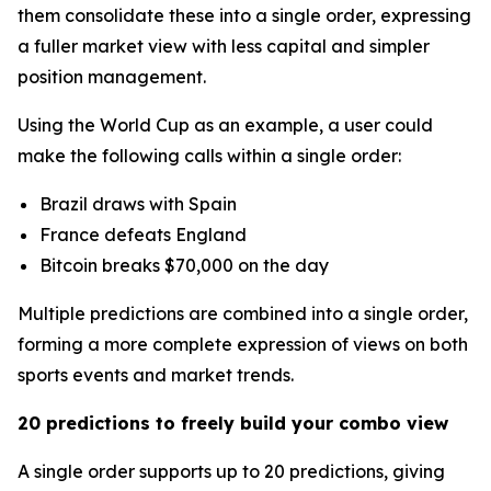
them consolidate these into a single order, expressing
a fuller market view with less capital and simpler
position management.
Using the World Cup as an example, a user could
make the following calls within a single order:
Brazil draws with Spain
France defeats England
Bitcoin breaks $70,000 on the day
Multiple predictions are combined into a single order,
forming a more complete expression of views on both
sports events and market trends.
20 predictions to freely build your combo view
A single order supports up to 20 predictions, giving