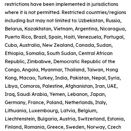
restrictions have been implemented in jurisdictions
where it is not permitted. Restricted countries/regions
including but may not limited to: Uzbekistan, Russia,
Belarus, Kazakhstan, Vietnam, Argentina, Nicaragua,
Puerto Rico, Brazil, Spain, Haiti, Venezuela, Portugal,
Cuba, Australia, New Zealand, Canada, Sudan,
Ethiopia, Somalia, South Sudan, Central African
Republic, Zimbabwe, Democratic Republic of the
Congo, Angola, Myanmar, Thailand, Taiwan, Hong
Kong, Macao, Turkey, India, Pakistan, Nepal, Syria,
Libya, Comoros, Palestine, Afghanistan, Iran, UAE,
Iraq, Saudi Arabia, Yemen, Lebanon, Japan,
Germany, France, Poland, Netherlands, Italy,
Lithuania, Luxembourg, Latvia, Belgium,
Liechtenstein, Bulgaria, Austria, Switzerland, Estonia,
Finland, Romania, Greece, Sweden, Norway, Czech