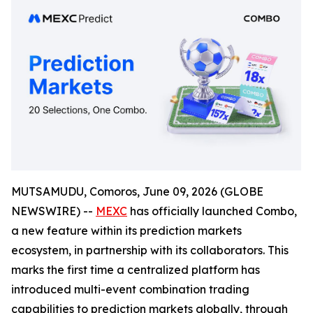
MUTSAMUDU, Comoros, June 09, 2026 (GLOBE
NEWSWIRE) --
MEXC
has officially launched Combo,
a new feature within its prediction markets
ecosystem, in partnership with its collaborators. This
marks the first time a centralized platform has
introduced multi-event combination trading
capabilities to prediction markets globally, through