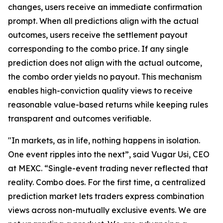
changes, users receive an immediate confirmation
prompt. When all predictions align with the actual
outcomes, users receive the settlement payout
corresponding to the combo price. If any single
prediction does not align with the actual outcome,
the combo order yields no payout. This mechanism
enables high-conviction quality views to receive
reasonable value-based returns while keeping rules
transparent and outcomes verifiable.
"In markets, as in life, nothing happens in isolation.
One event ripples into the next”, said Vugar Usi, CEO
at MEXC. “Single-event trading never reflected that
reality. Combo does. For the first time, a centralized
prediction market lets traders express combination
views across non-mutually exclusive events. We are