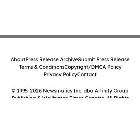
About
Press Release Archive
Submit Press Release
Terms & Conditions
Copyright/DMCA Policy
Privacy Policy
Contact
© 1995-2026 Newsmatics Inc. dba Affinity Group
Publishing & Wellington Times Gazette. All Rights
Reserved.
Cookie Settings / Your Privacy Choices