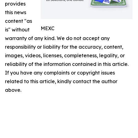
provides
this news
content "as
MEXC
is" without
warranty of any kind. We do not accept any
responsibility or liability for the accuracy, content,
images, videos, licenses, completeness, legality, or
reliability of the information contained in this article.
If you have any complaints or copyright issues
related to this article, kindly contact the author
above.