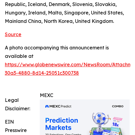
Republic, Iceland, Denmark, Slovenia, Slovakia,
Hungary, Ireland, Malta, Singapore, United States,
Mainland China, North Korea, United Kingdom.
Source
A photo accompanying this announcement is
available at
https://www.globenewswire.com/NewsRoom/Attachm
30a3-4880-8d14-25051c300738
MEXC
Legal
Disclaimer:
EIN
Presswire