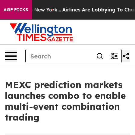
BS News New York...
Airlines Are Lobbying To Change Ai
AGP PICKS
MEXC prediction markets
launches combo to enable
multi-event combination
trading