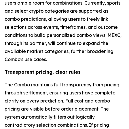
users ample room for combinations. Currently, sports
and select crypto categories are supported as
combo predictions, allowing users to freely link
selections across events, timeframes, and outcome
conditions to build personalized combo views. MEXC,
through its partner, will continue to expand the
available market categories, further broadening
Combo's use cases.
Transparent pricing, clear rules
The Combo maintains full transparency from pricing
through settlement, ensuring users have complete
clarity on every prediction. Full cost and combo
pricing are visible before order placement. The
system automatically filters out logically
contradictory selection combinations. If pricing