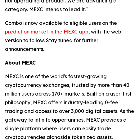
not upgrading a product. We are advancing a
category. MEXC intends to lead it."
Combo is now available to eligible users on the
prediction market in the MEXC app
, with the web
version to follow. Stay tuned for further
announcements.
About MEXC
MEXC is one of the world's fastest-growing
cryptocurrency exchanges, trusted by more than 40
million users across 170+ markets. Built on a user-first
philosophy, MEXC offers industry-leading 0-fee
trading and access to over 3,000 digital assets. As the
gateway to infinite opportunities, MEXC provides a
single platform where users can easily trade
cryptocurrencies alongside tokenized assets,