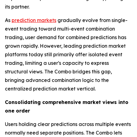
its partner.
As
prediction markets
gradually evolve from single-
event trading toward multi-event combination
trading, user demand for combined predictions has
grown rapidly. However, leading prediction market
platforms today still primarily offer isolated event
trading, limiting a user's capacity to express
structural views. The Combo bridges this gap,
bringing advanced combination logic to the
centralized prediction market vertical.
Consolidating comprehensive market views into
one order
Users holding clear predictions across multiple events
normally need separate positions. The Combo lets