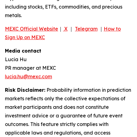
including stocks, ETFs, commodities, and precious
metals.
MEXC Official Website
｜
X
｜
Telegram
｜
How to
Sign Up on MEXC
Media contact
Lucia Hu
PR manager at MEXC
lucia.hu@mexc.com
Risk Disclaimer:
Probability information in prediction
markets reflects only the collective expectations of
market participants and does not constitute
investment advice or a guarantee of future event
outcomes. This feature strictly complies with
applicable laws and regulations, and access