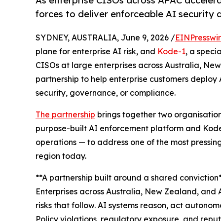
As enterprise CISOs across APAC acceler
forces to deliver enforceable AI security 
SYDNEY, AUSTRALIA, June 9, 2026 /
EINPresswi
plane for enterprise AI risk, and
Kode-1
, a speci
CISOs at large enterprises across Australia, N
partnership to help enterprise customers deploy 
security, governance, or compliance.
The partnership
brings together two organisatio
purpose-built AI enforcement platform and Kode
operations — to address one of the most pressing
region today.
**A partnership built around a shared conviction*
Enterprises across Australia, New Zealand, and 
risks that follow. AI systems reason, act autonom
Policy violations, regulatory exposure, and rep