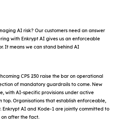
managing AI risk? Our customers need an answer
ering with Enkrypt AI gives us an enforceable
r. It means we can stand behind AI
thcoming CPS 230 raise the bar on operational
direction of mandatory guardrails to come. New
, with AI-specific provisions under active
n top. Organisations that establish enforceable,
y. Enkrypt AI and Kode-1 are jointly committed to
on after the fact.