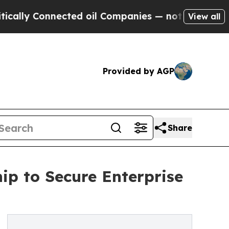
Connected oil Companies — not Taxpayers — the Ch
View all
Provided by AGP
Share
ip to Secure Enterprise