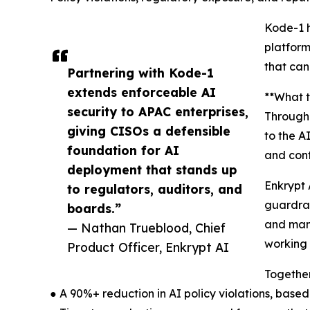
Kode-1 h
platform
that can
Partnering with Kode-1
extends enforceable AI
**What t
security to APAC enterprises,
Through 
giving CISOs a defensible
to the A
foundation for AI
and con
deployment that stands up
Enkrypt 
to regulators, auditors, and
guardrai
boards.”
and mana
— Nathan Trueblood, Chief
working 
Product Officer, Enkrypt AI
Together
● A 90%+ reduction in AI policy violations, bas