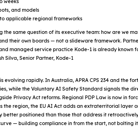
to weeks
bots, and models
o applicable regional frameworks
ing the same question of its executive team: how are we 
s, and their own boards — not a slideware framework. Partn
 and managed service practice Kode-1 is already known fo
 Silva, Senior Partner, Kode-1
s evolving rapidly. In Australia, APRA CPS 234 and the for
ities, while the Voluntary AI Safety Standard signals the 
side Privacy Act reforms. Regional PDP Law is now in force
the region, the EU AI Act adds an extraterritorial layer o
y better positioned than those that address it retroactivel
rve — building compliance in from the start, not bolting it 