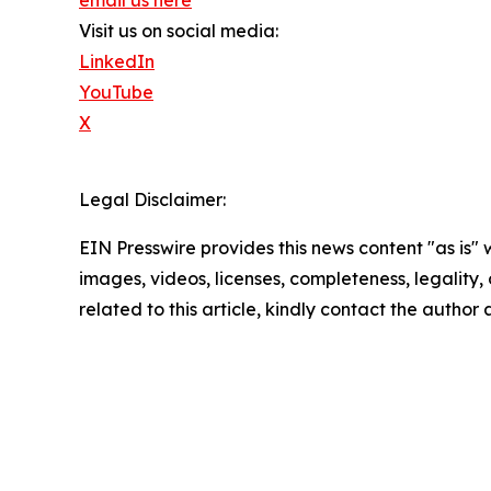
Visit us on social media:
LinkedIn
YouTube
X
Legal Disclaimer:
EIN Presswire provides this news content "as is" 
images, videos, licenses, completeness, legality, o
related to this article, kindly contact the author