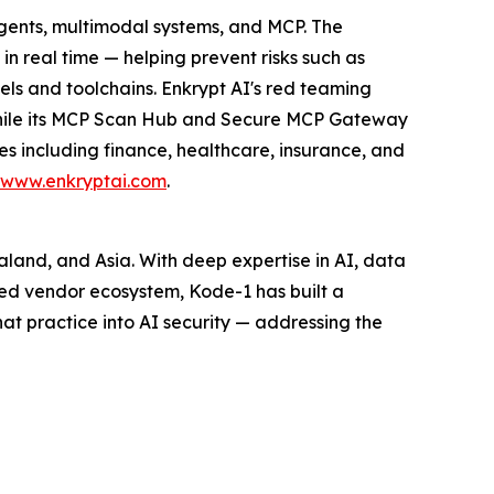
agents, multimodal systems, and MCP. The
n real time — helping prevent risks such as
ls and toolchains. Enkrypt AI's red teaming
 while its MCP Scan Hub and Secure MCP Gateway
es including finance, healthcare, insurance, and
www.enkryptai.com
.
ealand, and Asia. With deep expertise in AI, data
ed vendor ecosystem, Kode-1 has built a
hat practice into AI security — addressing the