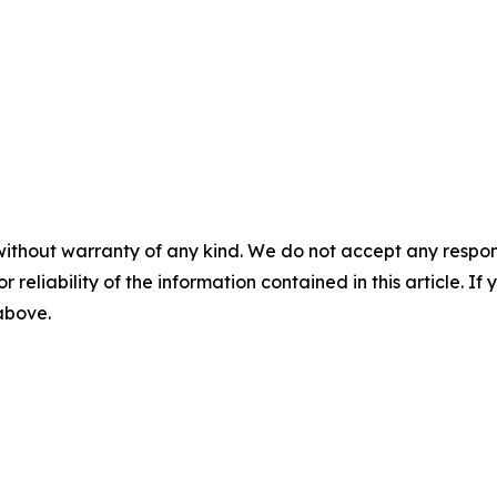
without warranty of any kind. We do not accept any responsib
r reliability of the information contained in this article. I
 above.