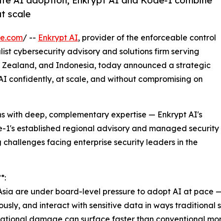
ate AI adoption, Enkrypt AI and Kode-1 combine
at scale
re.com
/ --
Enkrypt AI
, provider of the enforceable control
alist cybersecurity advisory and solutions firm serving
ew Zealand, and Indonesia, today announced a strategic
AI confidently, at scale, and without compromising on
ns with deep, complementary expertise — Enkrypt AI's
-1's established regional advisory and managed security
 challenges facing enterprise security leaders in the
*:
Asia are under board-level pressure to adopt AI at pace 
ously, and interact with sensitive data in ways traditional
utational damage can surface faster than conventional mon