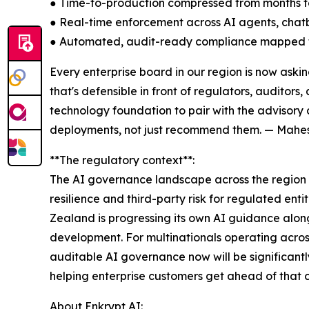
● Time-to-production compressed from months 
● Real-time enforcement across AI agents, chat
● Automated, audit-ready compliance mapped t
Every enterprise board in our region is now ask
that's defensible in front of regulators, auditor
technology foundation to pair with the advisory
deployments, not just recommend them. — Mahesh
**The regulatory context**:
The AI governance landscape across the region i
resilience and third-party risk for regulated ent
Zealand is progressing its own AI guidance along
development. For multinationals operating across 
auditable AI governance now will be significantl
helping enterprise customers get ahead of that cu
About Enkrypt AI: