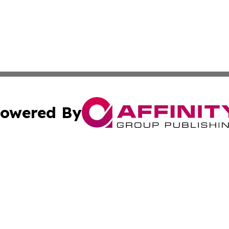
owered By
ubmit Press Release
Terms & Conditions
Copyright/DMCA
nc. dba Affinity Group Publishing & Wellington Times Gaze
Cookie Settings / Your Privacy Choices