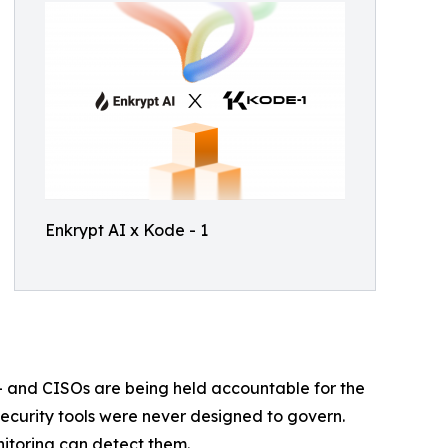
Enkrypt AI x Kode - 1
— and CISOs are being held accountable for the
 security tools were never designed to govern.
itoring can detect them.