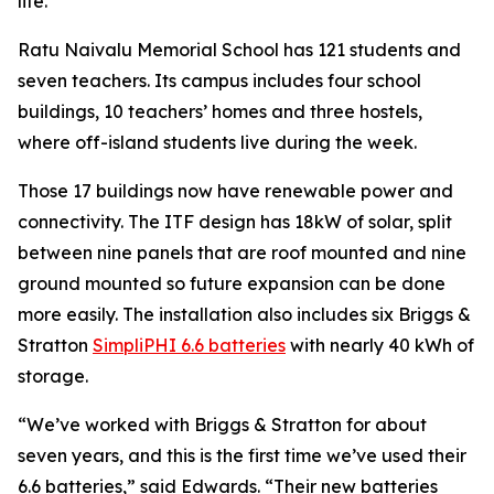
life.”
Ratu Naivalu Memorial School has 121 students and
seven teachers. Its campus includes four school
buildings, 10 teachers’ homes and three hostels,
where off-island students live during the week.
Those 17 buildings now have renewable power and
connectivity. The ITF design has 18kW of solar, split
between nine panels that are roof mounted and nine
ground mounted so future expansion can be done
more easily. The installation also includes six Briggs &
Stratton
SimpliPHI 6.6 batteries
with nearly 40 kWh of
storage.
“We’ve worked with Briggs & Stratton for about
seven years, and this is the first time we’ve used their
6.6 batteries,” said Edwards. “Their new batteries