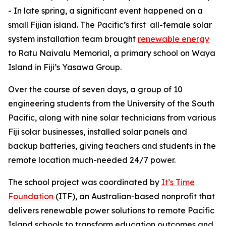
- In late spring, a significant event happened on a
small Fijian island. The Pacific’s first all-female solar
system installation team brought
renewable
energy
to Ratu Naivalu Memorial, a primary school on Waya
Island in Fiji’s Yasawa Group.
Over the course of seven days, a group of 10
engineering students from the University of the South
Pacific, along with nine solar technicians from various
Fiji solar businesses, installed solar panels and
backup batteries, giving teachers and students in the
remote location much-needed 24/7 power.
The school project was coordinated by
It’s Time
Foundation
(ITF), an Australian-based nonprofit that
delivers renewable power solutions to remote Pacific
Island schools to transform education outcomes and