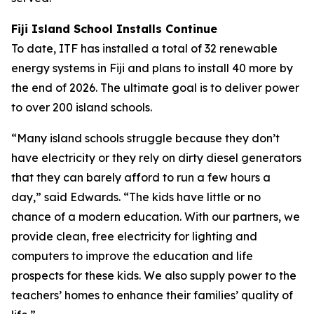
Fiji Island School Installs Continue
To date, ITF has installed a total of 32 renewable
energy systems in Fiji and plans to install 40 more by
the end of 2026. The ultimate goal is to deliver power
to over 200 island schools.
“Many island schools struggle because they don’t
have electricity or they rely on dirty diesel generators
that they can barely afford to run a few hours a
day,” said Edwards. “The kids have little or no
chance of a modern education. With our partners, we
provide clean, free electricity for lighting and
computers to improve the education and life
prospects for these kids. We also supply power to the
teachers’ homes to enhance their families’ quality of