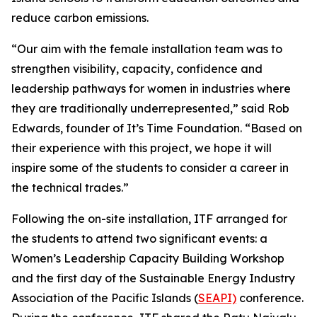
reduce carbon emissions.
“Our aim with the female installation team was to
strengthen visibility, capacity, confidence and
leadership pathways for women in industries where
they are traditionally underrepresented,” said Rob
Edwards, founder of It’s Time Foundation. “Based on
their experience with this project, we hope it will
inspire some of the students to consider a career in
the technical trades.”
Following the on-site installation, ITF arranged for
the students to attend two significant events: a
Women’s Leadership Capacity Building Workshop
and the first day of the Sustainable Energy Industry
Association of the Pacific Islands (
SEAPI)
conference.