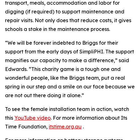
transport, meals, accommodation and labor for
digging (if required) to support maintenance and
repair visits. Not only does that reduce costs, it gives
schools a stake in the maintenance process.
“We will be forever indebted to Briggs for their
support from the early days of SimpliPHI. The support
magnifies our capacity to make a difference,” said
Edwards. “This charity game is a tough one and
wonderful people, like the Briggs team, put a real
spring in our step and a smile on our face because we
are not out there doing it alone.”
To see the female installation team in action, watch
this
YouTube video
. For more information about Its
Time Foundation,
itstime.org.au
.