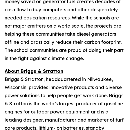
money saved on generator fuel creates decades of
cash flow to buy computers and other desperately
needed education resources. While the schools are
not major emitters on a world scale, the projects are
helping these communities take diesel generators
offline and drastically reduce their carbon footprint.
The school communities are proud of doing their part
in the fight against climate change.
About Briggs & Stratton
Briggs & Stratton, headquartered in Milwaukee,
Wisconsin, provides innovative products and diverse
power solutions to help people get work done. Briggs
& Stratton is the world’s largest producer of gasoline
engines for outdoor power equipment and is a
leading designer, manufacturer and marketer of turf
care products, lithium-ion batteries, standby