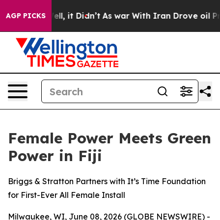
 Well, it Didn’t
As war With Iran Drove oil Prices Hi
AGP PICKS
Female Power Meets Green
Power in Fiji
Briggs & Stratton Partners with It’s Time Foundation
for First-Ever All Female Install
Milwaukee, WI, June 08, 2026 (GLOBE NEWSWIRE) -