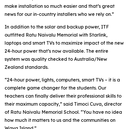
make installation so much easier and that’s great
news for our in-country installers who we rely on.”
In addition to the solar and backup power, ITF
outfitted Ratu Naivalu Memorial with Starlink,
laptops and smart TVs to maximize impact of the new
24-hour power that’s now available. The entire
system was quality checked to Australia/New
Zealand standards.
“24-hour power, lights, computers, smart TVs – it is a
complete game changer for the students. Our
teachers can finally deliver their professional skills to
their maximum capacity,” said Timoci Cuva, director
of Ratu Naivalu Memorial School. “You have no idea
how much it matters to us and the communities on
Waya Island.”