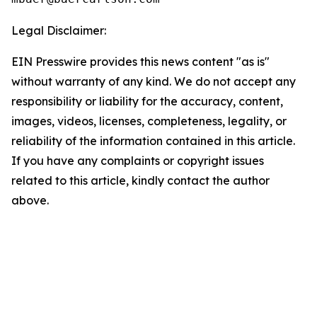
Legal Disclaimer:
EIN Presswire provides this news content "as is"
without warranty of any kind. We do not accept any
responsibility or liability for the accuracy, content,
images, videos, licenses, completeness, legality, or
reliability of the information contained in this article.
If you have any complaints or copyright issues
related to this article, kindly contact the author
above.