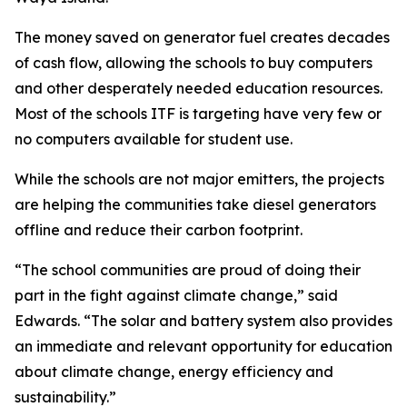
The money saved on generator fuel creates decades
of cash flow, allowing the schools to buy computers
and other desperately needed education resources.
Most of the schools ITF is targeting have very few or
no computers available for student use.
While the schools are not major emitters, the projects
are helping the communities take diesel generators
offline and reduce their carbon footprint.
“The school communities are proud of doing their
part in the fight against climate change,” said
Edwards. “The solar and battery system also provides
an immediate and relevant opportunity for education
about climate change, energy efficiency and
sustainability.”