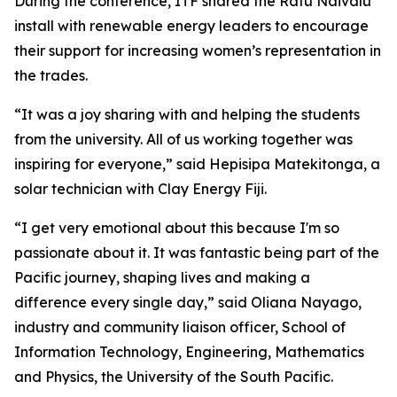
During the conference, ITF shared the Ratu Naivalu
install with renewable energy leaders to encourage
their support for increasing women’s representation in
the trades.
“It was a joy sharing with and helping the students
from the university. All of us working together was
inspiring for everyone,” said Hepisipa Matekitonga, a
solar technician with Clay Energy Fiji.
“I get very emotional about this because I'm so
passionate about it. It was fantastic being part of the
Pacific journey, shaping lives and making a
difference every single day,” said Oliana Nayago,
industry and community liaison officer, School of
Information Technology, Engineering, Mathematics
and Physics, the University of the South Pacific.