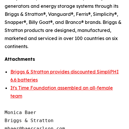
generators and energy storage systems through its
Briggs & Stratton®, Vanguard®, Ferris®, Simplicity®,
Snapper®, Billy Goat®, and Branco® brands. Briggs &
Stratton products are designed, manufactured,
marketed and serviced in over 100 countries on six
continents.
Attachments
Briggs & Stratton provides discounted SimpliPHI
6.6 batteries
It's Time Foundation assembled an all-female
team
Monica Baer

Briggs & Stratton
