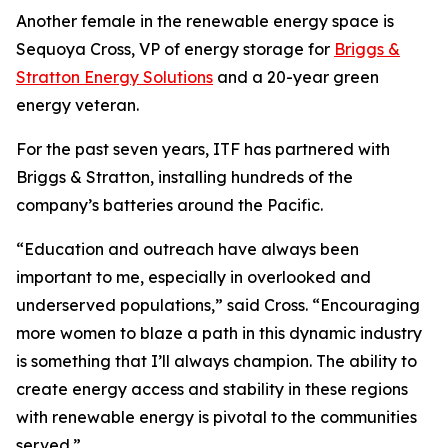
Another female in the renewable energy space is
Sequoya Cross, VP of energy storage for
Briggs &
Stratton Energy Solutions
and a 20-year green
energy veteran.
For the past seven years, ITF has partnered with
Briggs & Stratton, installing hundreds of the
company’s batteries around the Pacific.
“Education and outreach have always been
important to me, especially in overlooked and
underserved populations,” said Cross. “Encouraging
more women to blaze a path in this dynamic industry
is something that I’ll always champion. The ability to
create energy access and stability in these regions
with renewable energy is pivotal to the communities
served.”