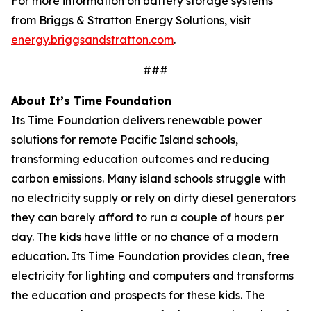
For more information on battery storage systems
from Briggs & Stratton Energy Solutions, visit
energy.briggsandstratton.com
.
###
About It’s Time Foundation
Its Time Foundation delivers renewable power
solutions for remote Pacific Island schools,
transforming education outcomes and reducing
carbon emissions. Many island schools struggle with
no electricity supply or rely on dirty diesel generators
they can barely afford to run a couple of hours per
day. The kids have little or no chance of a modern
education. Its Time Foundation provides clean, free
electricity for lighting and computers and transforms
the education and prospects for these kids. The