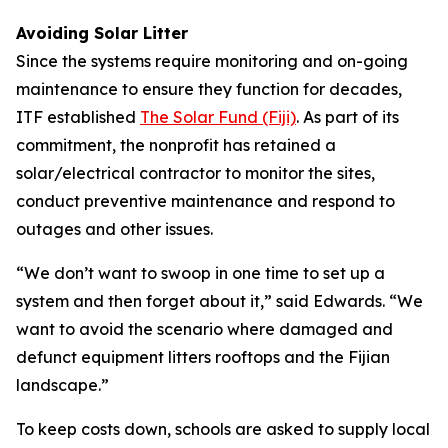
Avoiding Solar Litter
Since the systems require monitoring and on-going
maintenance to ensure they function for decades,
ITF established
The Solar Fund (Fiji)
. As part of its
commitment, the nonprofit has retained a
solar/electrical contractor to monitor the sites,
conduct preventive maintenance and respond to
outages and other issues.
“We don’t want to swoop in one time to set up a
system and then forget about it,” said Edwards. “We
want to avoid the scenario where damaged and
defunct equipment litters rooftops and the Fijian
landscape.”
To keep costs down, schools are asked to supply local