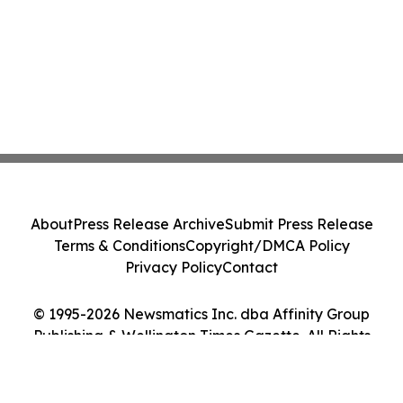
About
Press Release Archive
Submit Press Release
Terms & Conditions
Copyright/DMCA Policy
Privacy Policy
Contact
© 1995-2026 Newsmatics Inc. dba Affinity Group
Publishing & Wellington Times Gazette. All Rights
Reserved.
Cookie Settings / Your Privacy Choices