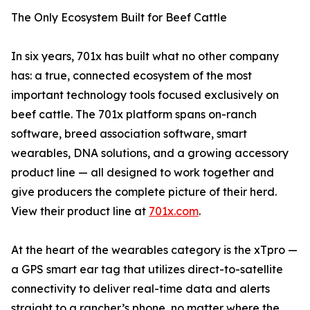
The Only Ecosystem Built for Beef Cattle
In six years, 701x has built what no other company
has: a true, connected ecosystem of the most
important technology tools focused exclusively on
beef cattle. The 701x platform spans on-ranch
software, breed association software, smart
wearables, DNA solutions, and a growing accessory
product line — all designed to work together and
give producers the complete picture of their herd.
View their product line at
701x.com
.
At the heart of the wearables category is the xTpro —
a GPS smart ear tag that utilizes direct-to-satellite
connectivity to deliver real-time data and alerts
straight to a rancher’s phone, no matter where the