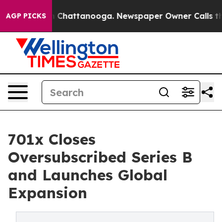
haos in Chattanooga. Newspaper Owner Calls the Peop
AGP PICKS
701x Closes
Oversubscribed Series B
and Launches Global
Expansion