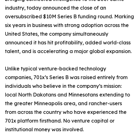
industry, today announced the close of an
oversubscribed $10M Series B funding round. Marking
six years in business with strong adoption across the
United States, the company simultaneously
announced it has hit profitability, added world-class
talent, and is accelerating a major global expansion.
Unlike typical venture-backed technology
companies, 701x’s Series B was raised entirely from
individuals who believe in the company’s mission:
local North Dakotans and Minnesotans extending to
the greater Minneapolis area, and rancher-users
from across the country who have experienced the
701x platform firsthand. No venture capital or
institutional money was involved.