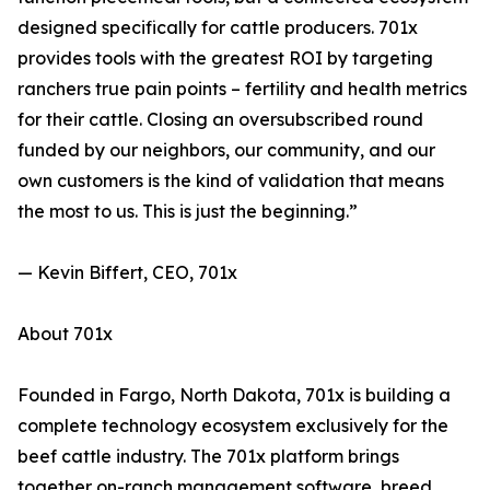
designed specifically for cattle producers. 701x
provides tools with the greatest ROI by targeting
ranchers true pain points – fertility and health metrics
for their cattle. Closing an oversubscribed round
funded by our neighbors, our community, and our
own customers is the kind of validation that means
the most to us. This is just the beginning.”
— Kevin Biffert, CEO, 701x
About 701x
Founded in Fargo, North Dakota, 701x is building a
complete technology ecosystem exclusively for the
beef cattle industry. The 701x platform brings
together on-ranch management software, breed