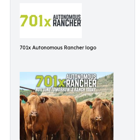
701x Autonomous Rancher logo