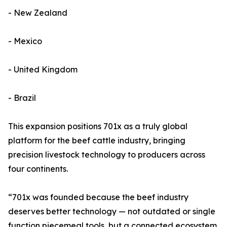
- New Zealand
- Mexico
- United Kingdom
- Brazil
This expansion positions 701x as a truly global
platform for the beef cattle industry, bringing
precision livestock technology to producers across
four continents.
“701x was founded because the beef industry
deserves better technology — not outdated or single
function piecemeal tools, but a connected ecosystem