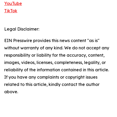
YouTube
TikTok
Legal Disclaimer:
EIN Presswire provides this news content "as is"
without warranty of any kind. We do not accept any
responsibility or liability for the accuracy, content,
images, videos, licenses, completeness, legality, or
reliability of the information contained in this article.
If you have any complaints or copyright issues
related to this article, kindly contact the author
above.