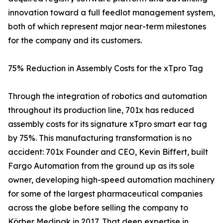
innovation toward a full feedlot management system,
both of which represent major near-term milestones
for the company and its customers.
75% Reduction in Assembly Costs for the xTpro Tag
Through the integration of robotics and automation
throughout its production line, 701x has reduced
assembly costs for its signature xTpro smart ear tag
by 75%. This manufacturing transformation is no
accident: 701x Founder and CEO, Kevin Biffert, built
Fargo Automation from the ground up as its sole
owner, developing high-speed automation machinery
for some of the largest pharmaceutical companies
across the globe before selling the company to
Körber Medipak in 2017. That deep expertise in