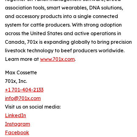
association tools, smart wearables, DNA solutions,
and accessory products into a single connected
system for cattle producers. With strong adoption
across the United States and active operations in
Canada, 701x is expanding globally to bring precision
livestock technology to beef producers worldwide.
Learn more at
www.701x.com
.
Max Cossette
701x, Inc.
+1 701-404-2133
info@701x.com
Visit us on social media:
LinkedIn
Instagram
Facebook