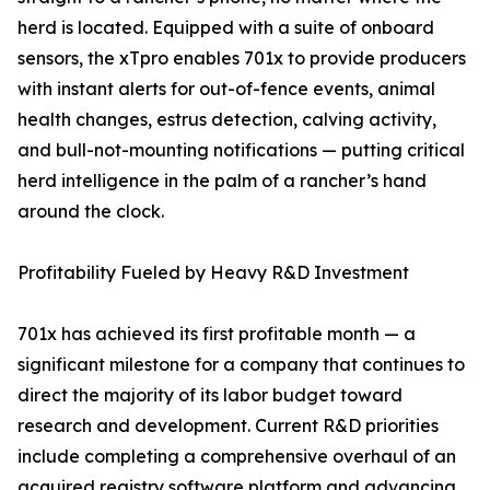
herd is located. Equipped with a suite of onboard
sensors, the xTpro enables 701x to provide producers
with instant alerts for out-of-fence events, animal
health changes, estrus detection, calving activity,
and bull-not-mounting notifications — putting critical
herd intelligence in the palm of a rancher’s hand
around the clock.
Profitability Fueled by Heavy R&D Investment
701x has achieved its first profitable month — a
significant milestone for a company that continues to
direct the majority of its labor budget toward
research and development. Current R&D priorities
include completing a comprehensive overhaul of an
acquired registry software platform and advancing