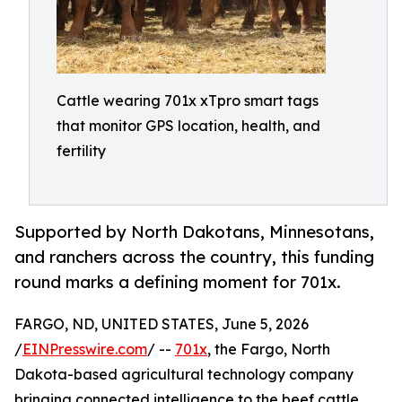
Cattle wearing 701x xTpro smart tags
that monitor GPS location, health, and
fertility
Supported by North Dakotans, Minnesotans,
and ranchers across the country, this funding
round marks a defining moment for 701x.
FARGO, ND, UNITED STATES, June 5, 2026
/
EINPresswire.com
/ --
701x
, the Fargo, North
Dakota-based agricultural technology company
bringing connected intelligence to the beef cattle