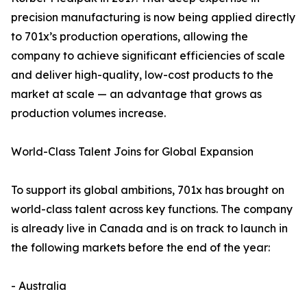
precision manufacturing is now being applied directly
to 701x’s production operations, allowing the
company to achieve significant efficiencies of scale
and deliver high-quality, low-cost products to the
market at scale — an advantage that grows as
production volumes increase.
World-Class Talent Joins for Global Expansion
To support its global ambitions, 701x has brought on
world-class talent across key functions. The company
is already live in Canada and is on track to launch in
the following markets before the end of the year:
- Australia