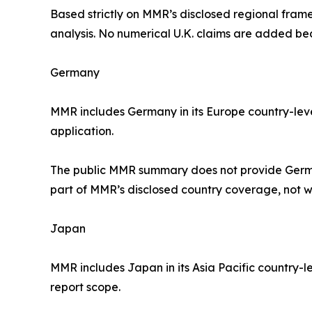
Based strictly on MMR’s disclosed regional frame
analysis. No numerical U.K. claims are added b
Germany
MMR includes Germany in its Europe country-leve
application.
The public MMR summary does not provide German
part of MMR’s disclosed country coverage, not w
Japan
MMR includes Japan in its Asia Pacific country-l
report scope.