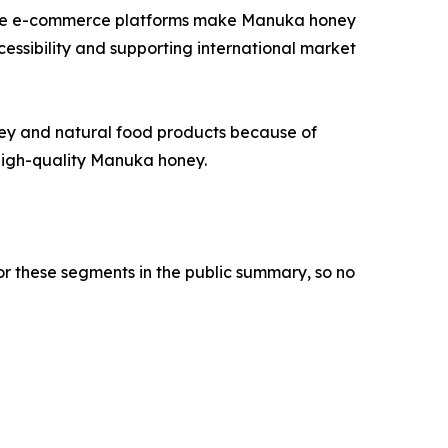
ause e-commerce platforms make Manuka honey
cessibility and supporting international market
ney and natural food products because of
 high-quality Manuka honey.
or these segments in the public summary, so no