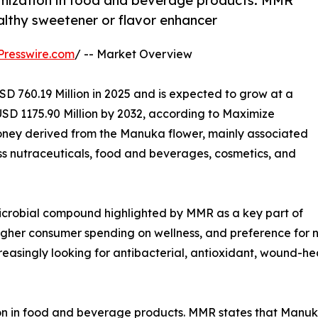
umization in food and beverage products. MMR
althy sweetener or flavor enhancer
Presswire.com
/ -- Market Overview
D 760.19 Million in 2025 and is expected to grow at a
SD 1175.90 Million by 2032, according to Maximize
ney derived from the Manuka flower, mainly associated
s nutraceuticals, food and beverages, cosmetics, and
icrobial compound highlighted by MMR as a key part of
higher consumer spending on wellness, and preference for n
asingly looking for antibacterial, antioxidant, wound-he
on in food and beverage products. MMR states that Manuka