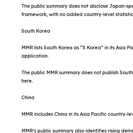
The public summary does not disclose Japan-spec
framework, with no added country-level statistic
South Korea
MMR lists South Korea as “S Korea” in its Asia P
application.
The public MMR summary does not publish South K
here.
China
MMR includes China in its Asia Pacific country-le
MMR’s public summary also identifies rising deman