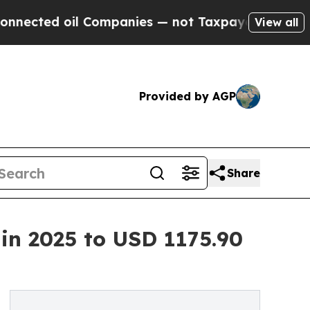
l Companies — not Taxpayers — the Chance to Cash
View all
Provided by AGP
Share
n 2025 to USD 1175.90