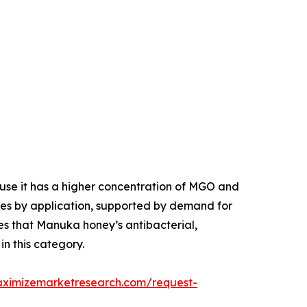
se it has a higher concentration of MGO and
tes by application, supported by demand for
es that Manuka honey’s antibacterial,
in this category.
aximizemarketresearch.com/request-