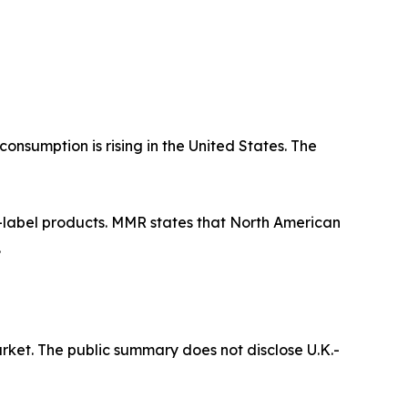
nsumption is rising in the United States. The
n-label products. MMR states that North American
.
ket. The public summary does not disclose U.K.-