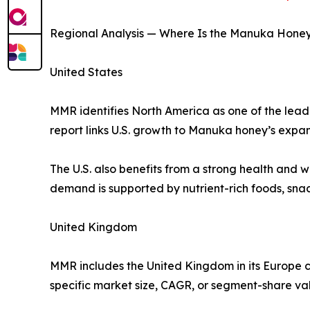
Regional Analysis — Where Is the Manuka Hone
United States
MMR identifies North America as one of the leadi
report links U.S. growth to Manuka honey’s expa
The U.S. also benefits from a strong health and
demand is supported by nutrient-rich foods, sna
United Kingdom
MMR includes the United Kingdom in its Europe 
specific market size, CAGR, or segment-share va