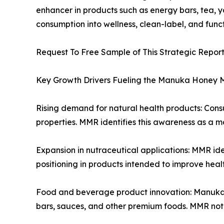
enhancer in products such as energy bars, tea, 
consumption into wellness, clean-label, and func
Request To Free Sample of This Strategic Repor
Key Growth Drivers Fueling the Manuka Honey 
Rising demand for natural health products: Con
properties. MMR identifies this awareness as a m
Expansion in nutraceutical applications: MMR id
positioning in products intended to improve heal
Food and beverage product innovation: Manuka hon
bars, sauces, and other premium foods. MMR note