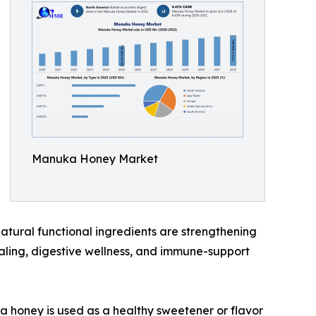
Manuka Honey Market
atural functional ingredients are strengthening
aling, digestive wellness, and immune-support
 honey is used as a healthy sweetener or flavor