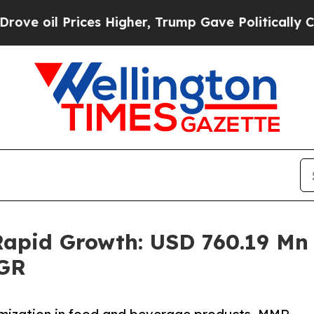
ces Higher, Trump Gave Politically Connected oi
pid Growth: USD 760.19 Mn i
AGR