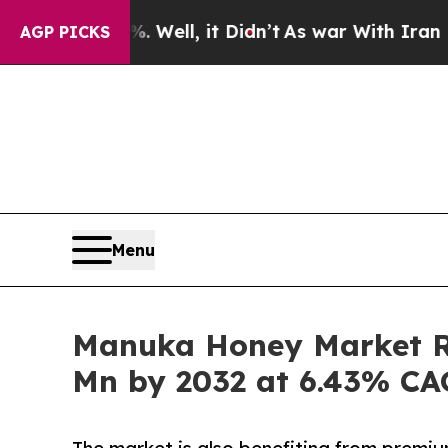
 Well, it Didn’t
As war With Iran Drove oil Pri
AGP PICKS
Menu
Manuka Honey Market Ra
Mn by 2032 at 6.43% C