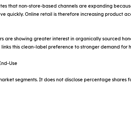
tates that non-store-based channels are expanding bec
 quickly. Online retail is therefore increasing product ac
 are showing greater interest in organically sourced ho
 links this clean-label preference to stronger demand for
 End-Use
market segments. It does not disclose percentage shares f