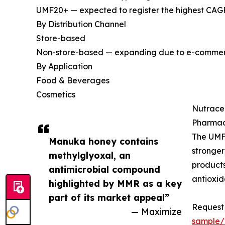
UMF20+ — expected to register the highest CAGR
By Distribution Channel
Store-based
Non-store-based — expanding due to e-commerce
By Application
Food & Beverages
Cosmetics
Nutrace
Pharmac
The UMF
Manuka honey contains
stronger
methylglyoxal, an
products
antimicrobial compound
antioxid
highlighted by MMR as a key
part of its market appeal”
Request 
— Maximize
sample/