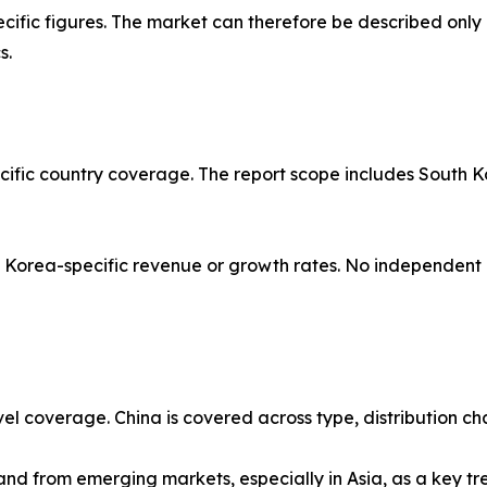
ific figures. The market can therefore be described only 
s.
acific country coverage. The report scope includes South K
orea-specific revenue or growth rates. No independent or
vel coverage. China is covered across type, distribution ch
d from emerging markets, especially in Asia, as a key trend