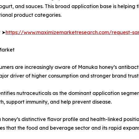
yogurt, and sauces. This broad application base is helpin
tional product categories.
t ➤
https://www.maximizemarketresearch.com/request-sa
Market
sumers are increasingly aware of Manuka honey’s antibact
ajor driver of higher consumption and stronger brand trust
entifies nutraceuticals as the dominant application segme
th, support immunity, and help prevent disease.
ey’s distinctive flavor profile and health-linked positio
s that the food and beverage sector and its rapid expans