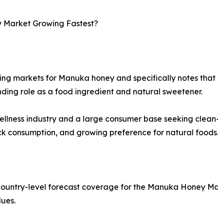
y Market Growing Fastest?
ng markets for Manuka honey and specifically notes that co
nding role as a food ingredient and natural sweetener.
 wellness industry and a large consumer base seeking clea
ck consumption, and growing preference for natural foods
country-level forecast coverage for the Manuka Honey Mar
lues.