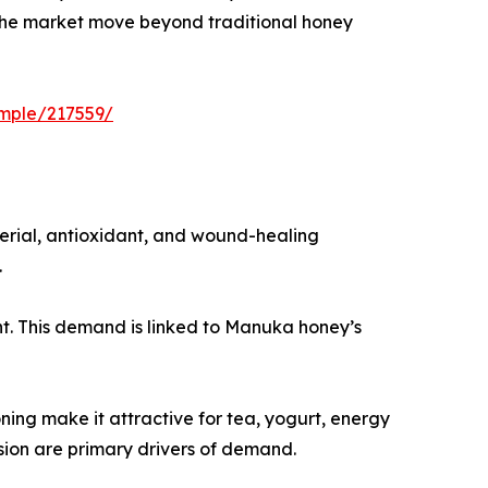
g the market move beyond traditional honey
mple/217559/
erial, antioxidant, and wound-healing
.
nt. This demand is linked to Manuka honey’s
ning make it attractive for tea, yogurt, energy
ion are primary drivers of demand.