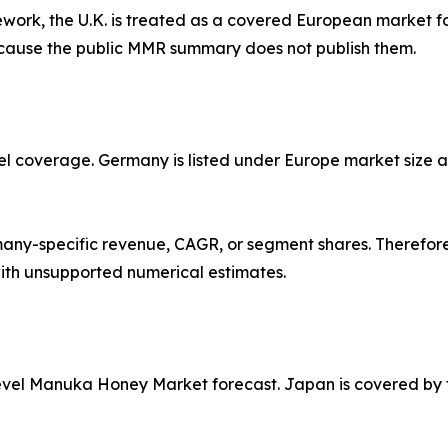
work, the U.K. is treated as a covered European market for
ecause the public MMR summary does not publish them.
l coverage. Germany is listed under Europe market size an
y-specific revenue, CAGR, or segment shares. Therefore,
ith unsupported numerical estimates.
evel Manuka Honey Market forecast. Japan is covered by ty