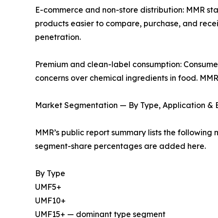
E-commerce and non-store distribution: MMR s
products easier to compare, purchase, and receive
penetration.
Premium and clean-label consumption: Consumers
concerns over chemical ingredients in food. MMR
Market Segmentation — By Type, Application &
MMR’s public report summary lists the following 
segment-share percentages are added here.
By Type
UMF5+
UMF10+
UMF15+ — dominant type segment