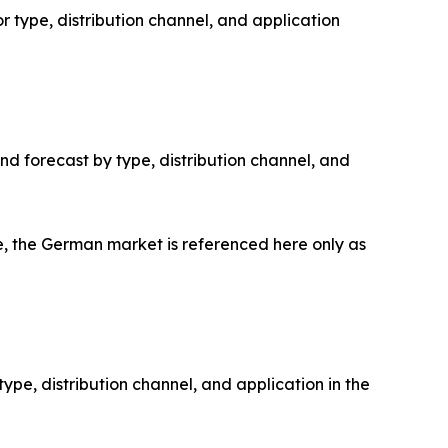
 type, distribution channel, and application
d forecast by type, distribution channel, and
 the German market is referenced here only as
pe, distribution channel, and application in the