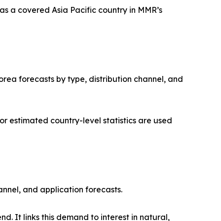
as a covered Asia Pacific country in MMR’s
orea forecasts by type, distribution channel, and
 estimated country-level statistics are used
annel, and application forecasts.
. It links this demand to interest in natural,