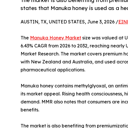
The market is also benefiting from premi
states that Manuka honey is used as a he
AUSTIN, TX, UNITED STATES, June 3, 2026 /
EIN
The
Manuka Honey Market
size was valued at US
6.43% CAGR from 2026 to 2032, reaching nearly U
Market Research. The market covers premium ho
with New Zealand and Australia, and used acros
pharmaceutical applications.
Manuka honey contains methylglyoxal, an antim
its market appeal. Rising health consciousness, 
demand. MMR also notes that consumers are incre
benefits.
The market is also benefiting from premiumizati