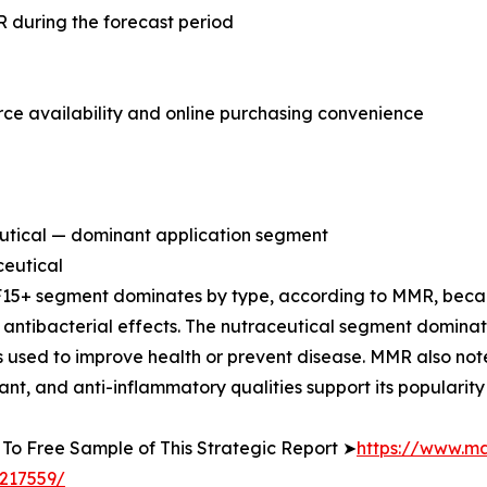
 during the forecast period
 availability and online purchasing convenience
utical — dominant application segment
eutical
15+ segment dominates by type, according to MMR, becau
 antibacterial effects. The nutraceutical segment domina
 used to improve health or prevent disease. MMR also not
ant, and anti-inflammatory qualities support its popularity 
To Free Sample of This Strategic Report ➤
https://www.m
217559/