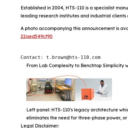
Established in 2004, HTS-110 is a specialist ma
leading research institutes and industrial clients 
A photo accompanying this announcement is ava
22aed549cf90
Contact: t.brown@hts-110.com
From Lab Complexity to Benchtop Simplicity wi
Left panel: HTS-110's legacy architecture which
eliminates the need for three-phase power, or f
Legal Disclaimer: