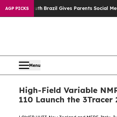
to Youth
Brazil Gives Parents Social Media Contro
AGP PICKS
Menu
High-Field Variable NM
110 Launch the 3Tracer 