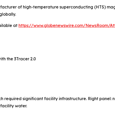
nufacturer of high-temperature superconducting (HTS) mag
globally.
ilable at
https://www.globenewswire.com/NewsRoom/At
th the 3Tracer 2.0
 required significant facility infrastructure. Right panel:
acility water.