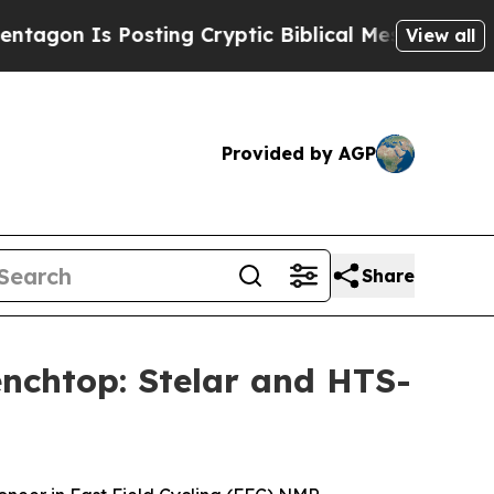
s Posting Cryptic Biblical Messages on Social M
View all
Provided by AGP
Share
nchtop: Stelar and HTS-