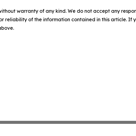
without warranty of any kind. We do not accept any responsib
r reliability of the information contained in this article. I
 above.