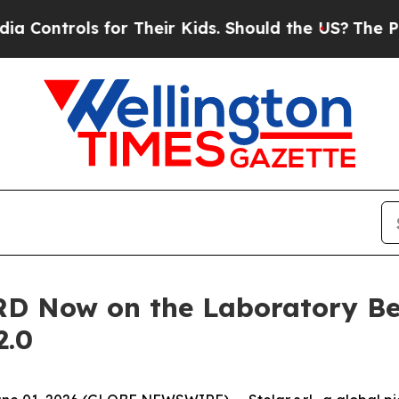
ls for Their Kids. Should the US?
The Pentagon I
RD Now on the Laboratory Be
2.0