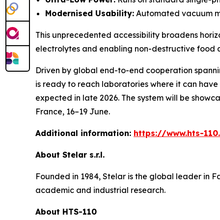
Modernised Usability:
Automated vacuum mana
This unprecedented accessibility broadens horizo
electrolytes and enabling non-destructive food q
Driven by global end-to-end cooperation spannin
is ready to reach laboratories where it can have 
expected in late 2026. The system will be showcas
France, 16–19 June.
Additional information:
https://www.hts-11
About Stelar s.r.l.
Founded in 1984, Stelar is the global leader in
academic and industrial research.
About HTS-110