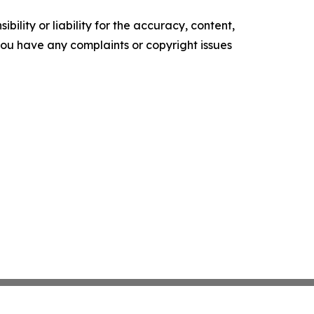
ility or liability for the accuracy, content,
f you have any complaints or copyright issues