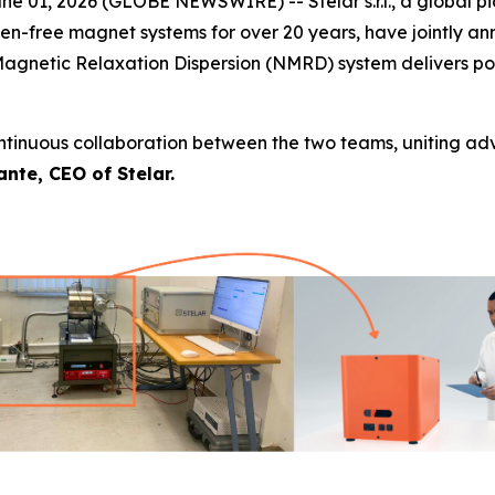
01, 2026 (GLOBE NEWSWIRE) -- Stelar s.r.l., a global pio
n-free magnet systems for over 20 years, have jointly an
agnetic Relaxation Dispersion (NMRD) system delivers powe
ontinuous collaboration between the two teams, uniting a
ante, CEO of Stelar.