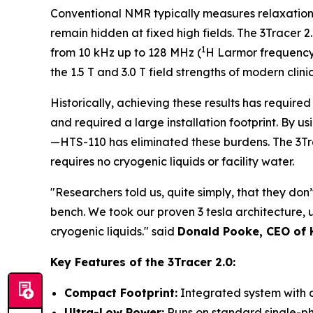
Conventional NMR typically measures relaxation a
remain hidden at fixed high fields. The 3Tracer 2
1
from 10 kHz up to 128 MHz (
H Larmor frequency).
the 1.5 T and 3.0 T field strengths of modern clin
Historically, achieving these results has required
and required a large installation footprint. B
—HTS-110 has eliminated these burdens. The 3Tr
requires no cryogenic liquids or facility water.
"Researchers told us, quite simply, that they don
bench. We took our proven 3 tesla architecture, 
cryogenic liquids." said
Donald Pooke, CEO of
Key Features of the 3Tracer 2.0:
Compact Footprint:
Integrated system with 
Ultra-Low Power:
Runs on standard single-ph