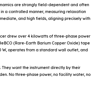
dynamics are strongly field-dependent and often
d in a controlled manner, measuring relaxation
ediate, and high fields, aligning precisely with
3Tracer drew over 4 kilowatts of three-phase power
ly ReBCO (Rare-Earth Barium Copper Oxide) tape
 W, operates from a standard wall outlet, and
 They want the instrument directly by their
den. No three-phase power, no facility water, no