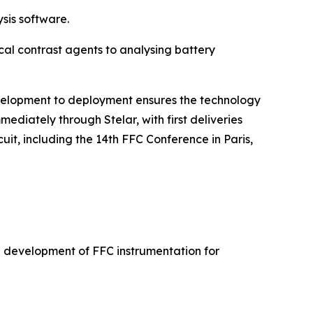
sis software.
cal contrast agents to analysing battery
development to deployment ensures the technology
ediately through Stelar, with first deliveries
uit, including the 14th FFC Conference in Paris,
he development of FFC instrumentation for