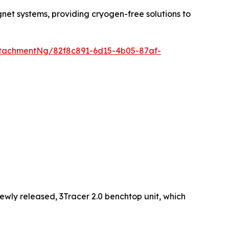
net systems, providing cryogen-free solutions to
tachmentNg/82f8c891-6d15-4b05-87af-
 newly released, 3Tracer 2.0 benchtop unit, which