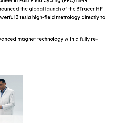
neer in Fast Field Cycling (FFC) NMR
nounced the global launch of the 3Tracer HF
rful 3 tesla high-field metrology directly to
dvanced magnet technology with a fully re-