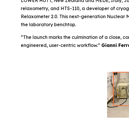
LOWER HUTT, New Zealand and MEDE, Italy, June 
relaxometry, and HTS-110, a developer of cryoge
Relaxometer 2.0. This next-generation Nuclear M
the laboratory benchtop.
“The launch marks the culmination of a close, c
engineered, user-centric workflow.”
Gianni Ferr