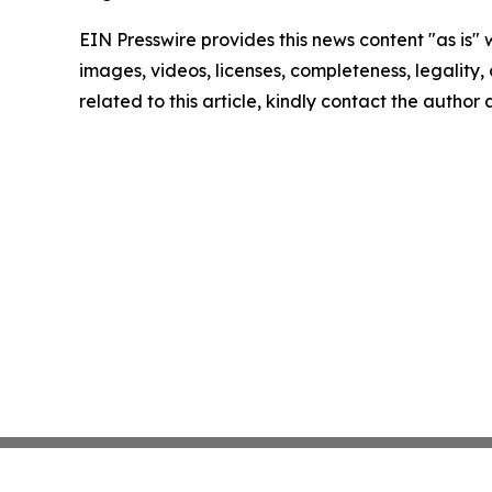
EIN Presswire provides this news content "as is" 
images, videos, licenses, completeness, legality, o
related to this article, kindly contact the author