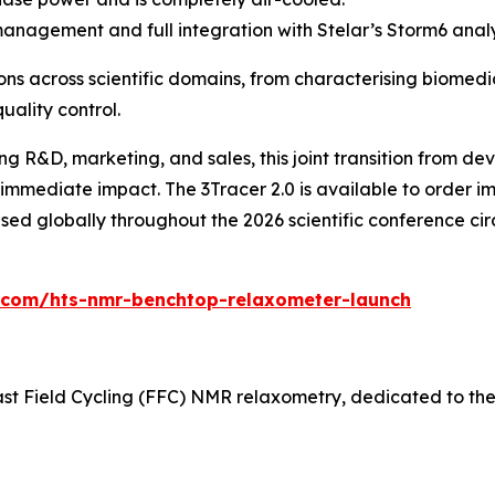
gement and full integration with Stelar’s Storm6 analy
ns across scientific domains, from characterising biomedi
uality control.
g R&D, marketing, and sales, this joint transition from 
immediate impact. The 3Tracer 2.0 is available to order imm
ed globally throughout the 2026 scientific conference circ
0.com/hts-nmr-benchtop-relaxometer-launch
 Fast Field Cycling (FFC) NMR relaxometry, dedicated to t