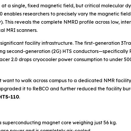
t a single, fixed magnetic field, but critical molecular 
.0 enables researchers to precisely vary the magnetic fiel
 This reveals the complete NMRD profile across low, interm
ical MRI scanners.
 significant facility infrastructure. The first-generation 
y using second-generation (2G) HTS conductors—specifical
acer 2.0 drops cryocooler power consumption to under 500
’t want to walk across campus to a dedicated NMR facility.
upgraded it to ReBCO and further reduced the facility bur
 HTS-110
.
a superconducting magnet core weighing just 56 kg.
ase power and is completely air-cooled.