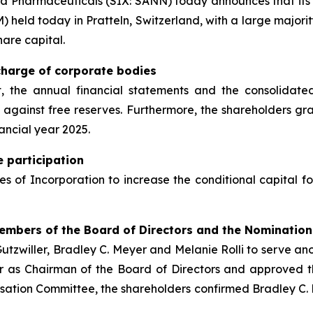
a Pharmaceuticals (SIX: SANN) today announces that its 
 held today in Pratteln, Switzerland, with a large majorit
hare capital.
charge of corporate bodies
 the annual financial statements and the consolidated 
et against free reserves. Furthermore, the shareholders 
ancial year 2025.
e participation
s of Incorporation to increase the conditional capital 
Members of the Board of Directors and the Nominati
utzwiller, Bradley C. Meyer and Melanie Rolli to serve ano
r as Chairman of the Board of Directors and approved th
ation Committee, the shareholders confirmed Bradley C. 