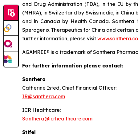
and Drug Administration (FDA), in the EU by 
(MHRA), in Switzerland by Swissmedic, in China
and in Canada by Health Canada. Santhera has
Sperogenix Therapeutics for China and certain c
further information, please visit
www.santhera.c
AGAMREE® is a trademark of Santhera Pharmace
For further information please contact:
Santhera
Catherine Isted, Chief Financial Of
IR@santhera.com
ICR Healthcar
Santhera@icrhealthcare.com
Stifel