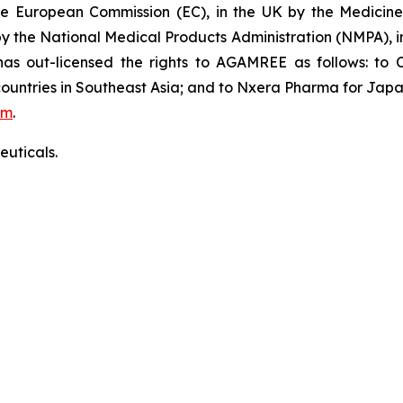
the European Commission (EC), in the UK by the Medici
 by the National Medical Products Administration (NMPA),
 out-licensed the rights to AGAMREE as follows: to C
ountries in Southeast Asia; and to Nxera Pharma for Japa
om
.
uticals.
ficer:
e: