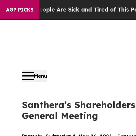
n: “People Are Sick and Tired of This Politics of
AGP PICKS
Menu
Santhera’s Shareholders
General Meeting