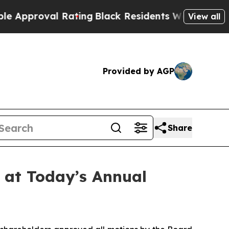
oval Rating
Black Residents Warned of Abusive Co
View all
Provided by AGP
Share
 at Today’s Annual