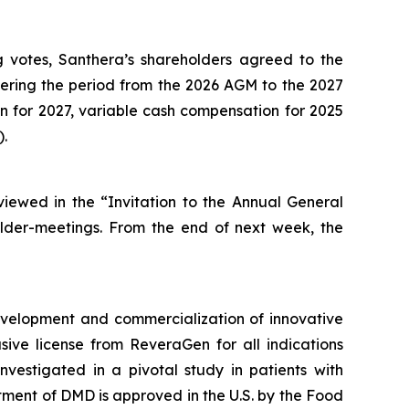
g votes, Santhera’s shareholders agreed to the
ering the period from the 2026 AGM to the 2027
for 2027, variable cash compensation for 2025
).
iewed in the “Invitation to the Annual General
lder-meetings. From the end of next week, the
velopment and commercialization of innovative
ve license from ReveraGen for all indications
vestigated in a pivotal study in patients with
ment of DMD is approved in the U.S. by the Food