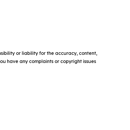
ility or liability for the accuracy, content,
f you have any complaints or copyright issues