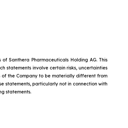
es of Santhera Pharmaceuticals Holding AG. This
 statements involve certain risks, uncertainties
s of the Company to be materially different from
 statements, particularly not in connection with
ng statements.