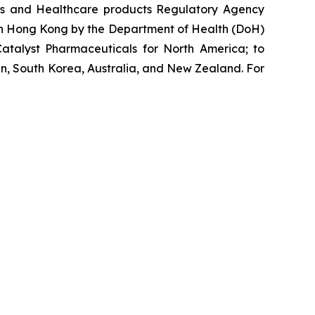
nes and Healthcare products Regulatory Agency
 in Hong Kong by the Department of Health (DoH)
atalyst Pharmaceuticals for North America; to
n, South Korea, Australia, and New Zealand. For