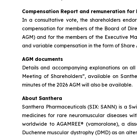
Compensation Report and remuneration for
In a consultative vote, the shareholders endo
compensation for members of the Board of Dire
AGM) and for the members of the Executive Ma
and variable compensation in the form of Share 
AGM documents
Details and accompanying explanations on all 
Meeting of Shareholders”, available on Santh
minutes of the 2026 AGM will also be available.
About Santhera
Santhera Pharmaceuticals (SIX: SANN) is a Sw
medicines for rare neuromuscular diseases wi
worldwide to AGAMREE® (vamorolone), a dissoci
Duchenne muscular dystrophy (DMD) as an altern