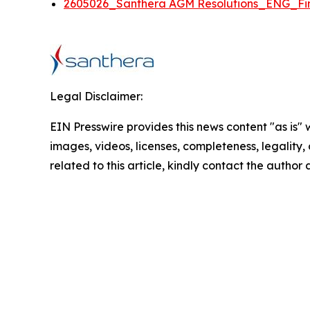
2605026_Santhera AGM Resolutions_ENG_Fin
Legal Disclaimer:
EIN Presswire provides this news content "as is" 
images, videos, licenses, completeness, legality, o
related to this article, kindly contact the author