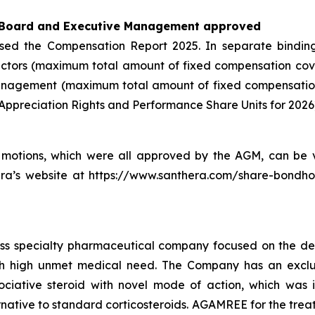
 Board and Executive Management approved
rsed the Compensation Report 2025. In separate bindin
ctors (maximum total amount of fixed compensation cov
nagement (maximum total amount of fixed compensation 
Appreciation Rights and Performance Share Units for 2026
motions, which were all approved by the AGM, can be v
era’s website at https://www.santhera.com/share-bondho
iss specialty pharmaceutical company focused on the de
th high unmet medical need. The Company has an exclusi
ative steroid with novel mode of action, which was in
ative to standard corticosteroids. AGAMREE for the treat