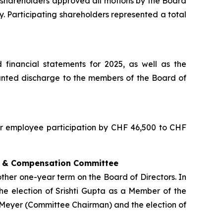
shareholders approved all motions by the Board
y. Participating shareholders represented a total
financial statements for 2025, as well as the
granted discharge to the members of the Board of
for employee participation by CHF 46,500 to CHF
on & Compensation Committee
ther one-year term on the Board of Directors. In
e election of Srishti Gupta as a Member of the
Meyer (Committee Chairman) and the election of