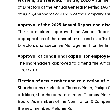
Pratteln, Switzerland, May 26, 2026
– Santher
of Directors at the Annual General Meeting (AGM)
of 4,838,464 shares or 31.31% of the Company’s s
Approval of the 2025 Annual Report and dis
The shareholders approved the Annual Report,
appropriation of the annual result and its offs
Directors and Executive Management for the fin
Approval of conditional capital for employe
The shareholders approved to amend the Article
118,272.10.
Election of new Member and re-election of 
Shareholders re-elected Thomas Meier, Philipp G
addition, shareholders re-elected Thomas Meie
Board. As members of the Nomination & Compens
the new member, Melanie Rolli.