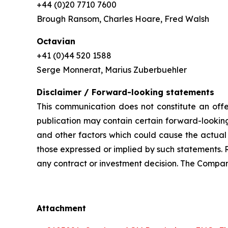
+44 (0)20 7710 7600
Brough Ransom, Charles Hoare, Fred Walsh
Octavian
+41 (0)44 520 1588
Serge Monnerat, Marius Zuberbuehler
Disclaimer / Forward-looking statements
This communication does not constitute an offer
publication may contain certain forward-looking
and other factors which could cause the actual 
those expressed or implied by such statements. 
any contract or investment decision. The Compan
Attachment