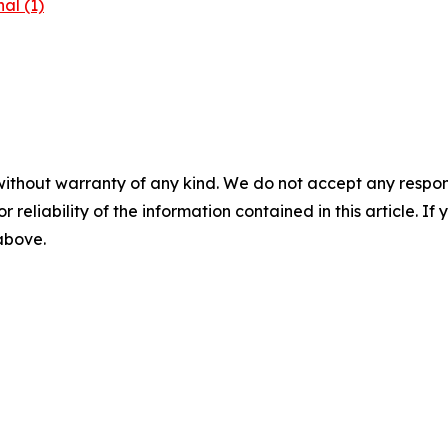
al (1)
without warranty of any kind. We do not accept any responsib
r reliability of the information contained in this article. I
 above.