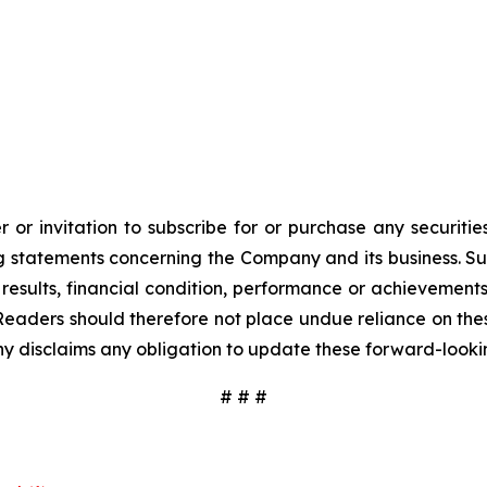
 or invitation to subscribe for or purchase any securiti
 statements concerning the Company and its business. Such
results, financial condition, performance or achievement
Readers should therefore not place undue reliance on these
y disclaims any obligation to update these forward-looki
# # #