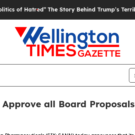
 Hatred”
The Story Behind Trump’s Terrible Appr
 Approve all Board Proposals