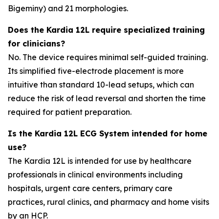
Bigeminy) and 21 morphologies.
Does the Kardia 12L require specialized training
for clinicians?
No. The device requires minimal self-guided training.
Its simplified five-electrode placement is more
intuitive than standard 10-lead setups, which can
reduce the risk of lead reversal and shorten the time
required for patient preparation.
Is the Kardia 12L ECG System intended for home
use?
The Kardia 12L is intended for use by healthcare
professionals in clinical environments including
hospitals, urgent care centers, primary care
practices, rural clinics, and pharmacy and home visits
by an HCP.