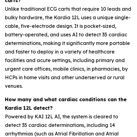
carts?
Unlike traditional ECG carts that require 10 leads and
bulky hardware, the Kardia 12L uses a unique single-
cable, five-electrode design. It is pocket-sized,
battery-operated, and uses AI to detect 35 cardiac
determinations, making it significantly more portable
and faster to deploy in a variety of healthcare
facilities and acute settings, including primary and
urgent care offices, mobile clinics, in pharmacies, by
HCPs in home visits and other underserved or rural
venues.
How many and what cardiac conditions can the
Kardia 12L detect?
Powered by KAI 12L AI, the system is cleared to
detect 35 cardiac determinations, including 14
arrhythmias (such as Atrial Fibrillation and Atrial