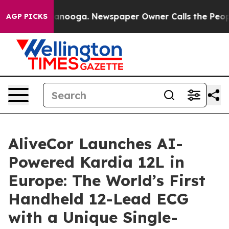
Chattanooga. Newspaper Owner Calls the People Abrup
AGP PICKS
AliveCor Launches AI-
Powered Kardia 12L in
Europe: The World’s First
Handheld 12-Lead ECG
with a Unique Single-