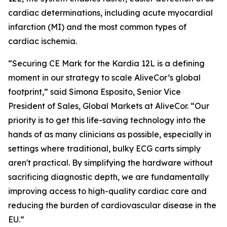
cardiac determinations, including acute myocardial
infarction (MI) and the most common types of
cardiac ischemia.
“Securing CE Mark for the Kardia 12L is a defining
moment in our strategy to scale AliveCor’s global
footprint,” said Simona Esposito, Senior Vice
President of Sales, Global Markets at AliveCor. “Our
priority is to get this life-saving technology into the
hands of as many clinicians as possible, especially in
settings where traditional, bulky ECG carts simply
aren't practical. By simplifying the hardware without
sacrificing diagnostic depth, we are fundamentally
improving access to high-quality cardiac care and
reducing the burden of cardiovascular disease in the
EU.”