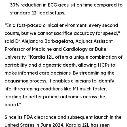
30% reduction in ECG acquisition time compared to
standard 12-lead setups.
“In a fast-paced clinical environment, every second
counts, but we cannot sacrifice accuracy for speed,”
said Dr. Alejandro Barbagelata, Adjunct Assistant
Professor of Medicine and Cardiology at Duke
University. “Kardia 12L offers a unique combination of
portability and diagnostic depth, allowing HCPs to
make informed care decisions. By streamlining the
acquisition process, it enables clinicians to identify
life-threatening conditions like MI much faster,
leading to better patient outcomes across the
board.”
Since its FDA clearance and subsequent launch in the
United States in June 2024, Kardia 12L has seen