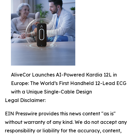
AliveCor Launches AI-Powered Kardia 12L in
Europe: The World’s First Handheld 12-Lead ECG
with a Unique Single-Cable Design
Legal Disclaimer:
EIN Presswire provides this news content "as is"
without warranty of any kind. We do not accept any
responsibility or liability for the accuracy, content,