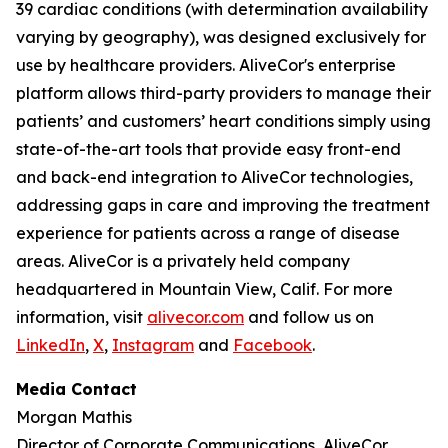
39 cardiac conditions (with determination availability
varying by geography), was designed exclusively for
use by healthcare providers. AliveCor's enterprise
platform allows third-party providers to manage their
patients’ and customers’ heart conditions simply using
state-of-the-art tools that provide easy front-end
and back-end integration to AliveCor technologies,
addressing gaps in care and improving the treatment
experience for patients across a range of disease
areas. AliveCor is a privately held company
headquartered in Mountain View, Calif. For more
information, visit
alivecor.com
and follow us on
LinkedIn
,
X
,
Instagram
and
Facebook
.
Media Contact
Morgan Mathis
Director of Corporate Communications, AliveCor