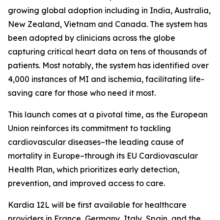
growing global adoption including in India, Australia,
New Zealand, Vietnam and Canada. The system has
been adopted by clinicians across the globe
capturing critical heart data on tens of thousands of
patients. Most notably, the system has identified over
4,000 instances of MI and ischemia, facilitating life-
saving care for those who need it most.
This launch comes at a pivotal time, as the European
Union reinforces its commitment to tackling
cardiovascular diseases–the leading cause of
mortality in Europe–through its EU Cardiovascular
Health Plan, which prioritizes early detection,
prevention, and improved access to care.
Kardia 12L will be first available for healthcare
providers in France, Germany, Italy, Spain, and the