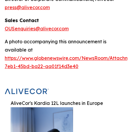
press@alivecor.com
Sales Contact
OUSenquiries@alivecor.com
A photo accompanying this announcement is
available at
https://www.globenewswire.com/NewsRoom/Attachm
7eb1-45bd-ba22-aa01f14d3e40
AliveCor's Kardia 12L launches in Europe