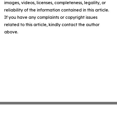
images, videos, licenses, completeness, legality, or
reliability of the information contained in this article.
If you have any complaints or copyright issues
related to this article, kindly contact the author
above.