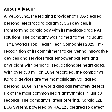
About AliveCor
AliveCor, Inc., the leading provider of FDA-cleared
personal electrocardiogram (ECG) devices, is
transforming cardiology with its medical-grade AI
solutions. The company was named to the inaugural
TIME World's Top Health Tech Companies 2025 list -
recognition of its commitment to delivering innovative
devices and services that empower patients and
physicians with personalized, actionable heart data.
With over 350 million ECGs recorded, the company’s
Kardia devices are the most clinically validated
personal ECGs in the world and can remotely detect
six of the most common heart arrhythmias in just 30
seconds. The company’s latest offering, Kardia 12L
ECG System, powered by KAI 12L cleared to detect