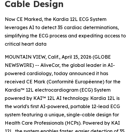
Cable Design
Now CE Marked, the Kardia 12L ECG System
leverages AI to detect 35 cardiac determinations,
simplifying the ECG process and expediting access to
critical heart data
MOUNTAIN VIEW, Calif., April 15, 2026 (GLOBE
NEWSWIRE) -- AliveCor, the global leader in AI-
powered cardiology, today announced it has
received CE Mark (Conformité Européenne) for the
Kardia™ 12L electrocardiogram (ECG) System
powered by KAI™ 12L AI technology. Kardia 12L is
the world's first AI-powered, portable 12-lead ECG
system featuring a unique, single-cable design for
Health Care Professionals (HCPs). Powered by KAI
12L, the system enables faster, easier detection of 35