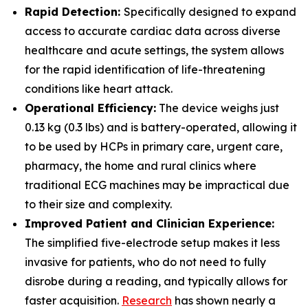
Rapid Detection:
Specifically designed to expand
access to accurate cardiac data across diverse
healthcare and acute settings, the system allows
for the rapid identification of life-threatening
conditions like heart attack.
Operational Efficiency:
The device weighs just
0.13 kg (0.3 lbs) and is battery-operated, allowing it
to be used by HCPs in primary care, urgent care,
pharmacy, the home and rural clinics where
traditional ECG machines may be impractical due
to their size and complexity.
Improved Patient and Clinician Experience:
The simplified five-electrode setup makes it less
invasive for patients, who do not need to fully
disrobe during a reading, and typically allows for
faster acquisition.
Research
has shown nearly a