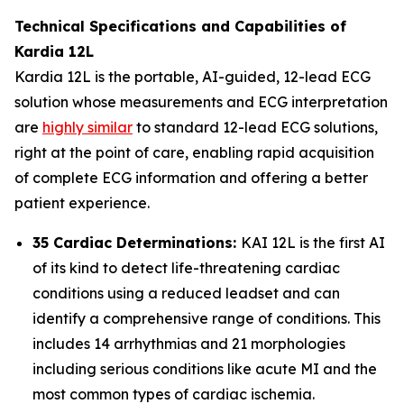
Technical Specifications and Capabilities of
Kardia 12L
Kardia 12L is the portable, AI-guided, 12-lead ECG
solution whose measurements and ECG interpretation
are
highly similar
to standard 12-lead ECG solutions,
right at the point of care, enabling rapid acquisition
of complete ECG information and offering a better
patient experience.
35 Cardiac Determinations:
KAI 12L is the first AI
of its kind to detect life-threatening cardiac
conditions using a reduced leadset and can
identify a comprehensive range of conditions. This
includes 14 arrhythmias and 21 morphologies
including serious conditions like acute MI and the
most common types of cardiac ischemia.