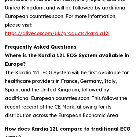
United Kingdom, and will be followed by additional
European countries soon. For more information,
please visit:
https://alivecor.com/uk/products/kardia12l
.
Frequently Asked Questions
Where is the Kardia 12L ECG System available in
Europe?
The Kardia 12L ECG System will be first available for
healthcare providers in France, Germany, Italy,
Spain, and the United Kingdom, followed by
additional European countries soon. This follows the
recent receipt of the CE Mark, allowing for its
distribution across the European Economic Area.
How does Kardia 12L compare to traditional ECG