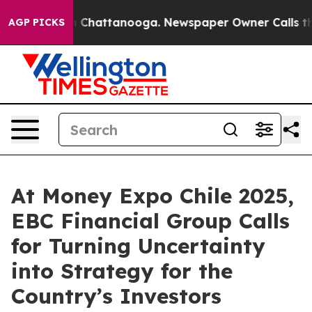
haos in Chattanooga. Newspaper Owner Calls the Peop
AGP PICKS
At Money Expo Chile 2025,
EBC Financial Group Calls
for Turning Uncertainty
into Strategy for the
Country’s Investors