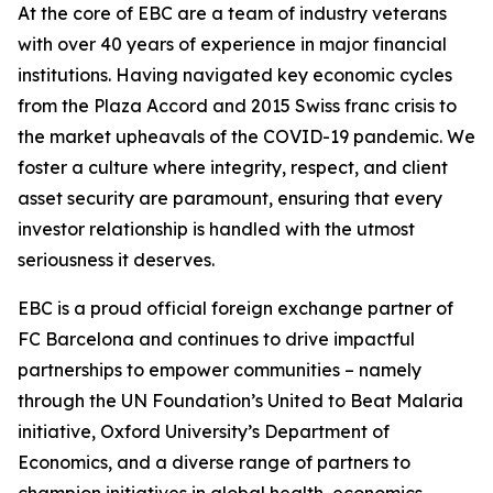
At the core of EBC are a team of industry veterans
with over 40 years of experience in major financial
institutions. Having navigated key economic cycles
from the Plaza Accord and 2015 Swiss franc crisis to
the market upheavals of the COVID-19 pandemic. We
foster a culture where integrity, respect, and client
asset security are paramount, ensuring that every
investor relationship is handled with the utmost
seriousness it deserves.
EBC is a proud official foreign exchange partner of
FC Barcelona and continues to drive impactful
partnerships to empower communities – namely
through the UN Foundation’s United to Beat Malaria
initiative, Oxford University’s Department of
Economics, and a diverse range of partners to