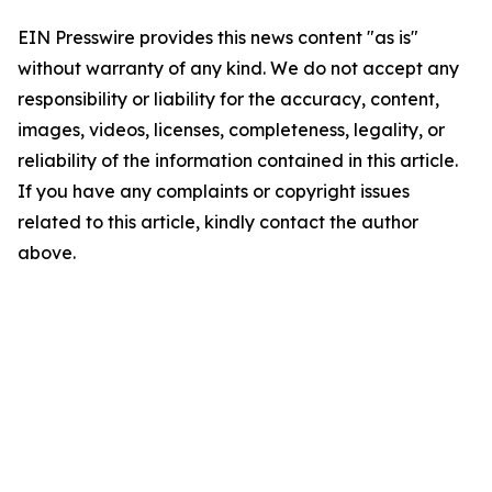
EIN Presswire provides this news content "as is"
without warranty of any kind. We do not accept any
responsibility or liability for the accuracy, content,
images, videos, licenses, completeness, legality, or
reliability of the information contained in this article.
If you have any complaints or copyright issues
related to this article, kindly contact the author
above.