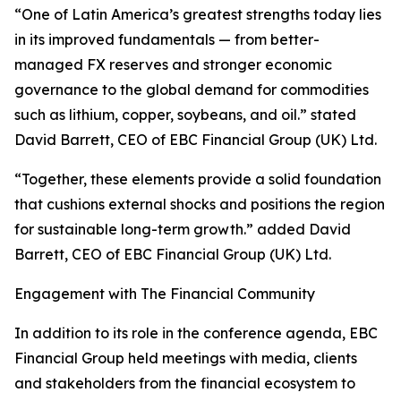
“One of Latin America’s greatest strengths today lies
in its improved fundamentals — from better-
managed FX reserves and stronger economic
governance to the global demand for commodities
such as lithium, copper, soybeans, and oil.” stated
David Barrett, CEO of EBC Financial Group (UK) Ltd.
“Together, these elements provide a solid foundation
that cushions external shocks and positions the region
for sustainable long-term growth.” added David
Barrett, CEO of EBC Financial Group (UK) Ltd.
Engagement with The Financial Community
In addition to its role in the conference agenda, EBC
Financial Group held meetings with media, clients
and stakeholders from the financial ecosystem to