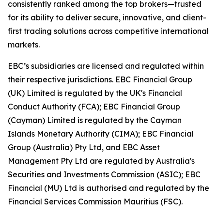
consistently ranked among the top brokers—trusted
for its ability to deliver secure, innovative, and client-
first trading solutions across competitive international
markets.
EBC’s subsidiaries are licensed and regulated within
their respective jurisdictions. EBC Financial Group
(UK) Limited is regulated by the UK's Financial
Conduct Authority (FCA); EBC Financial Group
(Cayman) Limited is regulated by the Cayman
Islands Monetary Authority (CIMA); EBC Financial
Group (Australia) Pty Ltd, and EBC Asset
Management Pty Ltd are regulated by Australia's
Securities and Investments Commission (ASIC); EBC
Financial (MU) Ltd is authorised and regulated by the
Financial Services Commission Mauritius (FSC).