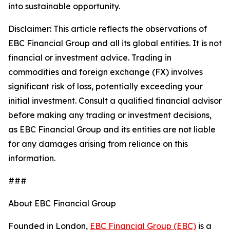
into sustainable opportunity.
Disclaimer: This article reflects the observations of
EBC Financial Group and all its global entities. It is not
financial or investment advice. Trading in
commodities and foreign exchange (FX) involves
significant risk of loss, potentially exceeding your
initial investment. Consult a qualified financial advisor
before making any trading or investment decisions,
as EBC Financial Group and its entities are not liable
for any damages arising from reliance on this
information.
###
About EBC Financial Group
Founded in London,
EBC Financial Group (EBC)
is a