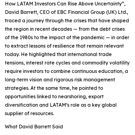
How LATAM Investors Can Rise Above Uncertainty”,
David Barrett, CEO of EBC Financial Group (UK) Ltd.,
traced a journey through the crises that have shaped
the region in recent decades — from the debt crises
of the 1980s to the impact of the pandemic — in order
to extract lessons of resilience that remain relevant
today. He highlighted that international trade
tensions, interest rate cycles and commodity volatility
require investors to combine continuous education, a
long-term vision and rigorous risk management
strategies. At the same time, he pointed to
opportunities linked to nearshoring, export
diversification and LATAM’s role as a key global
supplier of resources.
What David Barrett Said