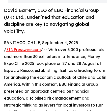
David Barrett, CEO of EBC Financial Group
(UK) Ltd., underlined that education and
discipline are key to navigating global
volatility.
SANTIAGO, CHILE, September 4, 2025
/
EINPresswire.com
/ -- With over 3,000 professionals
and more than 30 exhibitors in attendance, Money
Expo Chile 2025 took place on 27 and 28 August at
Espacio Riesco, establishing itself as a leading forum
for analysing the economic outlook of Chile and Latin
America. Within this context, EBC Financial Group
presented an approach centred on financial
education, disciplined risk management and
strategic thinking as levers for local investors to turn