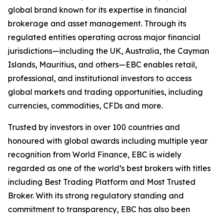
global brand known for its expertise in financial
brokerage and asset management. Through its
regulated entities operating across major financial
jurisdictions—including the UK, Australia, the Cayman
Islands, Mauritius, and others—EBC enables retail,
professional, and institutional investors to access
global markets and trading opportunities, including
currencies, commodities, CFDs and more.
Trusted by investors in over 100 countries and
honoured with global awards including multiple year
recognition from World Finance, EBC is widely
regarded as one of the world’s best brokers with titles
including Best Trading Platform and Most Trusted
Broker. With its strong regulatory standing and
commitment to transparency, EBC has also been