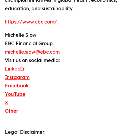
champion initiatives in global health, economics,
education, and sustainability.
https://www.ebc.com/
Michelle Siow
EBC Financial Group
michelle.siow@ebc.com
Visit us on social media:
LinkedIn
Instagram
Facebook
YouTube
X
Other
Legal Disclaimer: