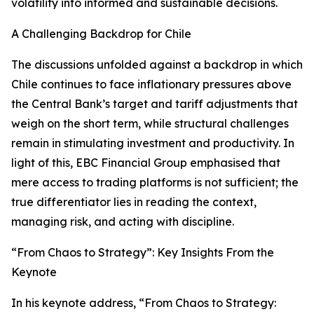
volatility into informed and sustainable decisions.
A Challenging Backdrop for Chile
The discussions unfolded against a backdrop in which
Chile continues to face inflationary pressures above
the Central Bank’s target and tariff adjustments that
weigh on the short term, while structural challenges
remain in stimulating investment and productivity. In
light of this, EBC Financial Group emphasised that
mere access to trading platforms is not sufficient; the
true differentiator lies in reading the context,
managing risk, and acting with discipline.
“From Chaos to Strategy”: Key Insights From the
Keynote
In his keynote address, “From Chaos to Strategy: