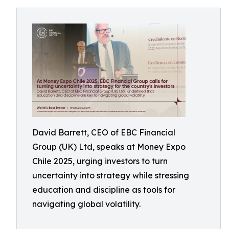
David Barrett, CEO of EBC Financial
Group (UK) Ltd, speaks at Money Expo
Chile 2025, urging investors to turn
uncertainty into strategy while stressing
education and discipline as tools for
navigating global volatility.