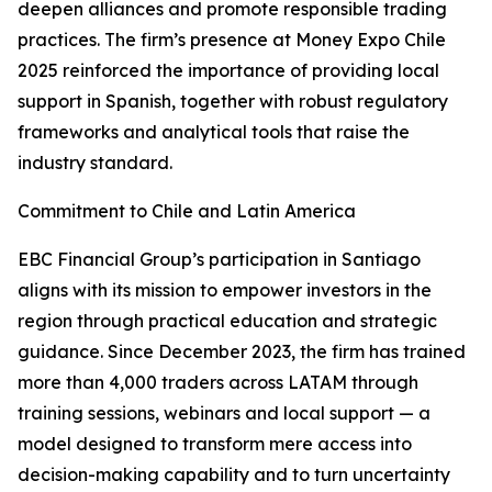
deepen alliances and promote responsible trading
practices. The firm’s presence at Money Expo Chile
2025 reinforced the importance of providing local
support in Spanish, together with robust regulatory
frameworks and analytical tools that raise the
industry standard.
Commitment to Chile and Latin America
EBC Financial Group’s participation in Santiago
aligns with its mission to empower investors in the
region through practical education and strategic
guidance. Since December 2023, the firm has trained
more than 4,000 traders across LATAM through
training sessions, webinars and local support — a
model designed to transform mere access into
decision-making capability and to turn uncertainty