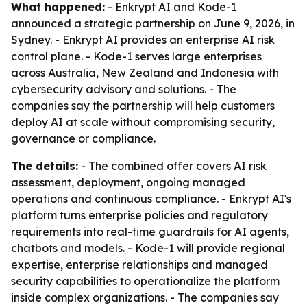
What happened:
- Enkrypt AI and Kode-1
announced a strategic partnership on June 9, 2026, in
Sydney. - Enkrypt AI provides an enterprise AI risk
control plane. - Kode-1 serves large enterprises
across Australia, New Zealand and Indonesia with
cybersecurity advisory and solutions. - The
companies say the partnership will help customers
deploy AI at scale without compromising security,
governance or compliance.
The details:
- The combined offer covers AI risk
assessment, deployment, ongoing managed
operations and continuous compliance. - Enkrypt AI's
platform turns enterprise policies and regulatory
requirements into real-time guardrails for AI agents,
chatbots and models. - Kode-1 will provide regional
expertise, enterprise relationships and managed
security capabilities to operationalize the platform
inside complex organizations. - The companies say