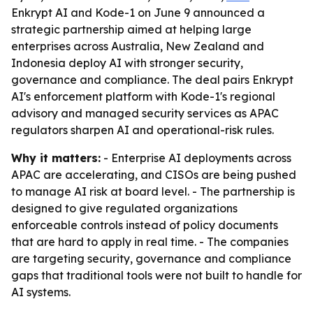
Enkrypt AI and Kode-1 on June 9 announced a
strategic partnership aimed at helping large
enterprises across Australia, New Zealand and
Indonesia deploy AI with stronger security,
governance and compliance. The deal pairs Enkrypt
AI's enforcement platform with Kode-1's regional
advisory and managed security services as APAC
regulators sharpen AI and operational-risk rules.
Why it matters:
- Enterprise AI deployments across
APAC are accelerating, and CISOs are being pushed
to manage AI risk at board level. - The partnership is
designed to give regulated organizations
enforceable controls instead of policy documents
that are hard to apply in real time. - The companies
are targeting security, governance and compliance
gaps that traditional tools were not built to handle for
AI systems.