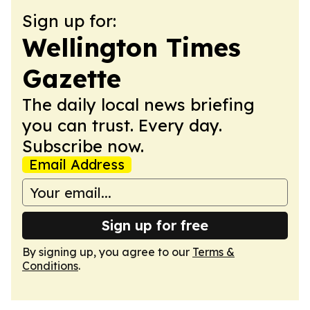
Sign up for:
Wellington Times
Gazette
The daily local news briefing
you can trust. Every day.
Subscribe now.
Email Address
Sign up for free
By signing up, you agree to our
Terms &
Conditions
.