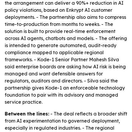
the arrangement can deliver a 90%+ reduction in AI
policy violations, based on Enkrypt AI customer
deployments. - The partnership also aims to compress
time-to-production from months to weeks. - The
solution is built to provide real-time enforcement
across AI agents, chatbots and models. - The offering
is intended to generate automated, audit-ready
compliance mapped to applicable regional
frameworks. - Kode-1 Senior Partner Mahesh Silva
said enterprise boards are asking how AI risk is being
managed and want defensible answers for
regulators, auditors and directors. - Silva said the
partnership gives Kode-1 an enforceable technology
foundation to pair with its advisory and managed
service practice.
Between the lines:
- The deal reflects a broader shift
from AI experimentation to governed deployment,
especially in regulated industries. - The regional