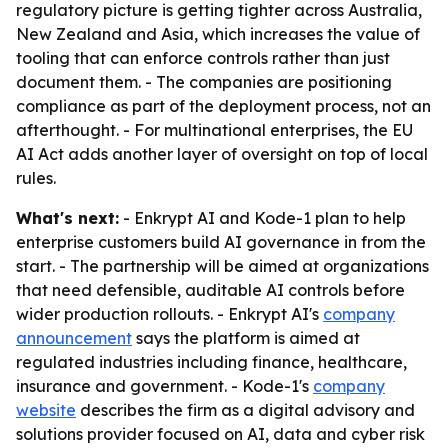
regulatory picture is getting tighter across Australia,
New Zealand and Asia, which increases the value of
tooling that can enforce controls rather than just
document them. - The companies are positioning
compliance as part of the deployment process, not an
afterthought. - For multinational enterprises, the EU
AI Act adds another layer of oversight on top of local
rules.
What's next:
- Enkrypt AI and Kode-1 plan to help
enterprise customers build AI governance in from the
start. - The partnership will be aimed at organizations
that need defensible, auditable AI controls before
wider production rollouts. - Enkrypt AI's
company
announcement
says the platform is aimed at
regulated industries including finance, healthcare,
insurance and government. - Kode-1's
company
website
describes the firm as a digital advisory and
solutions provider focused on AI, data and cyber risk