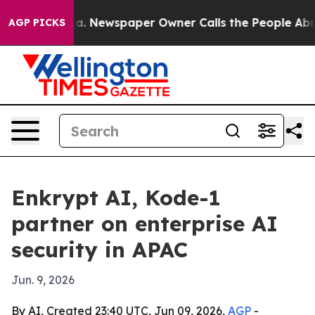
attanooga. Newspaper Owner Calls the People Abruptl
AGP PICKS
Enkrypt AI, Kode-1
partner on enterprise AI
security in APAC
Jun. 9, 2026
By AI, Created 23:40 UTC, Jun 09, 2026,
AGP
-