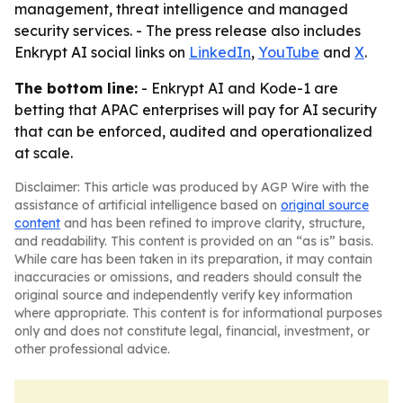
management, threat intelligence and managed
security services. - The press release also includes
Enkrypt AI social links on
LinkedIn
,
YouTube
and
X
.
The bottom line:
- Enkrypt AI and Kode-1 are
betting that APAC enterprises will pay for AI security
that can be enforced, audited and operationalized
at scale.
Disclaimer: This article was produced by AGP Wire with the
assistance of artificial intelligence based on
original source
content
and has been refined to improve clarity, structure,
and readability. This content is provided on an “as is” basis.
While care has been taken in its preparation, it may contain
inaccuracies or omissions, and readers should consult the
original source and independently verify key information
where appropriate. This content is for informational purposes
only and does not constitute legal, financial, investment, or
other professional advice.