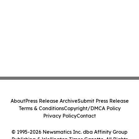
About
Press Release Archive
Submit Press Release
Terms & Conditions
Copyright/DMCA Policy
Privacy Policy
Contact
© 1995-2026 Newsmatics Inc. dba Affinity Group