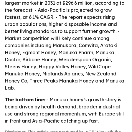
largest market in 2031 at $296.6 million, according to
the forecast. - Asia-Pacific is projected to grow
fastest, at 6.1% CAGR. - The report expects rising
urban populations, higher disposable income and
better living standards to support further growth. -
Market competition will likely continue among
companies including Manukora, Comvita, Arataki
Honey, Egmont Honey, Manuka Pharm, Manuka
Doctor, Airbone Honey, Wedderspoon Organic,
Steens Honey, Happy Valley Honey, WildCape
Manuka Honey, Midlands Apiaries, New Zealand
Honey Co, Three Peaks Manuka Honey and Manuka
Lab.
The bottom line:
- Manuka honey’s growth story is
being driven by health demand, broader industrial
use and strong regional momentum, with Europe still
in front and Asia-Pacific catching up fast.