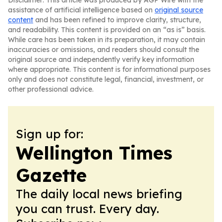
Disclaimer: This article was produced by AGP Wire with the
assistance of artificial intelligence based on
original source
content
and has been refined to improve clarity, structure,
and readability. This content is provided on an “as is” basis.
While care has been taken in its preparation, it may contain
inaccuracies or omissions, and readers should consult the
original source and independently verify key information
where appropriate. This content is for informational purposes
only and does not constitute legal, financial, investment, or
other professional advice.
Sign up for:
Wellington Times
Gazette
The daily local news briefing
you can trust. Every day.