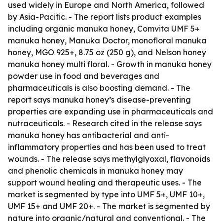
used widely in Europe and North America, followed
by Asia-Pacific. - The report lists product examples
including organic manuka honey, Comvita UMF 5+
manuka honey, Manuka Doctor, monofloral manuka
honey, MGO 925+, 8.75 oz (250 g), and Nelson honey
manuka honey multi floral. - Growth in manuka honey
powder use in food and beverages and
pharmaceuticals is also boosting demand. - The
report says manuka honey’s disease-preventing
properties are expanding use in pharmaceuticals and
nutraceuticals. - Research cited in the release says
manuka honey has antibacterial and anti-
inflammatory properties and has been used to treat
wounds. - The release says methylglyoxal, flavonoids
and phenolic chemicals in manuka honey may
support wound healing and therapeutic uses. - The
market is segmented by type into UMF 5+, UMF 10+,
UMF 15+ and UMF 20+. - The market is segmented by
nature into organic/natural and conventional. - The