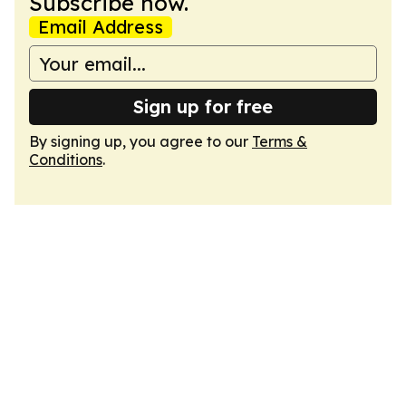
Subscribe now.
Email Address
Sign up for free
By signing up, you agree to our
Terms &
Conditions
.