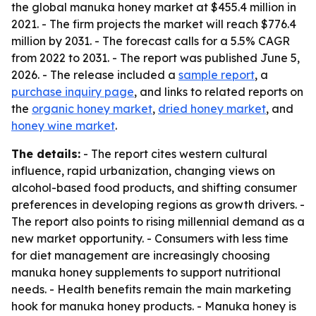
the global manuka honey market at $455.4 million in
2021. - The firm projects the market will reach $776.4
million by 2031. - The forecast calls for a 5.5% CAGR
from 2022 to 2031. - The report was published June 5,
2026. - The release included a
sample report
, a
purchase inquiry page
, and links to related reports on
the
organic honey market
,
dried honey market
, and
honey wine market
.
The details:
- The report cites western cultural
influence, rapid urbanization, changing views on
alcohol-based food products, and shifting consumer
preferences in developing regions as growth drivers. -
The report also points to rising millennial demand as a
new market opportunity. - Consumers with less time
for diet management are increasingly choosing
manuka honey supplements to support nutritional
needs. - Health benefits remain the main marketing
hook for manuka honey products. - Manuka honey is