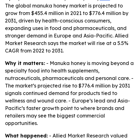
The global manuka honey market is projected to
grow from $455.4 million in 2021 to $776.4 million by
2031, driven by health-conscious consumers,
expanding uses in food and pharmaceuticals, and
stronger demand in Europe and Asia-Pacific. Allied
Market Research says the market will rise at a 5.5%
CAGR from 2022 to 2031.
Why it matters:
- Manuka honey is moving beyond a
specialty food into health supplements,
nutraceuticals, pharmaceuticals and personal care. -
The market’s projected rise to $776.4 million by 2031
signals continued demand for products tied to
wellness and wound care. - Europe’s lead and Asia-
Pacific’s faster growth point to where brands and
retailers may see the biggest commercial
opportunities.
What happened:
- Allied Market Research valued