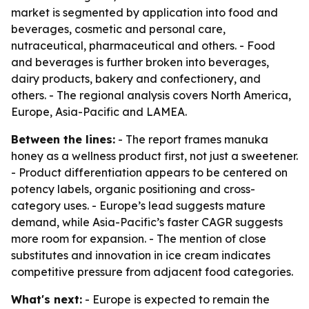
market is segmented by application into food and
beverages, cosmetic and personal care,
nutraceutical, pharmaceutical and others. - Food
and beverages is further broken into beverages,
dairy products, bakery and confectionery, and
others. - The regional analysis covers North America,
Europe, Asia-Pacific and LAMEA.
Between the lines:
- The report frames manuka
honey as a wellness product first, not just a sweetener.
- Product differentiation appears to be centered on
potency labels, organic positioning and cross-
category uses. - Europe’s lead suggests mature
demand, while Asia-Pacific’s faster CAGR suggests
more room for expansion. - The mention of close
substitutes and innovation in ice cream indicates
competitive pressure from adjacent food categories.
What's next:
- Europe is expected to remain the