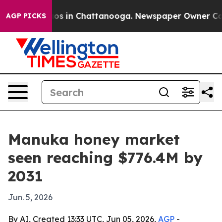
lapse
Chaos in Chattanooga. Newspaper Owner Calls th
AGP PICKS
Manuka honey market
seen reaching $776.4M by
2031
Jun. 5, 2026
By AI, Created 13:33 UTC, Jun 05, 2026,
AGP
-