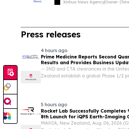
Xinhua News Agency
|
Press releases
4 hours ago
Prime Medicine Reports Second Quar
Results and Provides Business Upda
-- IND and CTA clearances in the Unit
Zealand establish a global Phase 1/2 
Wilson disease; study startup activities 
clinical data in 2027 -- -- Favorable arbi
5 hours ago
Rocket Lab Successfully Completes 9
8th Launch for iQPS Earth-Imaging 
MAHIA, New Zealand, Aug. 06, 2026 