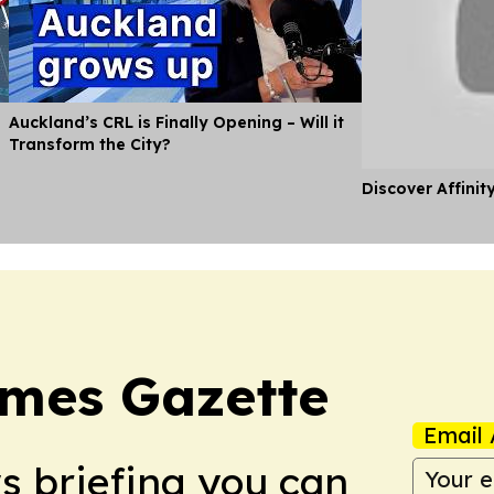
Auckland’s CRL is Finally Opening – Will it
Transform the City?
Discover Affinit
imes Gazette
Email 
ws briefing you can