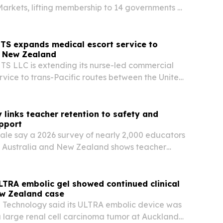
rkets, lifting membership to 14 governments as
es in Türkiye.
S expands medical escort service to
d New Zealand
 LLC is extending its nurse-led commercial
ervice to trans-Pacific routes between the United
ada and Australia or New Zealand.
 links teacher retention to safety and
pport
cale say a 2026 survey of nearly 2,000 educators
.K., Australia and New Zealand shows teacher
nds on classroom success and physical safety.
LTRA embolic gel showed continued clinical
ew Zealand case
 Technology said its ULTRA embolic device was
a large renal cell carcinoma tumor at Auckland