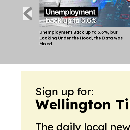
Unemployment Back up to 5.6%, but
Looking Under the Hood, the Data was
Mixed
Sign up for:
Wellington T
The daily local ne