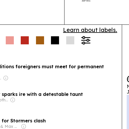
City Hospital 
Learn about labels.
itions foreigners must meet for permanent
com Media Ltd
N
J
 sparks ire with a detestable taunt
Owner: Agnelli & Rothschild Families
i for Stormers clash
Owner: Mark & Max Ashcroft