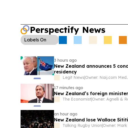
Perspectify News
Labels
On
3 hours ago
New Zealand announces 5 cond
residency
Legit News
|
Owner: Naij.
17 minutes ago
New Zealand’s foreign minister
The Economist
|
an hour ago
New Zealand lose Wallace Sitit
Talking Rugby Union
|