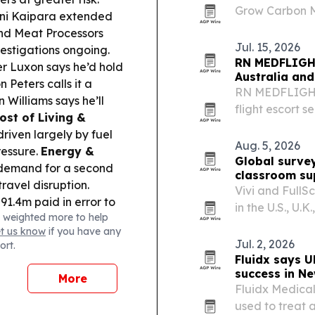
Grow Carbon Ma
ni Kaipara extended
COP31 approach
and Meat Processors
Jul. 15, 2026
vestigations ongoing.
RN MEDFLIGHT
er Luxon says he’d hold
Australia an
 Peters calls it a
RN MEDFLIGHTS
Williams says he’ll
flight escort s
ost of Living &
States or Can
driven largely by fuel
Aug. 5, 2026
ressure.
Energy &
Global survey
 demand for a second
classroom su
ravel disruption.
Vivi and FullS
91.4m paid in error to
in the U.S., U
 weighted more to help
d a record 1.27m mince
retention depe
et us know
if you have any
or many families.
Jul. 2, 2026
ort.
en to passengers on
Fluidx says U
success in N
More
Fluidx Medical
used to treat 