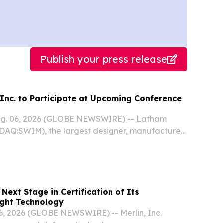
Publish your press release
Inc. to Participate at Upcoming Conference
ug. 06, 2026 (GLOBE NEWSWIRE) -- Latham
DAQ:SWIM), the largest designer, manufacturer,
in-ground residential swimming pools in North
ia, and New Zealand, today announced that...
 Next Stage in Certification of Its
ght Technology
, 2026 (GLOBE NEWSWIRE) -- Merlin, Inc.