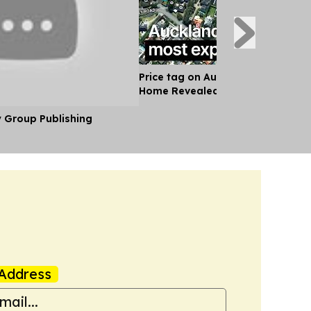
Price tag on Auckland's Most Exp
Home Revealed
y Group Publishing
Address