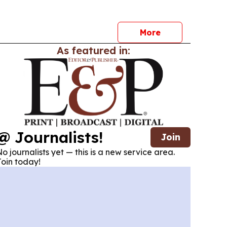
in New Zealand.
More
As featured in:
@ Journalists!
Join
o journalists yet — this is a new service area.
oin today!