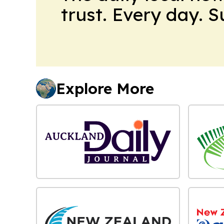
trust. Every day. 
Explore More