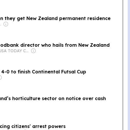
hen they get New Zealand permanent residence
com Media Ltd
oodbank director who hails from New Zealand
Owner: USA TODAY Co., Inc.
-0 to finish Continental Futsal Cup
d’s horticulture sector on notice over cash
ing citizens' arrest powers