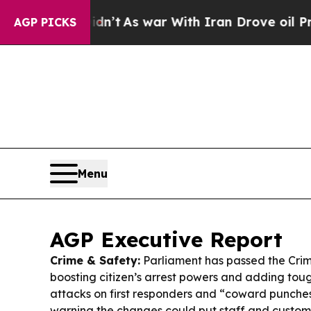
n’t
As war With Iran Drove oil Prices Higher, T
AGP PICKS
Menu
AGP Executive Report
Crime & Safety:
Parliament has passed the Cri
boosting citizen’s arrest powers and adding toug
attacks on first responders and “coward punches
warning the changes could put staff and customer