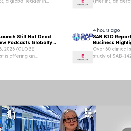
, a global leader in
(Merlin), an ae
ay successfully launched
building the ope
ploy the latest satellite
today announced 
Involvement 3...
4 hours ago
aunch Still Not Dead
SAB BIO Report
ew Podcasts Globally
Business Highli
6, 2026 (GLOBE
Over 60 clinical
 is offering an
study of SAB-142
-changing diagnosis,
Enrollment remai
ts launch.
topline data ex
grant to...