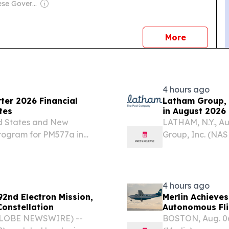
Owner: Chinese Government
news
More
4 hours ago
ter 2026 Financial
Latham Group, 
tes
in August 2026
ed States and New
LATHAM, N.Y., A
program for PM577a in
Group, Inc. (NAS
underway, with initial
and marketer of 
tration resolution with...
America, Austral
4 hours ago
2nd Electron Mission,
Merlin Achieves
Constellation
Autonomous Fli
(GLOBE NEWSWIRE) --
BOSTON, Aug. 06