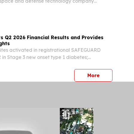
rospace and defense technology company
rating system of record for autonomous flight,
it has successfully achieved the Stage of
s Q2 2026 Financial Results and Provides
ghts
 sites activated in registrational SAFEGUARD
 in Stage 3 new onset type 1 diabetes;
ns on track for completion in Q4 2026, with
pected in 2H 2027 Breakthrough T1D awarded a
press release
More