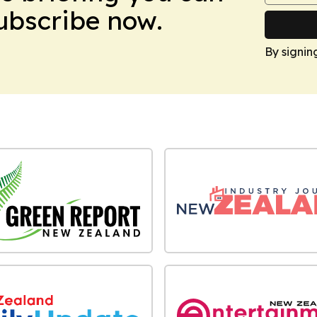
Subscribe now.
By signin