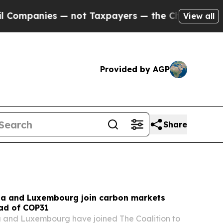
not Taxpayers — the Chance to Cash in on Public
View all
Provided by AGP
Share
na and Luxembourg join carbon markets
ead of COP31
a and Luxembourg have joined The Coalition to