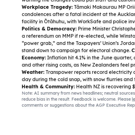
Workplace Tragedy:
Tāmaki Makaurau MP Orii
condolences after a fatal incident at the Auckl
facility in Ōtāhuhu, with WorkSafe and police in
Politics & Democracy:
Prime Minister Christoph
a referendum on MMP if re-elected, while Winston
“power grab,” and the Taxpayers’ Union’s Jordan 
stand down to campaign for electoral change.
C
Economy:
Inflation hit 4.1% in the June quarter, 
and other rising costs, as New Zealanders feel p
Weather:
Transpower reports record electricity
day during the cold snap, with snow flurries and t
Health & Community:
Health NZ is recovering $
Note: AI summary from news headlines; neutral sources
providers, while Meet the Need says it delivere
reduce bias in the result. Feedback is welcome. Please
l
and milk meals as protein remains out of reach f
comments or suggestions about the AGP Executive Rep
Transport:
Auckland’s City Rail Link is set to op
September 13.