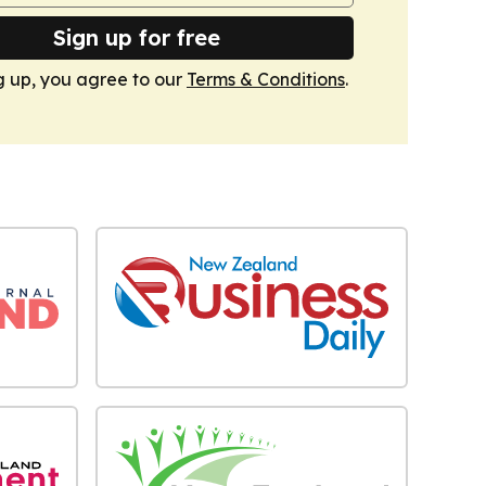
Sign up for free
g up, you agree to our
Terms & Conditions
.