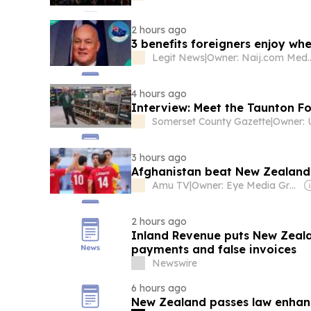
2 hours ago
3 benefits foreigners enjoy w
Legit News
|
Owner: Naij.
4 hours ago
Interview: Meet the Taunton F
Somerset County Gazette
|
3 hours ago
Afghanistan beat New Zealand 4
Amu TV
|
Owner: Eye Media Group
2 hours ago
Inland Revenue puts New Zealan
payments and false invoices
Newswire
6 hours ago
New Zealand passes law enhanc