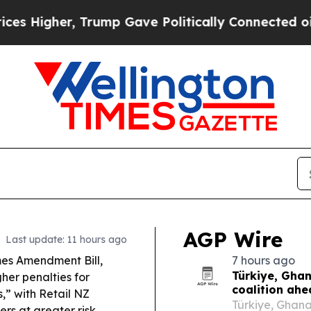
rump Gave Politically Connected oil Companies — 
AGP Wire
Last update: 11 hours ago
mes Amendment Bill,
7 hours ago
Türkiye, Gha
her penalties for
coalition ah
,” with Retail NZ
Türkiye, Ghan
s at greater risk.